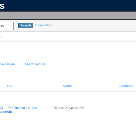
ns
Advanced Search
lts
on
play Options
Save to favorites
Title
Subject
Description
931-1932 Student Council
Student organizations
omposite