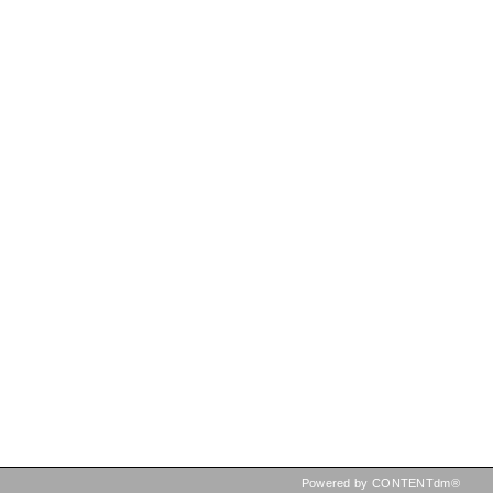
Powered by CONTENTdm®