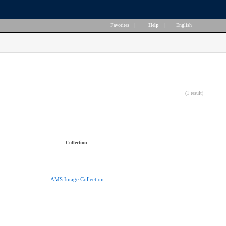
Favorites
|
Help
|
English
(1 result)
Collection
AMS Image Collection