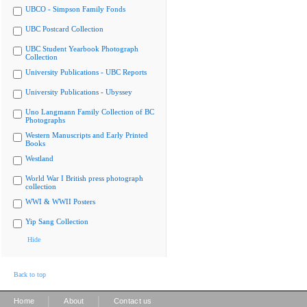
UBCO - Simpson Family Fonds
UBC Postcard Collection
UBC Student Yearbook Photograph
Collection
University Publications - UBC Reports
University Publications - Ubyssey
Uno Langmann Family Collection of BC
Photographs
Western Manuscripts and Early Printed
Books
Westland
World War I British press photograph
collection
WWI & WWII Posters
Yip Sang Collection
Hide
Back to top
|
|
Home
About
Contact us