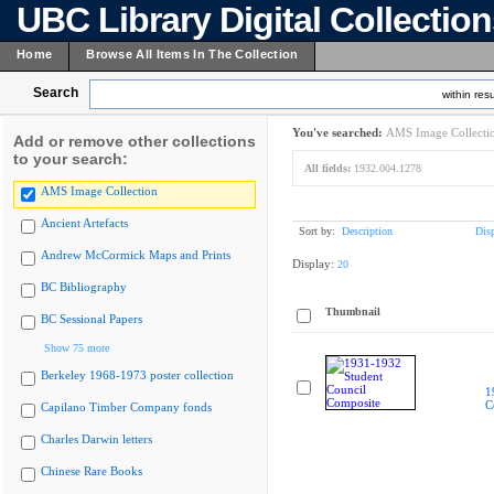
UBC Library Digital Collectio
Home
Browse All Items In The Collection
Search
within resu
You've searched:
AMS Image Collecti
Add or remove other collections
to your search:
All fields:
1932.004.1278
AMS Image Collection
Ancient Artefacts
Sort by:
Description
Dis
Andrew McCormick Maps and Prints
Display:
20
BC Bibliography
Thumbnail
BC Sessional Papers
Show 75 more
Berkeley 1968-1973 poster collection
1
C
Capilano Timber Company fonds
Charles Darwin letters
Chinese Rare Books