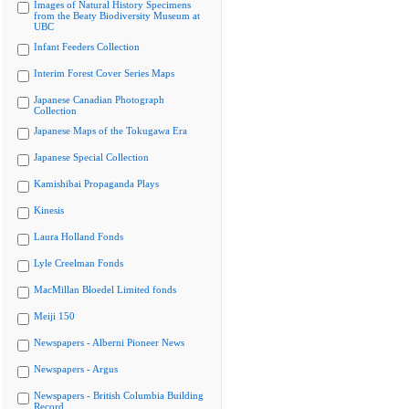
Images of Natural History Specimens
from the Beaty Biodiversity Museum at
UBC
Infant Feeders Collection
Interim Forest Cover Series Maps
Japanese Canadian Photograph
Collection
Japanese Maps of the Tokugawa Era
Japanese Special Collection
Kamishibai Propaganda Plays
Kinesis
Laura Holland Fonds
Lyle Creelman Fonds
MacMillan Bloedel Limited fonds
Meiji 150
Newspapers - Alberni Pioneer News
Newspapers - Argus
Newspapers - British Columbia Building
Record