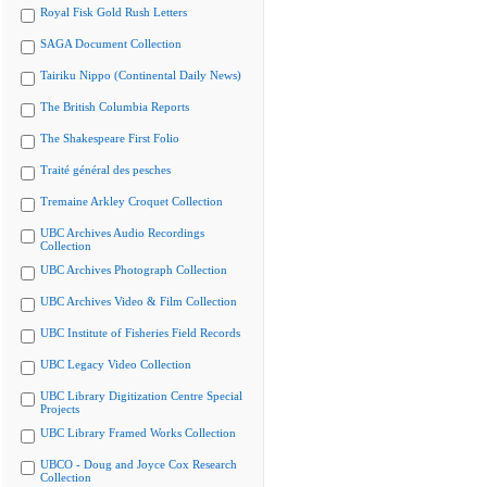
Royal Fisk Gold Rush Letters
SAGA Document Collection
Tairiku Nippo (Continental Daily News)
The British Columbia Reports
The Shakespeare First Folio
Traité général des pesches
Tremaine Arkley Croquet Collection
UBC Archives Audio Recordings
Collection
UBC Archives Photograph Collection
UBC Archives Video & Film Collection
UBC Institute of Fisheries Field Records
UBC Legacy Video Collection
UBC Library Digitization Centre Special
Projects
UBC Library Framed Works Collection
UBCO - Doug and Joyce Cox Research
Collection