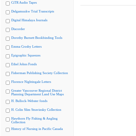
CiTR Audio Tapes
Delgamuukw Trial Transcripts
Digital Himalaya Journals
Discorder
Dorothy Burnett Bookbinding Tools
Emma Crosby Letters
Epigraphic Squeezes
Ethel Johns Fonds
Fisherman Publishing Society Collection
Florence Nightingale Letters
Greater Vancouver Regional District
Planning Department Land Use Maps
H. Bullock-Webster fonds
H. Colin Slim Stravinsky Collection
Hawthorn Fly Fishing & Angling
Collection
History of Nursing in Pacific Canada