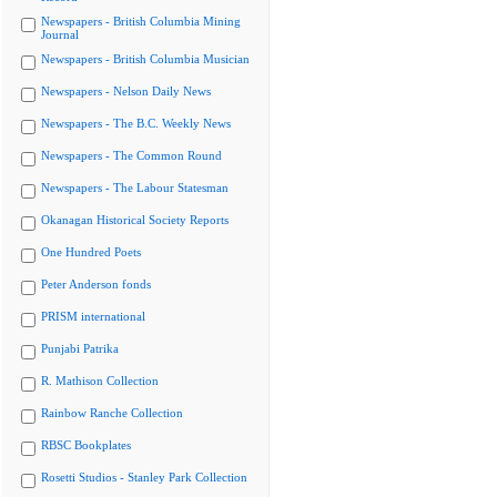
Newspapers - British Columbia Mining
Journal
Newspapers - British Columbia Musician
Newspapers - Nelson Daily News
Newspapers - The B.C. Weekly News
Newspapers - The Common Round
Newspapers - The Labour Statesman
Okanagan Historical Society Reports
One Hundred Poets
Peter Anderson fonds
PRISM international
Punjabi Patrika
R. Mathison Collection
Rainbow Ranche Collection
RBSC Bookplates
Rosetti Studios - Stanley Park Collection