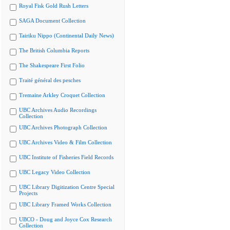
Royal Fisk Gold Rush Letters
SAGA Document Collection
Tairiku Nippo (Continental Daily News)
The British Columbia Reports
The Shakespeare First Folio
Traité général des pesches
Tremaine Arkley Croquet Collection
UBC Archives Audio Recordings
Collection
UBC Archives Photograph Collection
UBC Archives Video & Film Collection
UBC Institute of Fisheries Field Records
UBC Legacy Video Collection
UBC Library Digitization Centre Special
Projects
UBC Library Framed Works Collection
UBCO - Doug and Joyce Cox Research
Collection