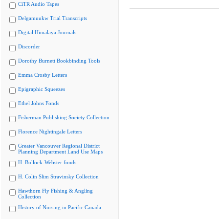
CiTR Audio Tapes
Delgamuukw Trial Transcripts
Digital Himalaya Journals
Discorder
Dorothy Burnett Bookbinding Tools
Emma Crosby Letters
Epigraphic Squeezes
Ethel Johns Fonds
Fisherman Publishing Society Collection
Florence Nightingale Letters
Greater Vancouver Regional District
Planning Department Land Use Maps
H. Bullock-Webster fonds
H. Colin Slim Stravinsky Collection
Hawthorn Fly Fishing & Angling
Collection
History of Nursing in Pacific Canada