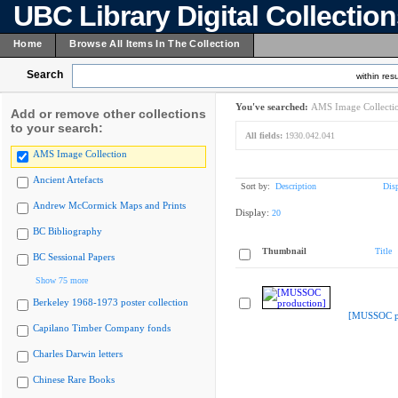
UBC Library Digital Collectio
Home
Browse All Items In The Collection
Search
within resu
You've searched:
AMS Image Collecti
Add or remove other collections
to your search:
All fields:
1930.042.041
AMS Image Collection
Ancient Artefacts
Sort by:
Description
Dis
Andrew McCormick Maps and Prints
Display:
20
BC Bibliography
Thumbnail
Title
BC Sessional Papers
Show 75 more
Berkeley 1968-1973 poster collection
[MUSSOC pr
Capilano Timber Company fonds
Charles Darwin letters
Chinese Rare Books