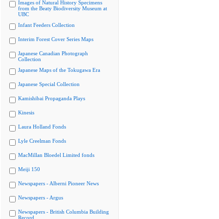
Images of Natural History Specimens
from the Beaty Biodiversity Museum at
UBC
Infant Feeders Collection
Interim Forest Cover Series Maps
Japanese Canadian Photograph
Collection
Japanese Maps of the Tokugawa Era
Japanese Special Collection
Kamishibai Propaganda Plays
Kinesis
Laura Holland Fonds
Lyle Creelman Fonds
MacMillan Bloedel Limited fonds
Meiji 150
Newspapers - Alberni Pioneer News
Newspapers - Argus
Newspapers - British Columbia Building
Record