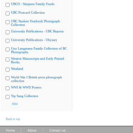
UBCO - Simpson Family Fonds
UBC Postcard Collection
UBC Student Yearbook Photograph
Collection
University Publications - UBC Reports
University Publications - Ubyssey
Uno Langmann Family Collection of BC
Photographs
Western Manuscripts and Early Printed
Books
Westland
World War I British press photograph
collection
WWI & WWII Posters
Yip Sang Collection
Hide
Back to top
|
|
Home
About
Contact us