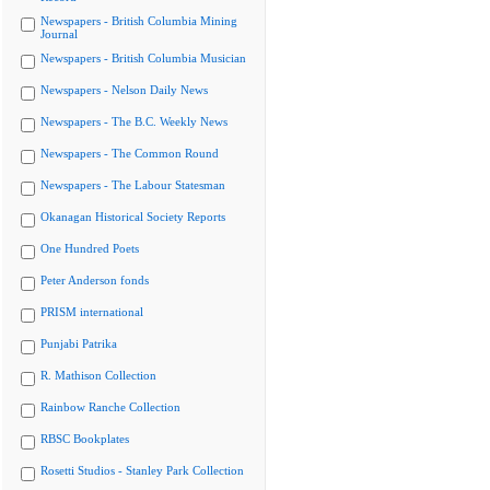
Newspapers - British Columbia Mining
Journal
Newspapers - British Columbia Musician
Newspapers - Nelson Daily News
Newspapers - The B.C. Weekly News
Newspapers - The Common Round
Newspapers - The Labour Statesman
Okanagan Historical Society Reports
One Hundred Poets
Peter Anderson fonds
PRISM international
Punjabi Patrika
R. Mathison Collection
Rainbow Ranche Collection
RBSC Bookplates
Rosetti Studios - Stanley Park Collection