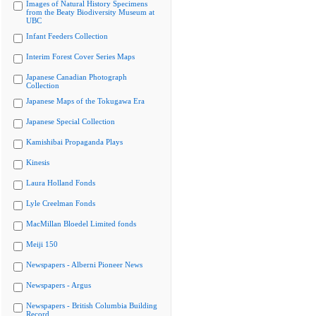
Images of Natural History Specimens
from the Beaty Biodiversity Museum at
UBC
Infant Feeders Collection
Interim Forest Cover Series Maps
Japanese Canadian Photograph
Collection
Japanese Maps of the Tokugawa Era
Japanese Special Collection
Kamishibai Propaganda Plays
Kinesis
Laura Holland Fonds
Lyle Creelman Fonds
MacMillan Bloedel Limited fonds
Meiji 150
Newspapers - Alberni Pioneer News
Newspapers - Argus
Newspapers - British Columbia Building
Record