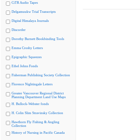
CiTR Audio Tapes
Delgamuukw Trial Transcripts
Digital Himalaya Journals
Discorder
Dorothy Burnett Bookbinding Tools
Emma Crosby Letters
Epigraphic Squeezes
Ethel Johns Fonds
Fisherman Publishing Society Collection
Florence Nightingale Letters
Greater Vancouver Regional District
Planning Department Land Use Maps
H. Bullock-Webster fonds
H. Colin Slim Stravinsky Collection
Hawthorn Fly Fishing & Angling
Collection
History of Nursing in Pacific Canada