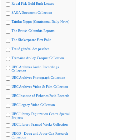
Royal Fisk Gold Rush Letters
SAGA Document Collection
Tairiku Nippo (Continental Daily News)
The British Columbia Reports
The Shakespeare First Folio
Traité général des pesches
Tremaine Arkley Croquet Collection
UBC Archives Audio Recordings
Collection
UBC Archives Photograph Collection
UBC Archives Video & Film Collection
UBC Institute of Fisheries Field Records
UBC Legacy Video Collection
UBC Library Digitization Centre Special
Projects
UBC Library Framed Works Collection
UBCO - Doug and Joyce Cox Research
Collection