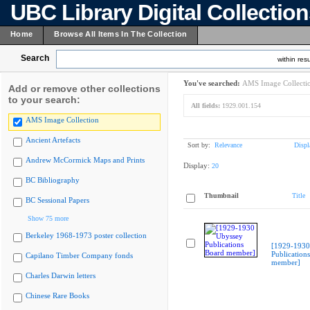
UBC Library Digital Collectio
Home
Browse All Items In The Collection
Search
within resu
You've searched:
AMS Image Collecti
Add or remove other collections
to your search:
All fields:
1929.001.154
AMS Image Collection
Ancient Artefacts
Sort by:
Relevance
Displ
Andrew McCormick Maps and Prints
Display:
20
BC Bibliography
Thumbnail
Title
BC Sessional Papers
Show 75 more
Berkeley 1968-1973 poster collection
[1929-1930
Publication
Capilano Timber Company fonds
member]
Charles Darwin letters
Chinese Rare Books