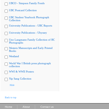
UBCO - Simpson Family Fonds
UBC Postcard Collection
UBC Student Yearbook Photograph
Collection
University Publications - UBC Reports
University Publications - Ubyssey
Uno Langmann Family Collection of BC
Photographs
Western Manuscripts and Early Printed
Books
Westland
World War I British press photograph
collection
WWI & WWII Posters
Yip Sang Collection
Hide
Back to top
|
|
Home
About
Contact us