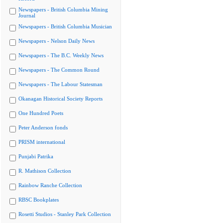
Newspapers - British Columbia Mining
Journal
Newspapers - British Columbia Musician
Newspapers - Nelson Daily News
Newspapers - The B.C. Weekly News
Newspapers - The Common Round
Newspapers - The Labour Statesman
Okanagan Historical Society Reports
One Hundred Poets
Peter Anderson fonds
PRISM international
Punjabi Patrika
R. Mathison Collection
Rainbow Ranche Collection
RBSC Bookplates
Rosetti Studios - Stanley Park Collection