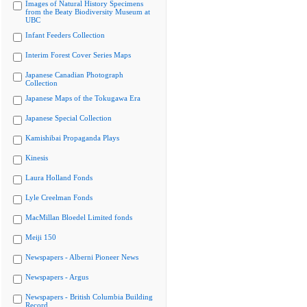
Images of Natural History Specimens
from the Beaty Biodiversity Museum at
UBC
Infant Feeders Collection
Interim Forest Cover Series Maps
Japanese Canadian Photograph
Collection
Japanese Maps of the Tokugawa Era
Japanese Special Collection
Kamishibai Propaganda Plays
Kinesis
Laura Holland Fonds
Lyle Creelman Fonds
MacMillan Bloedel Limited fonds
Meiji 150
Newspapers - Alberni Pioneer News
Newspapers - Argus
Newspapers - British Columbia Building
Record