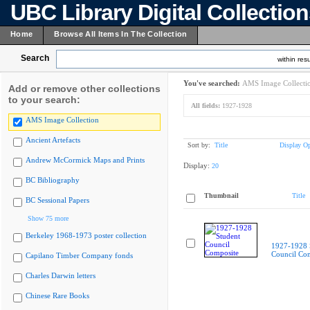
UBC Library Digital Collectio
Home
Browse All Items In The Collection
Search
within resu
You've searched:
AMS Image Collecti
Add or remove other collections
to your search:
All fields:
1927-1928
AMS Image Collection
Ancient Artefacts
Sort by:
Title
Display Op
Andrew McCormick Maps and Prints
Display:
20
BC Bibliography
Thumbnail
Title
BC Sessional Papers
Show 75 more
Berkeley 1968-1973 poster collection
1927-1928 
Council Co
Capilano Timber Company fonds
Charles Darwin letters
Chinese Rare Books