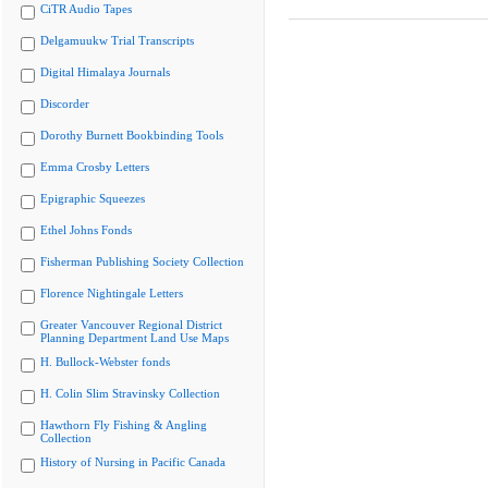
CiTR Audio Tapes
Delgamuukw Trial Transcripts
Digital Himalaya Journals
Discorder
Dorothy Burnett Bookbinding Tools
Emma Crosby Letters
Epigraphic Squeezes
Ethel Johns Fonds
Fisherman Publishing Society Collection
Florence Nightingale Letters
Greater Vancouver Regional District
Planning Department Land Use Maps
H. Bullock-Webster fonds
H. Colin Slim Stravinsky Collection
Hawthorn Fly Fishing & Angling
Collection
History of Nursing in Pacific Canada