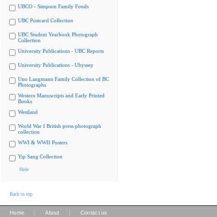
UBCO - Simpson Family Fonds
UBC Postcard Collection
UBC Student Yearbook Photograph
Collection
University Publications - UBC Reports
University Publications - Ubyssey
Uno Langmann Family Collection of BC
Photographs
Western Manuscripts and Early Printed
Books
Westland
World War I British press photograph
collection
WWI & WWII Posters
Yip Sang Collection
Hide
Back to top
|
|
Home
About
Contact us