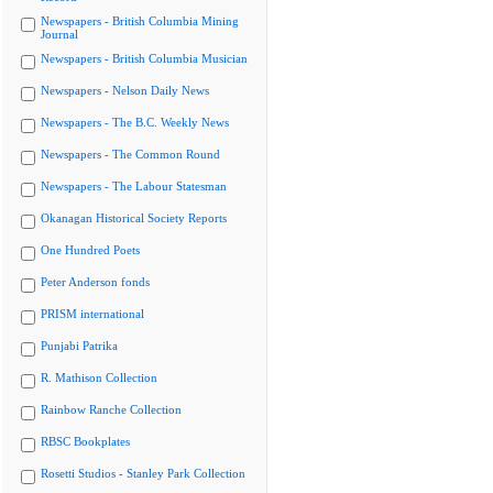
Newspapers - British Columbia Mining
Journal
Newspapers - British Columbia Musician
Newspapers - Nelson Daily News
Newspapers - The B.C. Weekly News
Newspapers - The Common Round
Newspapers - The Labour Statesman
Okanagan Historical Society Reports
One Hundred Poets
Peter Anderson fonds
PRISM international
Punjabi Patrika
R. Mathison Collection
Rainbow Ranche Collection
RBSC Bookplates
Rosetti Studios - Stanley Park Collection