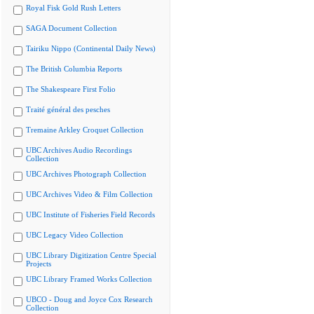
Royal Fisk Gold Rush Letters
SAGA Document Collection
Tairiku Nippo (Continental Daily News)
The British Columbia Reports
The Shakespeare First Folio
Traité général des pesches
Tremaine Arkley Croquet Collection
UBC Archives Audio Recordings
Collection
UBC Archives Photograph Collection
UBC Archives Video & Film Collection
UBC Institute of Fisheries Field Records
UBC Legacy Video Collection
UBC Library Digitization Centre Special
Projects
UBC Library Framed Works Collection
UBCO - Doug and Joyce Cox Research
Collection