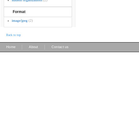
student organizations
(2)
Format
image/jpeg
(2)
Back to top
|
|
Home
About
Contact us