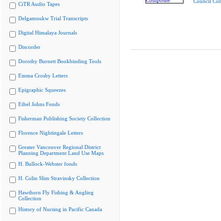
Council Co
CiTR Audio Tapes
Delgamuukw Trial Transcripts
Digital Himalaya Journals
Discorder
Dorothy Burnett Bookbinding Tools
Emma Crosby Letters
Epigraphic Squeezes
Ethel Johns Fonds
Fisherman Publishing Society Collection
Florence Nightingale Letters
Greater Vancouver Regional District
Planning Department Land Use Maps
H. Bullock-Webster fonds
H. Colin Slim Stravinsky Collection
Hawthorn Fly Fishing & Angling
Collection
History of Nursing in Pacific Canada