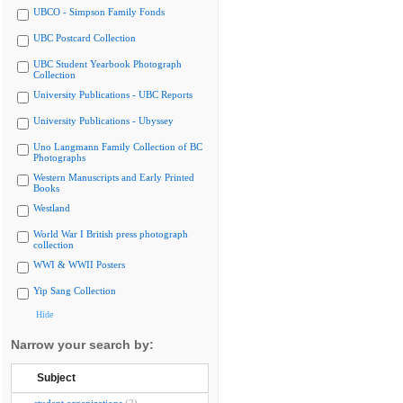
UBCO - Simpson Family Fonds
UBC Postcard Collection
UBC Student Yearbook Photograph
Collection
University Publications - UBC Reports
University Publications - Ubyssey
Uno Langmann Family Collection of BC
Photographs
Western Manuscripts and Early Printed
Books
Westland
World War I British press photograph
collection
WWI & WWII Posters
Yip Sang Collection
Hide
Narrow your search by:
Subject