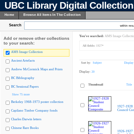
UBC Library Digital Collectio
Home
Browse All Items In The Collection
Search
within resu
You've searched:
AMS Image Collecti
Add or remove other collections
to your search:
All fields:
1927*
AMS Image Collection
Ancient Artefacts
Sort by:
Subject
Display
Andrew McCormick Maps and Prints
Display:
20
BC Bibliography
Thumbnail
Title
BC Sessional Papers
Show 75 more
Berkeley 1968-1973 poster collection
1927-1928 
Council Co
Capilano Timber Company fonds
Charles Darwin letters
Chinese Rare Books
1926-1927 