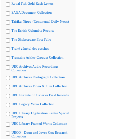
Royal Fisk Gold Rush Letters
SAGA Document Collection
Tairiku Nippo (Continental Daily News)
The British Columbia Reports
The Shakespeare First Folio
Traité général des pesches
Tremaine Arkley Croquet Collection
UBC Archives Audio Recordings
Collection
UBC Archives Photograph Collection
UBC Archives Video & Film Collection
UBC Institute of Fisheries Field Records
UBC Legacy Video Collection
UBC Library Digitization Centre Special
Projects
UBC Library Framed Works Collection
UBCO - Doug and Joyce Cox Research
Collection