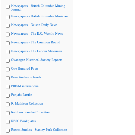
Newspapers - British Columbia Mining
Journal
Newspapers - British Columbia Musician
Newspapers - Nelson Daily News
Newspapers - The B.C. Weekly News
Newspapers - The Common Round
Newspapers - The Labour Statesman
Okanagan Historical Society Reports
One Hundred Poets
Peter Anderson fonds
PRISM international
Punjabi Patrika
R. Mathison Collection
Rainbow Ranche Collection
RBSC Bookplates
Rosetti Studios - Stanley Park Collection