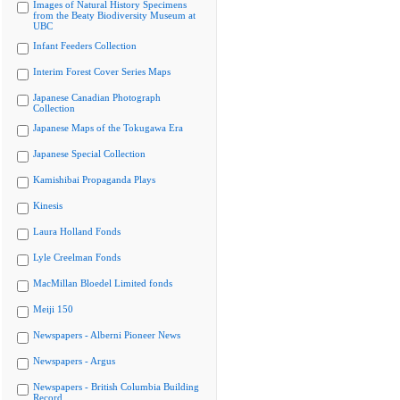
Images of Natural History Specimens
from the Beaty Biodiversity Museum at
UBC
Infant Feeders Collection
Interim Forest Cover Series Maps
Japanese Canadian Photograph
Collection
Japanese Maps of the Tokugawa Era
Japanese Special Collection
Kamishibai Propaganda Plays
Kinesis
Laura Holland Fonds
Lyle Creelman Fonds
MacMillan Bloedel Limited fonds
Meiji 150
Newspapers - Alberni Pioneer News
Newspapers - Argus
Newspapers - British Columbia Building
Record