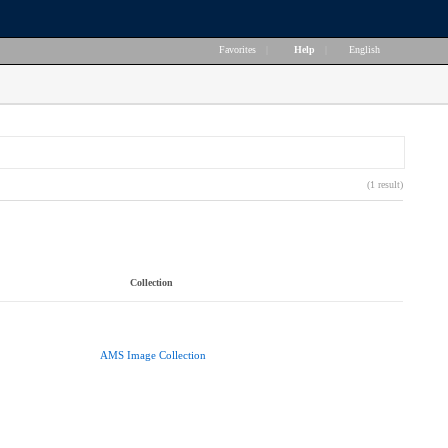
Favorites
|
Help
|
English
(1 result)
Collection
AMS Image Collection