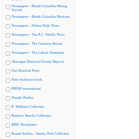
Newspapers - British Columbia Mining
Journal
Newspapers - British Columbia Musician
Newspapers - Nelson Daily News
Newspapers - The B.C. Weekly News
Newspapers - The Common Round
Newspapers - The Labour Statesman
Okanagan Historical Society Reports
One Hundred Poets
Peter Anderson fonds
PRISM international
Punjabi Patrika
R. Mathison Collection
Rainbow Ranche Collection
RBSC Bookplates
Rosetti Studios - Stanley Park Collection