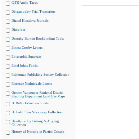
CiTR Audio Tapes
Delgamuukw Trial Transcripts
Digital Himalaya Journals
Discorder
Dorothy Burnett Bookbinding Tools
Emma Crosby Letters
Epigraphic Squeezes
Ethel Johns Fonds
Fisherman Publishing Society Collection
Florence Nightingale Letters
Greater Vancouver Regional District
Planning Department Land Use Maps
H. Bullock-Webster fonds
H. Colin Slim Stravinsky Collection
Hawthorn Fly Fishing & Angling
Collection
History of Nursing in Pacific Canada