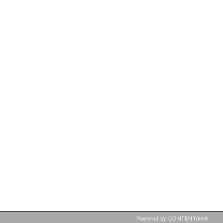
Powered by CONTENTdm®