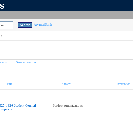
ns
Advanced Search
lts
on
tions
Save to favorites
Title
Subject
Description
925-1926 Student Council
Student organizations
omposite