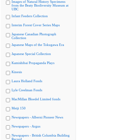
Images of Natural History Specimens
from the Beaty Biodiversity Museum at
UBC
Infant Feeders Collection
Interim Forest Cover Series Maps
Japanese Canadian Photograph
Collection
Japanese Maps of the Tokugawa Era
Japanese Special Collection
Kamishibai Propaganda Plays
Kinesis
Laura Holland Fonds
Lyle Creelman Fonds
MacMillan Bloedel Limited fonds
Meiji 150
Newspapers - Alberni Pioneer News
Newspapers - Argus
Newspapers - British Columbia Building
Record