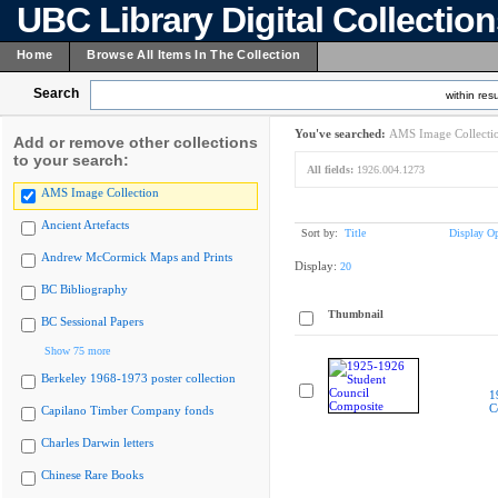
UBC Library Digital Collectio
Home
Browse All Items In The Collection
Search
within resu
You've searched:
AMS Image Collecti
Add or remove other collections
to your search:
All fields:
1926.004.1273
AMS Image Collection
Ancient Artefacts
Sort by:
Title
Display Op
Andrew McCormick Maps and Prints
Display:
20
BC Bibliography
Thumbnail
BC Sessional Papers
Show 75 more
Berkeley 1968-1973 poster collection
1
C
Capilano Timber Company fonds
Charles Darwin letters
Chinese Rare Books