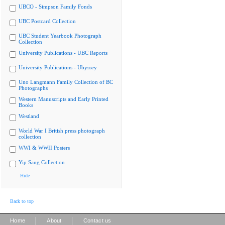
UBCO - Simpson Family Fonds
UBC Postcard Collection
UBC Student Yearbook Photograph
Collection
University Publications - UBC Reports
University Publications - Ubyssey
Uno Langmann Family Collection of BC
Photographs
Western Manuscripts and Early Printed
Books
Westland
World War I British press photograph
collection
WWI & WWII Posters
Yip Sang Collection
Hide
Back to top
|
|
Home
About
Contact us