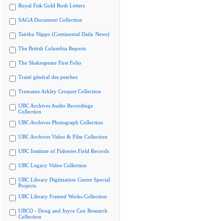
Royal Fisk Gold Rush Letters
SAGA Document Collection
Tairiku Nippo (Continental Daily News)
The British Columbia Reports
The Shakespeare First Folio
Traité général des pesches
Tremaine Arkley Croquet Collection
UBC Archives Audio Recordings
Collection
UBC Archives Photograph Collection
UBC Archives Video & Film Collection
UBC Institute of Fisheries Field Records
UBC Legacy Video Collection
UBC Library Digitization Centre Special
Projects
UBC Library Framed Works Collection
UBCO - Doug and Joyce Cox Research
Collection