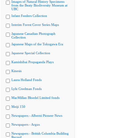
Images of Natural History Specimens
from the Beaty Biodiversity Museum at
UBC
Infant Feeders Collection
Interim Forest Cover Series Maps
Japanese Canadian Photograph
Collection
Japanese Maps of the Tokugawa Era
Japanese Special Collection
Kamishibai Propaganda Plays
Kinesis
Laura Holland Fonds
Lyle Creelman Fonds
MacMillan Bloedel Limited fonds
Meiji 150
Newspapers - Alberni Pioneer News
Newspapers - Argus
Newspapers - British Columbia Building
Record