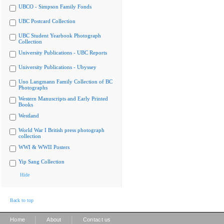
UBCO - Simpson Family Fonds
UBC Postcard Collection
UBC Student Yearbook Photograph
Collection
University Publications - UBC Reports
University Publications - Ubyssey
Uno Langmann Family Collection of BC
Photographs
Western Manuscripts and Early Printed
Books
Westland
World War I British press photograph
collection
WWI & WWII Posters
Yip Sang Collection
Hide
Back to top
|
|
Home
About
Contact us