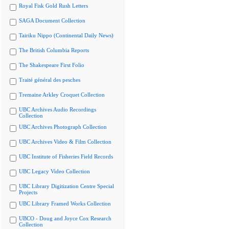
Royal Fisk Gold Rush Letters
SAGA Document Collection
Tairiku Nippo (Continental Daily News)
The British Columbia Reports
The Shakespeare First Folio
Traité général des pesches
Tremaine Arkley Croquet Collection
UBC Archives Audio Recordings
Collection
UBC Archives Photograph Collection
UBC Archives Video & Film Collection
UBC Institute of Fisheries Field Records
UBC Legacy Video Collection
UBC Library Digitization Centre Special
Projects
UBC Library Framed Works Collection
UBCO - Doug and Joyce Cox Research
Collection