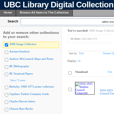
UBC Library Digital Collectio
Home
Browse All Items In The Collection
Search
within resu
You've searched:
AMS Image Collecti
Add or remove other collections
to your search:
All fields:
1925.004.1272
AMS Image Collection
Ancient Artefacts
Sort by:
Title
Display Op
Andrew McCormick Maps and Prints
Display:
20
BC Bibliography
Thumbnail
Title
BC Sessional Papers
Show 75 more
Berkeley 1968-1973 poster collection
1924-1925 
Council Co
Capilano Timber Company fonds
Charles Darwin letters
Chinese Rare Books