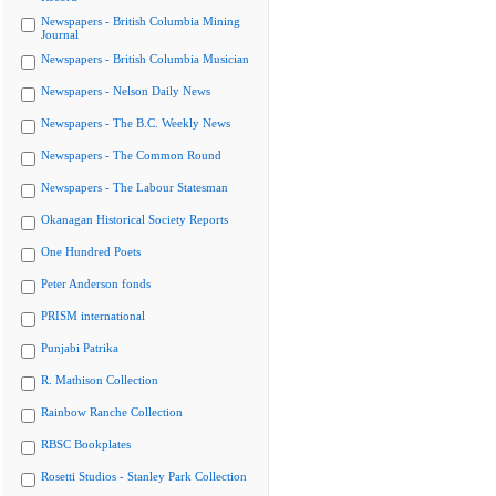
Newspapers - British Columbia Mining
Journal
Newspapers - British Columbia Musician
Newspapers - Nelson Daily News
Newspapers - The B.C. Weekly News
Newspapers - The Common Round
Newspapers - The Labour Statesman
Okanagan Historical Society Reports
One Hundred Poets
Peter Anderson fonds
PRISM international
Punjabi Patrika
R. Mathison Collection
Rainbow Ranche Collection
RBSC Bookplates
Rosetti Studios - Stanley Park Collection