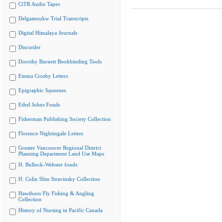
CiTR Audio Tapes
Delgamuukw Trial Transcripts
Digital Himalaya Journals
Discorder
Dorothy Burnett Bookbinding Tools
Emma Crosby Letters
Epigraphic Squeezes
Ethel Johns Fonds
Fisherman Publishing Society Collection
Florence Nightingale Letters
Greater Vancouver Regional District
Planning Department Land Use Maps
H. Bullock-Webster fonds
H. Colin Slim Stravinsky Collection
Hawthorn Fly Fishing & Angling
Collection
History of Nursing in Pacific Canada