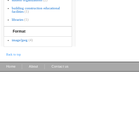
student organizations
(2)
building construction educational
facilities
(1)
libraries
(1)
Format
image/jpeg
(4)
Back to top
|
|
Home
About
Contact us