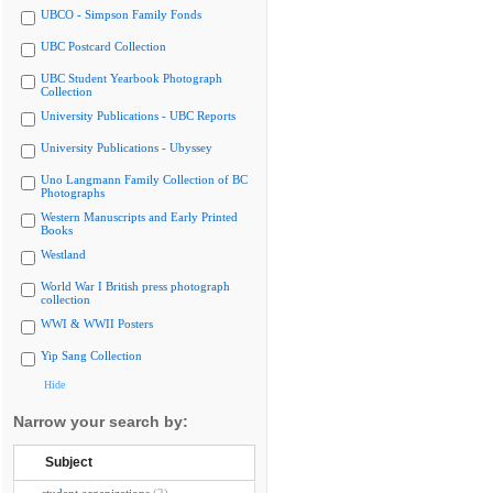
UBCO - Simpson Family Fonds
UBC Postcard Collection
UBC Student Yearbook Photograph
Collection
University Publications - UBC Reports
University Publications - Ubyssey
Uno Langmann Family Collection of BC
Photographs
Western Manuscripts and Early Printed
Books
Westland
World War I British press photograph
collection
WWI & WWII Posters
Yip Sang Collection
Hide
Narrow your search by:
Subject