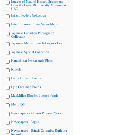
Images of Natural History Specimens
from the Beaty Biodiversity Museum at
UBC
Infant Feeders Collection
Interim Forest Cover Series Maps
Japanese Canadian Photograph
Collection
Japanese Maps of the Tokugawa Era
Japanese Special Collection
Kamishibai Propaganda Plays
Kinesis
Laura Holland Fonds
Lyle Creelman Fonds
MacMillan Bloedel Limited fonds
Meiji 150
Newspapers - Alberni Pioneer News
Newspapers - Argus
Newspapers - British Columbia Building
Record