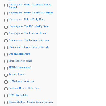
Newspapers - British Columbia Mining
Journal
Newspapers - British Columbia Musician
Newspapers - Nelson Daily News
Newspapers - The B.C. Weekly News
Newspapers - The Common Round
Newspapers - The Labour Statesman
Okanagan Historical Society Reports
One Hundred Poets
Peter Anderson fonds
PRISM international
Punjabi Patrika
R. Mathison Collection
Rainbow Ranche Collection
RBSC Bookplates
Rosetti Studios - Stanley Park Collection