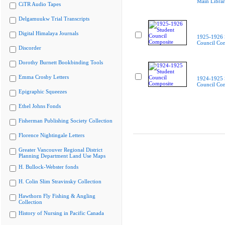
Main Libra
CiTR Audio Tapes
Delgamuukw Trial Transcripts
Digital Himalaya Journals
1925-1926 
Council Co
Discorder
Dorothy Burnett Bookbinding Tools
Emma Crosby Letters
1924-1925 
Council Co
Epigraphic Squeezes
Ethel Johns Fonds
Fisherman Publishing Society Collection
Florence Nightingale Letters
Greater Vancouver Regional District
Planning Department Land Use Maps
H. Bullock-Webster fonds
H. Colin Slim Stravinsky Collection
Hawthorn Fly Fishing & Angling
Collection
History of Nursing in Pacific Canada