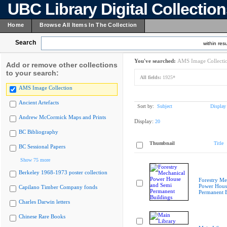
UBC Library Digital Collectio
Home
Browse All Items In The Collection
Search
within resu
You've searched:
AMS Image Collecti
Add or remove other collections
to your search:
All fields:
1925*
AMS Image Collection
Ancient Artefacts
Sort by:
Subject
Display
Andrew McCormick Maps and Prints
Display:
20
BC Bibliography
Thumbnail
Title
BC Sessional Papers
Show 75 more
Berkeley 1968-1973 poster collection
Forestry Me
Power Hous
Capilano Timber Company fonds
Permanent B
Charles Darwin letters
Chinese Rare Books