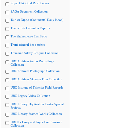
Royal Fisk Gold Rush Letters
SAGA Document Collection
Tairiku Nippo (Continental Daily News)
The British Columbia Reports
The Shakespeare First Folio
Traité général des pesches
Tremaine Arkley Croquet Collection
UBC Archives Audio Recordings
Collection
UBC Archives Photograph Collection
UBC Archives Video & Film Collection
UBC Institute of Fisheries Field Records
UBC Legacy Video Collection
UBC Library Digitization Centre Special
Projects
UBC Library Framed Works Collection
UBCO - Doug and Joyce Cox Research
Collection