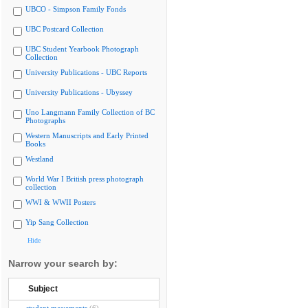
UBCO - Simpson Family Fonds
UBC Postcard Collection
UBC Student Yearbook Photograph
Collection
University Publications - UBC Reports
University Publications - Ubyssey
Uno Langmann Family Collection of BC
Photographs
Western Manuscripts and Early Printed
Books
Westland
World War I British press photograph
collection
WWI & WWII Posters
Yip Sang Collection
Hide
Narrow your search by:
Subject