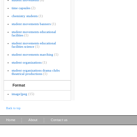
student movements
(6)
time capsules
(2)
chemistry students
(1)
student movements banners
(1)
student movements educational
facilities
(1)
student movements educational
facilities science
(1)
student movements marching
(1)
student organizations
(1)
student organizations drama clubs
theatrical productions
(1)
Format
image/jpeg
(15)
Back to top
|
|
Home
About
Contact us