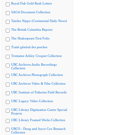
Royal Fisk Gold Rush Letters
SAGA Document Collection
Tairiku Nippo (Continental Daily News)
The British Columbia Reports
The Shakespeare First Folio
Traité général des pesches
Tremaine Arkley Croquet Collection
UBC Archives Audio Recordings
Collection
UBC Archives Photograph Collection
UBC Archives Video & Film Collection
UBC Institute of Fisheries Field Records
UBC Legacy Video Collection
UBC Library Digitization Centre Special
Projects
UBC Library Framed Works Collection
UBCO - Doug and Joyce Cox Research
Collection