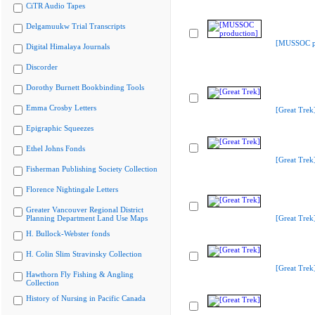
CiTR Audio Tapes
Delgamuukw Trial Transcripts
[MUSSOC pr
Digital Himalaya Journals
Discorder
Dorothy Burnett Bookbinding Tools
Emma Crosby Letters
[Great Trek
Epigraphic Squeezes
Ethel Johns Fonds
[Great Trek
Fisherman Publishing Society Collection
Florence Nightingale Letters
Greater Vancouver Regional District
Planning Department Land Use Maps
[Great Trek
H. Bullock-Webster fonds
H. Colin Slim Stravinsky Collection
[Great Trek
Hawthorn Fly Fishing & Angling
Collection
History of Nursing in Pacific Canada