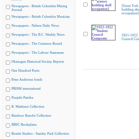
[Great Trek
Newspapers - British Columbia Mining
building she
Journal
occupation]
Newspapers - British Columbia Musician
Newspapers - Nelson Daily News
Newspapers - The B.C. Weekly News
1921-1922 
Council Co
Newspapers - The Common Round
Newspapers - The Labour Statesman
Okanagan Historical Society Reports
One Hundred Poets
Peter Anderson fonds
PRISM international
Punjabi Patrika
R. Mathison Collection
Rainbow Ranche Collection
RBSC Bookplates
Rosetti Studios - Stanley Park Collection