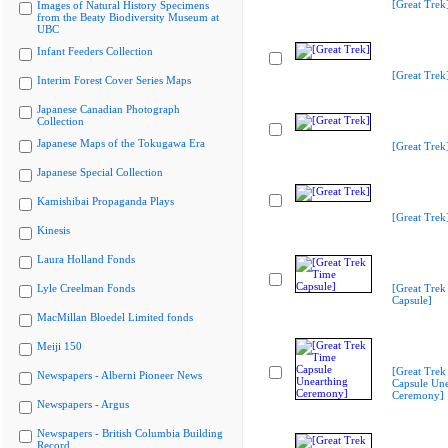
[Great Trek
Images of Natural History Specimens
from the Beaty Biodiversity Museum at
UBC
Infant Feeders Collection
[Great Trek
Interim Forest Cover Series Maps
Japanese Canadian Photograph
Collection
Japanese Maps of the Tokugawa Era
[Great Trek
Japanese Special Collection
Kamishibai Propaganda Plays
[Great Trek
Kinesis
Laura Holland Fonds
Lyle Creelman Fonds
[Great Trek
Capsule]
MacMillan Bloedel Limited fonds
Meiji 150
[Great Trek
Newspapers - Alberni Pioneer News
Capsule Une
Ceremony]
Newspapers - Argus
Newspapers - British Columbia Building
Record