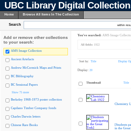
UBC Library Digital Collectio
Home
Browse All Items In The Collection
Search
within resu
You've searched:
AMS Image Collecti
Add or remove other collections
to your search:
All fields:
1922
AMS Image Collection
Ancient Artefacts
Sort by:
Title
Display Op
Andrew McCormick Maps and Prints
Display:
20
BC Bibliography
Thumbnail
Title
BC Sessional Papers
Show 75 more
Berkeley 1968-1973 poster collection
Chemistry 
Capilano Timber Company fonds
Charles Darwin letters
[Students pa
Chinese Rare Books
in the Great