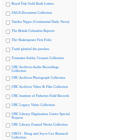
Royal Fisk Gold Rush Letters
SAGA Document Collection
Tairiku Nippo (Continental Daily News)
The British Columbia Reports
The Shakespeare First Folio
Traité général des pesches
Tremaine Arkley Croquet Collection
UBC Archives Audio Recordings
Collection
UBC Archives Photograph Collection
UBC Archives Video & Film Collection
UBC Institute of Fisheries Field Records
UBC Legacy Video Collection
UBC Library Digitization Centre Special
Projects
UBC Library Framed Works Collection
UBCO - Doug and Joyce Cox Research
Collection