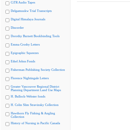
CiTR Audio Tapes
Delgamuukw Trial Transcripts
Digital Himalaya Journals
Discorder
Dorothy Burnett Bookbinding Tools
Emma Crosby Letters
Epigraphic Squeezes
Ethel Johns Fonds
Fisherman Publishing Society Collection
Florence Nightingale Letters
Greater Vancouver Regional District
Planning Department Land Use Maps
H. Bullock-Webster fonds
H. Colin Slim Stravinsky Collection
Hawthorn Fly Fishing & Angling
Collection
History of Nursing in Pacific Canada