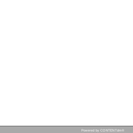
Powered by CONTENTdm®