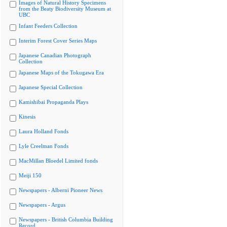
Images of Natural History Specimens
from the Beaty Biodiversity Museum at
UBC
Infant Feeders Collection
Interim Forest Cover Series Maps
Japanese Canadian Photograph
Collection
Japanese Maps of the Tokugawa Era
Japanese Special Collection
Kamishibai Propaganda Plays
Kinesis
Laura Holland Fonds
Lyle Creelman Fonds
MacMillan Bloedel Limited fonds
Meiji 150
Newspapers - Alberni Pioneer News
Newspapers - Argus
Newspapers - British Columbia Building
Record