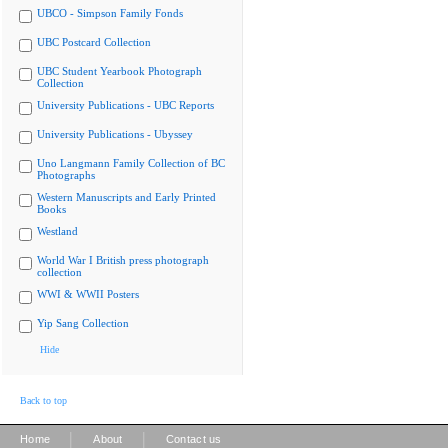
UBCO - Simpson Family Fonds
UBC Postcard Collection
UBC Student Yearbook Photograph
Collection
University Publications - UBC Reports
University Publications - Ubyssey
Uno Langmann Family Collection of BC
Photographs
Western Manuscripts and Early Printed
Books
Westland
World War I British press photograph
collection
WWI & WWII Posters
Yip Sang Collection
Hide
Back to top
|
|
Home
About
Contact us