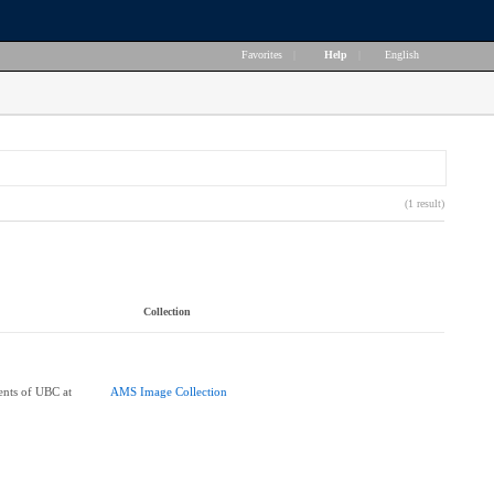
Favorites
|
Help
|
English
(1 result)
Collection
ents of UBC at
AMS Image Collection