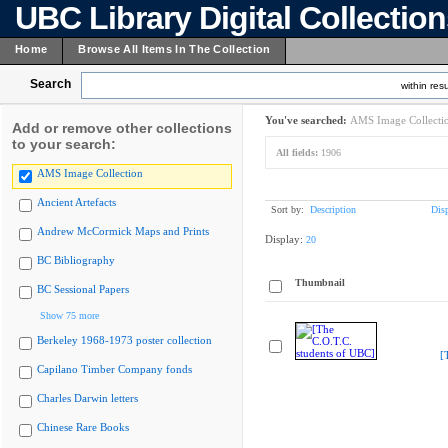
UBC Library Digital Collectio
Home
Browse All Items In The Collection
Search
within resu
You've searched:
AMS Image Collecti
Add or remove other collections
to your search:
All fields:
1906
AMS Image Collection
Ancient Artefacts
Sort by:
Description
Dis
Andrew McCormick Maps and Prints
Display:
20
BC Bibliography
Thumbnail
BC Sessional Papers
Show 75 more
Berkeley 1968-1973 poster collection
[
Capilano Timber Company fonds
Charles Darwin letters
Chinese Rare Books