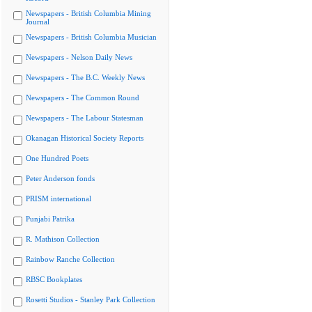
Newspapers - British Columbia Mining
Journal
Newspapers - British Columbia Musician
Newspapers - Nelson Daily News
Newspapers - The B.C. Weekly News
Newspapers - The Common Round
Newspapers - The Labour Statesman
Okanagan Historical Society Reports
One Hundred Poets
Peter Anderson fonds
PRISM international
Punjabi Patrika
R. Mathison Collection
Rainbow Ranche Collection
RBSC Bookplates
Rosetti Studios - Stanley Park Collection