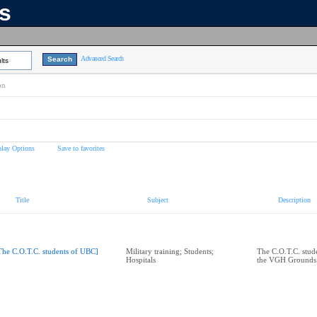
ns
Advanced Search
lts
on
play Options
Save to favorites
Title
Subject
Description
The C.O.T.C. students of UBC]
Military training; Students;
The C.O.T.C. stud
Hospitals
the VGH Grounds