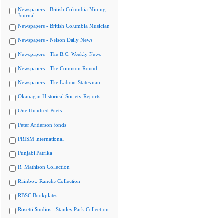
Newspapers - British Columbia Mining
Journal
Newspapers - British Columbia Musician
Newspapers - Nelson Daily News
Newspapers - The B.C. Weekly News
Newspapers - The Common Round
Newspapers - The Labour Statesman
Okanagan Historical Society Reports
One Hundred Poets
Peter Anderson fonds
PRISM international
Punjabi Patrika
R. Mathison Collection
Rainbow Ranche Collection
RBSC Bookplates
Rosetti Studios - Stanley Park Collection