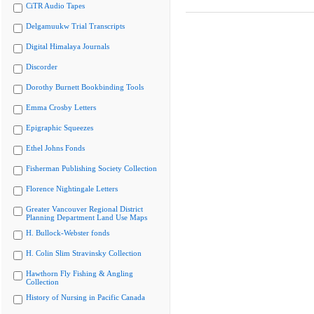
CiTR Audio Tapes
Delgamuukw Trial Transcripts
Digital Himalaya Journals
Discorder
Dorothy Burnett Bookbinding Tools
Emma Crosby Letters
Epigraphic Squeezes
Ethel Johns Fonds
Fisherman Publishing Society Collection
Florence Nightingale Letters
Greater Vancouver Regional District
Planning Department Land Use Maps
H. Bullock-Webster fonds
H. Colin Slim Stravinsky Collection
Hawthorn Fly Fishing & Angling
Collection
History of Nursing in Pacific Canada