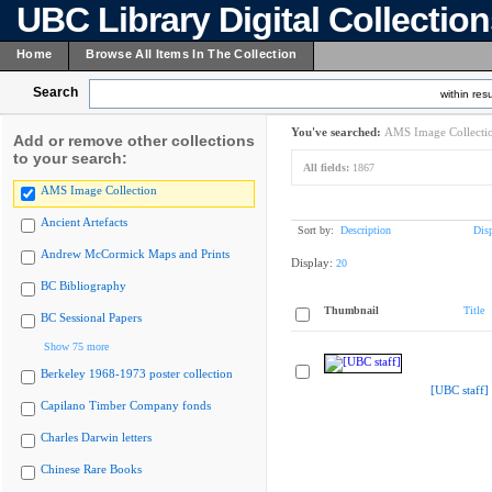
UBC Library Digital Collectio
Home
Browse All Items In The Collection
Search
within resu
You've searched:
AMS Image Collecti
Add or remove other collections
to your search:
All fields:
1867
AMS Image Collection
Ancient Artefacts
Sort by:
Description
Dis
Andrew McCormick Maps and Prints
Display:
20
BC Bibliography
Thumbnail
Title
BC Sessional Papers
Show 75 more
Berkeley 1968-1973 poster collection
[UBC staff]
Capilano Timber Company fonds
Charles Darwin letters
Chinese Rare Books