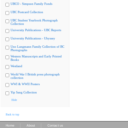
UBCO - Simpson Family Fonds
UBC Postcard Collection
UBC Student Yearbook Photograph
Collection
University Publications - UBC Reports
University Publications - Ubyssey
Uno Langmann Family Collection of BC
Photographs
Western Manuscripts and Early Printed
Books
Westland
World War I British press photograph
collection
WWI & WWII Posters
Yip Sang Collection
Hide
Back to top
|
|
Home
About
Contact us