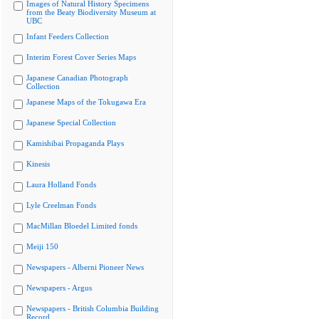
Images of Natural History Specimens
from the Beaty Biodiversity Museum at
UBC
Infant Feeders Collection
Interim Forest Cover Series Maps
Japanese Canadian Photograph
Collection
Japanese Maps of the Tokugawa Era
Japanese Special Collection
Kamishibai Propaganda Plays
Kinesis
Laura Holland Fonds
Lyle Creelman Fonds
MacMillan Bloedel Limited fonds
Meiji 150
Newspapers - Alberni Pioneer News
Newspapers - Argus
Newspapers - British Columbia Building
Record