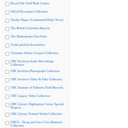
Royal Fisk Gold Rush Letters
SAGA Document Collection
Tairiku Nippo (Continental Daily News)
The British Columbia Reports
The Shakespeare First Folio
Traité général des pesches
Tremaine Arkley Croquet Collection
UBC Archives Audio Recordings
Collection
UBC Archives Photograph Collection
UBC Archives Video & Film Collection
UBC Institute of Fisheries Field Records
UBC Legacy Video Collection
UBC Library Digitization Centre Special
Projects
UBC Library Framed Works Collection
UBCO - Doug and Joyce Cox Research
Collection