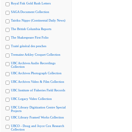
Royal Fisk Gold Rush Letters
SAGA Document Collection
Tairiku Nippo (Continental Daily News)
The British Columbia Reports
The Shakespeare First Folio
Traité général des pesches
Tremaine Arkley Croquet Collection
UBC Archives Audio Recordings
Collection
UBC Archives Photograph Collection
UBC Archives Video & Film Collection
UBC Institute of Fisheries Field Records
UBC Legacy Video Collection
UBC Library Digitization Centre Special
Projects
UBC Library Framed Works Collection
UBCO - Doug and Joyce Cox Research
Collection