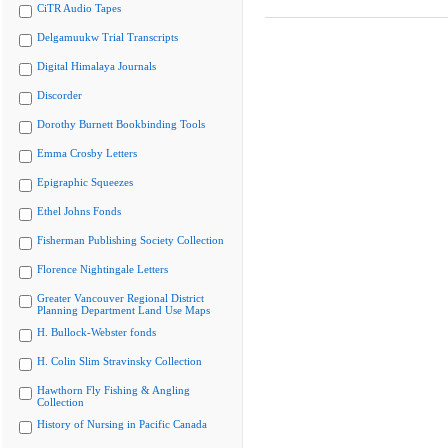
CiTR Audio Tapes
Delgamuukw Trial Transcripts
Digital Himalaya Journals
Discorder
Dorothy Burnett Bookbinding Tools
Emma Crosby Letters
Epigraphic Squeezes
Ethel Johns Fonds
Fisherman Publishing Society Collection
Florence Nightingale Letters
Greater Vancouver Regional District
Planning Department Land Use Maps
H. Bullock-Webster fonds
H. Colin Slim Stravinsky Collection
Hawthorn Fly Fishing & Angling
Collection
History of Nursing in Pacific Canada