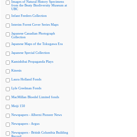
Images of Natural History Specimens
from the Beaty Biodiversity Museum at
UBC
Infant Feeders Collection
Interim Forest Cover Series Maps
Japanese Canadian Photograph
Collection
Japanese Maps of the Tokugawa Era
Japanese Special Collection
Kamishibai Propaganda Plays
Kinesis
Laura Holland Fonds
Lyle Creelman Fonds
MacMillan Bloedel Limited fonds
Meiji 150
Newspapers - Alberni Pioneer News
Newspapers - Argus
Newspapers - British Columbia Building
Record