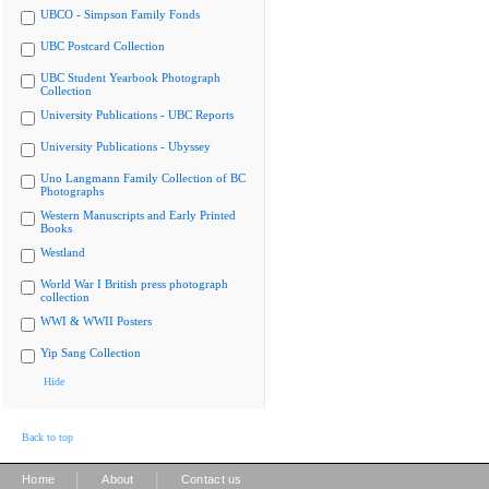
UBCO - Simpson Family Fonds
UBC Postcard Collection
UBC Student Yearbook Photograph
Collection
University Publications - UBC Reports
University Publications - Ubyssey
Uno Langmann Family Collection of BC
Photographs
Western Manuscripts and Early Printed
Books
Westland
World War I British press photograph
collection
WWI & WWII Posters
Yip Sang Collection
Hide
Back to top
|
|
Home
About
Contact us