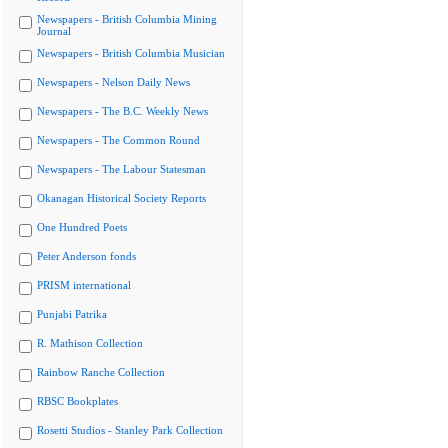
Newspapers - British Columbia Mining
Journal
Newspapers - British Columbia Musician
Newspapers - Nelson Daily News
Newspapers - The B.C. Weekly News
Newspapers - The Common Round
Newspapers - The Labour Statesman
Okanagan Historical Society Reports
One Hundred Poets
Peter Anderson fonds
PRISM international
Punjabi Patrika
R. Mathison Collection
Rainbow Ranche Collection
RBSC Bookplates
Rosetti Studios - Stanley Park Collection