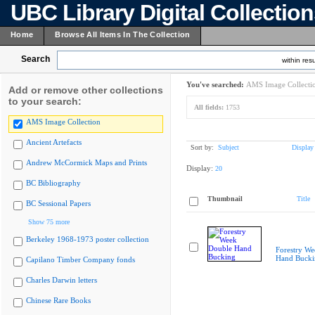
UBC Library Digital Collectio
Home
Browse All Items In The Collection
Search
within resu
You've searched:
AMS Image Collecti
Add or remove other collections
to your search:
All fields:
1753
AMS Image Collection
Ancient Artefacts
Sort by:
Subject
Display
Andrew McCormick Maps and Prints
Display:
20
BC Bibliography
Thumbnail
Title
BC Sessional Papers
Show 75 more
Berkeley 1968-1973 poster collection
Forestry W
Hand Bucki
Capilano Timber Company fonds
Charles Darwin letters
Chinese Rare Books