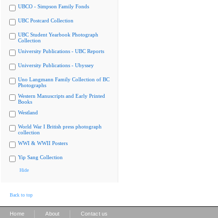
UBCO - Simpson Family Fonds
UBC Postcard Collection
UBC Student Yearbook Photograph
Collection
University Publications - UBC Reports
University Publications - Ubyssey
Uno Langmann Family Collection of BC
Photographs
Western Manuscripts and Early Printed
Books
Westland
World War I British press photograph
collection
WWI & WWII Posters
Yip Sang Collection
Hide
Back to top
|
|
Home
About
Contact us