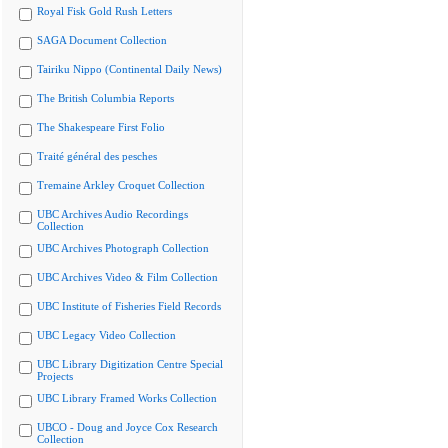
Royal Fisk Gold Rush Letters
SAGA Document Collection
Tairiku Nippo (Continental Daily News)
The British Columbia Reports
The Shakespeare First Folio
Traité général des pesches
Tremaine Arkley Croquet Collection
UBC Archives Audio Recordings
Collection
UBC Archives Photograph Collection
UBC Archives Video & Film Collection
UBC Institute of Fisheries Field Records
UBC Legacy Video Collection
UBC Library Digitization Centre Special
Projects
UBC Library Framed Works Collection
UBCO - Doug and Joyce Cox Research
Collection