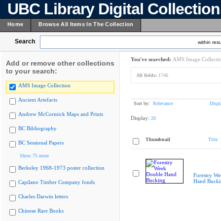
UBC Library Digital Collectio
Home
Browse All Items In The Collection
Search
within resu
You've searched:
AMS Image Collecti
Add or remove other collections
to your search:
All fields:
1746
AMS Image Collection
Ancient Artefacts
Sort by:
Relevance
Displ
Andrew McCormick Maps and Prints
Display:
20
BC Bibliography
Thumbnail
Title
BC Sessional Papers
Show 75 more
Berkeley 1968-1973 poster collection
Forestry W
Hand Bucki
Capilano Timber Company fonds
Charles Darwin letters
Chinese Rare Books