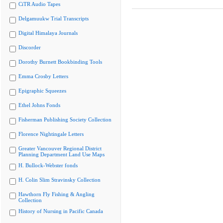
CiTR Audio Tapes
Delgamuukw Trial Transcripts
Digital Himalaya Journals
Discorder
Dorothy Burnett Bookbinding Tools
Emma Crosby Letters
Epigraphic Squeezes
Ethel Johns Fonds
Fisherman Publishing Society Collection
Florence Nightingale Letters
Greater Vancouver Regional District
Planning Department Land Use Maps
H. Bullock-Webster fonds
H. Colin Slim Stravinsky Collection
Hawthorn Fly Fishing & Angling
Collection
History of Nursing in Pacific Canada