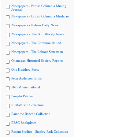
Newspapers - British Columbia Mining
Journal
Newspapers - British Columbia Musician
Newspapers - Nelson Daily News
Newspapers - The B.C. Weekly News
Newspapers - The Common Round
Newspapers - The Labour Statesman
Okanagan Historical Society Reports
One Hundred Poets
Peter Anderson fonds
PRISM international
Punjabi Patrika
R. Mathison Collection
Rainbow Ranche Collection
RBSC Bookplates
Rosetti Studios - Stanley Park Collection