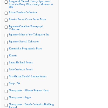
Images of Natural History Specimens
from the Beaty Biodiversity Museum at
UBC
Infant Feeders Collection
Interim Forest Cover Series Maps
Japanese Canadian Photograph
Collection
Japanese Maps of the Tokugawa Era
Japanese Special Collection
Kamishibai Propaganda Plays
Kinesis
Laura Holland Fonds
Lyle Creelman Fonds
MacMillan Bloedel Limited fonds
Meiji 150
Newspapers - Alberni Pioneer News
Newspapers - Argus
Newspapers - British Columbia Building
Record