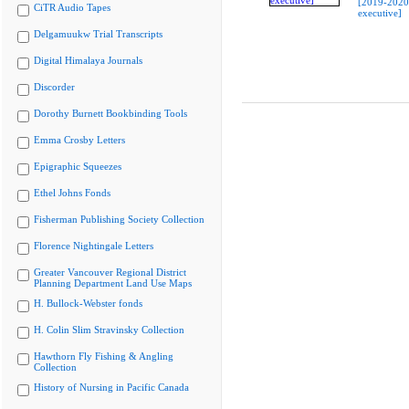
[2019-202
CiTR Audio Tapes
executive]
Delgamuukw Trial Transcripts
Digital Himalaya Journals
Discorder
Dorothy Burnett Bookbinding Tools
Emma Crosby Letters
Epigraphic Squeezes
Ethel Johns Fonds
Fisherman Publishing Society Collection
Florence Nightingale Letters
Greater Vancouver Regional District
Planning Department Land Use Maps
H. Bullock-Webster fonds
H. Colin Slim Stravinsky Collection
Hawthorn Fly Fishing & Angling
Collection
History of Nursing in Pacific Canada