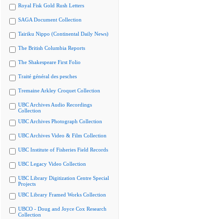
Royal Fisk Gold Rush Letters
SAGA Document Collection
Tairiku Nippo (Continental Daily News)
The British Columbia Reports
The Shakespeare First Folio
Traité général des pesches
Tremaine Arkley Croquet Collection
UBC Archives Audio Recordings
Collection
UBC Archives Photograph Collection
UBC Archives Video & Film Collection
UBC Institute of Fisheries Field Records
UBC Legacy Video Collection
UBC Library Digitization Centre Special
Projects
UBC Library Framed Works Collection
UBCO - Doug and Joyce Cox Research
Collection