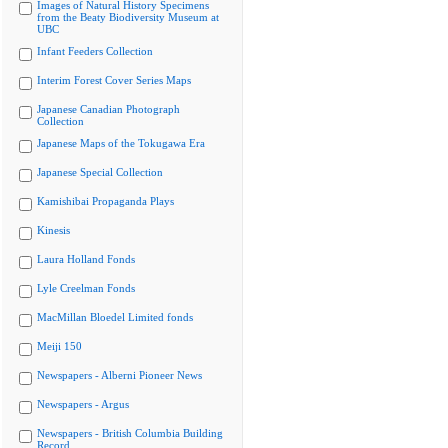
Images of Natural History Specimens
from the Beaty Biodiversity Museum at
UBC
Infant Feeders Collection
Interim Forest Cover Series Maps
Japanese Canadian Photograph
Collection
Japanese Maps of the Tokugawa Era
Japanese Special Collection
Kamishibai Propaganda Plays
Kinesis
Laura Holland Fonds
Lyle Creelman Fonds
MacMillan Bloedel Limited fonds
Meiji 150
Newspapers - Alberni Pioneer News
Newspapers - Argus
Newspapers - British Columbia Building
Record