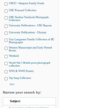
UBCO - Simpson Family Fonds
UBC Postcard Collection
UBC Student Yearbook Photograph
Collection
University Publications - UBC Reports
University Publications - Ubyssey
Uno Langmann Family Collection of BC
Photographs
Western Manuscripts and Early Printed
Books
Westland
World War I British press photograph
collection
WWI & WWII Posters
Yip Sang Collection
Hide
Narrow your search by:
Subject