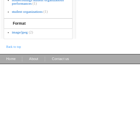
homecomings student organizations
performances
(1)
student organizations
(1)
Format
image/jpeg
(2)
Back to top
|
|
Home
About
Contact us