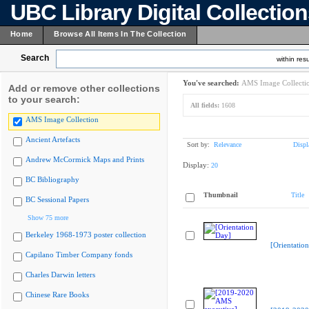
UBC Library Digital Collectio
Home
Browse All Items In The Collection
Search
within resu
You've searched:
AMS Image Collecti
Add or remove other collections
to your search:
All fields:
1608
AMS Image Collection
Ancient Artefacts
Sort by:
Relevance
Displ
Andrew McCormick Maps and Prints
Display:
20
BC Bibliography
Thumbnail
Title
BC Sessional Papers
Show 75 more
Berkeley 1968-1973 poster collection
[Orientatio
Capilano Timber Company fonds
Charles Darwin letters
Chinese Rare Books