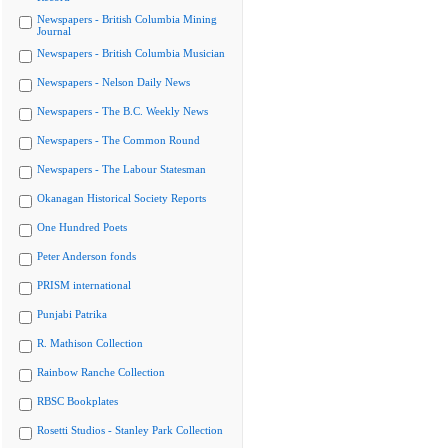
Newspapers - British Columbia Mining
Journal
Newspapers - British Columbia Musician
Newspapers - Nelson Daily News
Newspapers - The B.C. Weekly News
Newspapers - The Common Round
Newspapers - The Labour Statesman
Okanagan Historical Society Reports
One Hundred Poets
Peter Anderson fonds
PRISM international
Punjabi Patrika
R. Mathison Collection
Rainbow Ranche Collection
RBSC Bookplates
Rosetti Studios - Stanley Park Collection