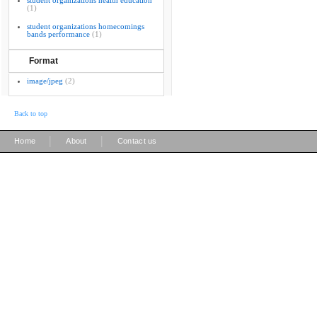
student organizations health education
(1)
student organizations homecomings
bands performance
(1)
Format
image/jpeg
(2)
Back to top
|
|
Home
About
Contact us