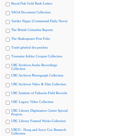
Royal Fisk Gold Rush Letters
SAGA Document Collection
Tairiku Nippo (Continental Daily News)
The British Columbia Reports
The Shakespeare First Folio
Traité général des pesches
Tremaine Arkley Croquet Collection
UBC Archives Audio Recordings
Collection
UBC Archives Photograph Collection
UBC Archives Video & Film Collection
UBC Institute of Fisheries Field Records
UBC Legacy Video Collection
UBC Library Digitization Centre Special
Projects
UBC Library Framed Works Collection
UBCO - Doug and Joyce Cox Research
Collection