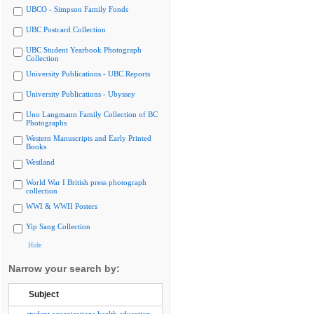
UBCO - Simpson Family Fonds
UBC Postcard Collection
UBC Student Yearbook Photograph
Collection
University Publications - UBC Reports
University Publications - Ubyssey
Uno Langmann Family Collection of BC
Photographs
Western Manuscripts and Early Printed
Books
Westland
World War I British press photograph
collection
WWI & WWII Posters
Yip Sang Collection
Hide
Narrow your search by:
Subject