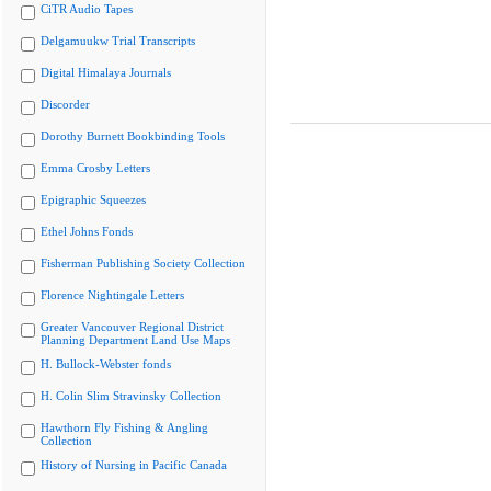
CiTR Audio Tapes
Delgamuukw Trial Transcripts
Digital Himalaya Journals
Discorder
Dorothy Burnett Bookbinding Tools
Emma Crosby Letters
Epigraphic Squeezes
Ethel Johns Fonds
Fisherman Publishing Society Collection
Florence Nightingale Letters
Greater Vancouver Regional District
Planning Department Land Use Maps
H. Bullock-Webster fonds
H. Colin Slim Stravinsky Collection
Hawthorn Fly Fishing & Angling
Collection
History of Nursing in Pacific Canada