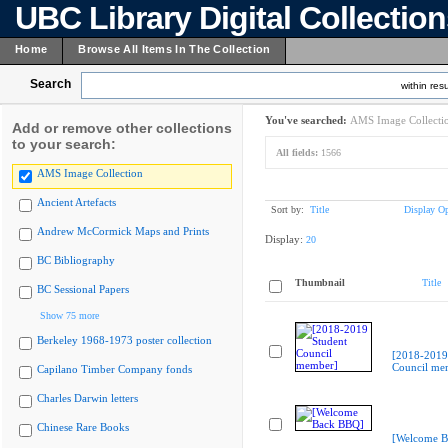
UBC Library Digital Collectio
Home
Browse All Items In The Collection
Search
within resu
You've searched:
AMS Image Collecti
Add or remove other collections
to your search:
All fields:
1566
AMS Image Collection
Ancient Artefacts
Sort by:
Title
Display Op
Andrew McCormick Maps and Prints
Display:
20
BC Bibliography
Thumbnail
Title
BC Sessional Papers
Show 75 more
Berkeley 1968-1973 poster collection
[2018-2019
Council me
Capilano Timber Company fonds
Charles Darwin letters
Chinese Rare Books
[Welcome B