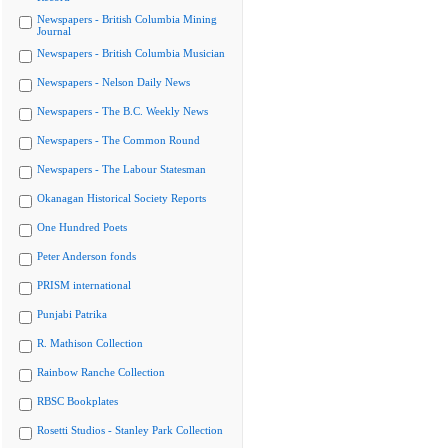
Newspapers - British Columbia Mining
Journal
Newspapers - British Columbia Musician
Newspapers - Nelson Daily News
Newspapers - The B.C. Weekly News
Newspapers - The Common Round
Newspapers - The Labour Statesman
Okanagan Historical Society Reports
One Hundred Poets
Peter Anderson fonds
PRISM international
Punjabi Patrika
R. Mathison Collection
Rainbow Ranche Collection
RBSC Bookplates
Rosetti Studios - Stanley Park Collection