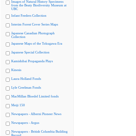
Images of Natural History Specimens
from the Beaty Biodiversity Museum at
UBC
Infant Feeders Collection
Interim Forest Cover Series Maps
Japanese Canadian Photograph
Collection
Japanese Maps of the Tokugawa Era
Japanese Special Collection
Kamishibai Propaganda Plays
Kinesis
Laura Holland Fonds
Lyle Creelman Fonds
MacMillan Bloedel Limited fonds
Meiji 150
Newspapers - Alberni Pioneer News
Newspapers - Argus
Newspapers - British Columbia Building
Record