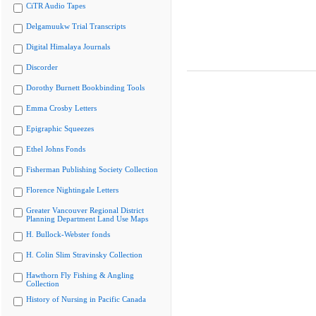
CiTR Audio Tapes
Delgamuukw Trial Transcripts
Digital Himalaya Journals
Discorder
Dorothy Burnett Bookbinding Tools
Emma Crosby Letters
Epigraphic Squeezes
Ethel Johns Fonds
Fisherman Publishing Society Collection
Florence Nightingale Letters
Greater Vancouver Regional District
Planning Department Land Use Maps
H. Bullock-Webster fonds
H. Colin Slim Stravinsky Collection
Hawthorn Fly Fishing & Angling
Collection
History of Nursing in Pacific Canada