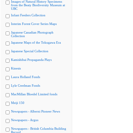
Images of Natural History Specimens
from the Beaty Biodiversity Museum at
UBC
Infant Feeders Collection
Interim Forest Cover Series Maps
Japanese Canadian Photograph
Collection
Japanese Maps of the Tokugawa Era
Japanese Special Collection
Kamishibai Propaganda Plays
Kinesis
Laura Holland Fonds
Lyle Creelman Fonds
MacMillan Bloedel Limited fonds
Meiji 150
Newspapers - Alberni Pioneer News
Newspapers - Argus
Newspapers - British Columbia Building
Record