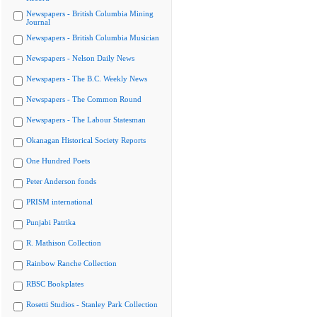
Newspapers - British Columbia Mining
Journal
Newspapers - British Columbia Musician
Newspapers - Nelson Daily News
Newspapers - The B.C. Weekly News
Newspapers - The Common Round
Newspapers - The Labour Statesman
Okanagan Historical Society Reports
One Hundred Poets
Peter Anderson fonds
PRISM international
Punjabi Patrika
R. Mathison Collection
Rainbow Ranche Collection
RBSC Bookplates
Rosetti Studios - Stanley Park Collection