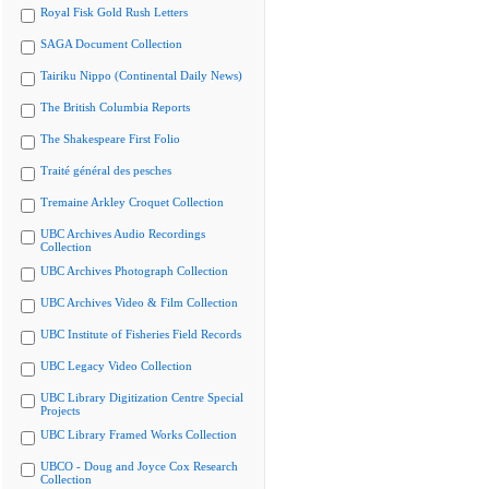
Royal Fisk Gold Rush Letters
SAGA Document Collection
Tairiku Nippo (Continental Daily News)
The British Columbia Reports
The Shakespeare First Folio
Traité général des pesches
Tremaine Arkley Croquet Collection
UBC Archives Audio Recordings
Collection
UBC Archives Photograph Collection
UBC Archives Video & Film Collection
UBC Institute of Fisheries Field Records
UBC Legacy Video Collection
UBC Library Digitization Centre Special
Projects
UBC Library Framed Works Collection
UBCO - Doug and Joyce Cox Research
Collection