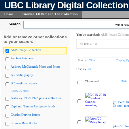
UBC Library Digital Collectio
Home
Browse All Items In The Collection
Search
within resu
You've searched:
AMS Image Collecti
Add or remove other collections
to your search:
All fields:
1386
AMS Image Collection
Ancient Artefacts
Sort by:
Title
Display Op
Andrew McCormick Maps and Prints
Display:
20
BC Bibliography
Thumbnail
Title
BC Sessional Papers
Show 75 more
Berkeley 1968-1973 poster collection
[2015-2016
Council me
Capilano Timber Company fonds
Charles Darwin letters
Chinese Rare Books
[Arts '20 Re