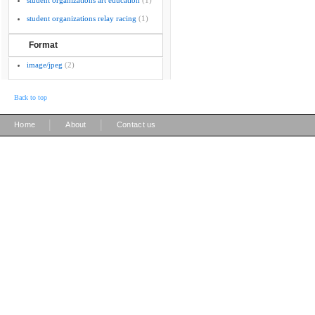
student organizations art education
(1)
student organizations relay racing
(1)
Format
image/jpeg
(2)
Back to top
|
|
Home
About
Contact us