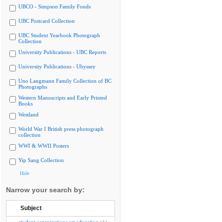
UBCO - Simpson Family Fonds
UBC Postcard Collection
UBC Student Yearbook Photograph
Collection
University Publications - UBC Reports
University Publications - Ubyssey
Uno Langmann Family Collection of BC
Photographs
Western Manuscripts and Early Printed
Books
Westland
World War I British press photograph
collection
WWI & WWII Posters
Yip Sang Collection
Hide
Narrow your search by:
Subject