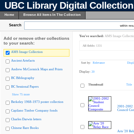
UBC Library Digital Collectio
Home
Browse All Items In The Collection
Search
within resu
You've searched:
AMS Image Collecti
Add or remove other collections
to your search:
All fields:
1331
AMS Image Collection
Ancient Artefacts
Sort by:
Relevance
Displ
Andrew McCormick Maps and Prints
Display:
20
BC Bibliography
Thumbnail
Title
BC Sessional Papers
Show 75 more
Berkeley 1968-1973 poster collection
2001-2002 
Council Co
Capilano Timber Company fonds
Charles Darwin letters
Chinese Rare Books
Arts '20 Re