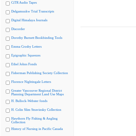
CiTR Audio Tapes
Delgamuukw Trial Transcripts
Digital Himalaya Journals
Discorder
Dorothy Burnett Bookbinding Tools
Emma Crosby Letters
Epigraphic Squeezes
Ethel Johns Fonds
Fisherman Publishing Society Collection
Florence Nightingale Letters
Greater Vancouver Regional District
Planning Department Land Use Maps
H. Bullock-Webster fonds
H. Colin Slim Stravinsky Collection
Hawthorn Fly Fishing & Angling
Collection
History of Nursing in Pacific Canada