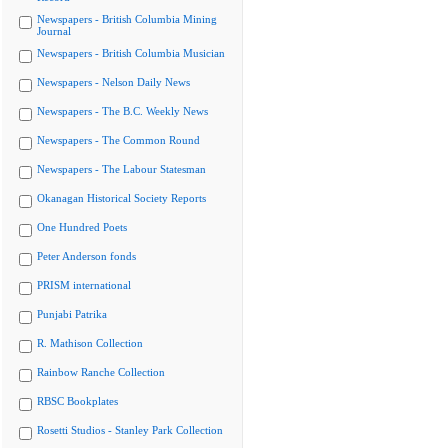
Newspapers - British Columbia Mining
Journal
Newspapers - British Columbia Musician
Newspapers - Nelson Daily News
Newspapers - The B.C. Weekly News
Newspapers - The Common Round
Newspapers - The Labour Statesman
Okanagan Historical Society Reports
One Hundred Poets
Peter Anderson fonds
PRISM international
Punjabi Patrika
R. Mathison Collection
Rainbow Ranche Collection
RBSC Bookplates
Rosetti Studios - Stanley Park Collection