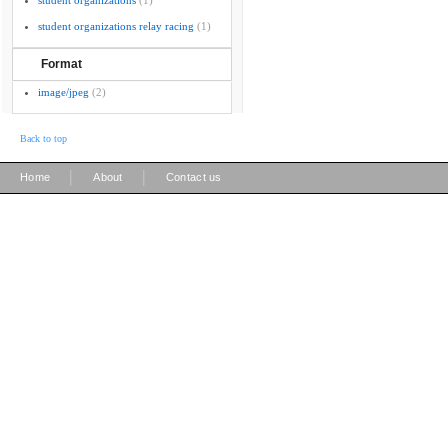
student organizations
(1)
student organizations relay racing
(1)
Format
image/jpeg
(2)
Back to top
|
|
Home
About
Contact us