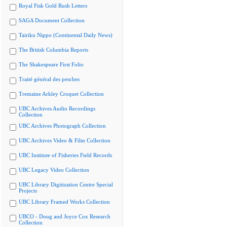
Royal Fisk Gold Rush Letters
SAGA Document Collection
Tairiku Nippo (Continental Daily News)
The British Columbia Reports
The Shakespeare First Folio
Traité général des pesches
Tremaine Arkley Croquet Collection
UBC Archives Audio Recordings
Collection
UBC Archives Photograph Collection
UBC Archives Video & Film Collection
UBC Institute of Fisheries Field Records
UBC Legacy Video Collection
UBC Library Digitization Centre Special
Projects
UBC Library Framed Works Collection
UBCO - Doug and Joyce Cox Research
Collection