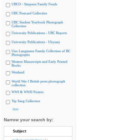
UBCO - Simpson Family Fonds
UBC Postcard Collection
UBC Student Yearbook Photograph
Collection
University Publications - UBC Reports
University Publications - Ubyssey
Uno Langmann Family Collection of BC
Photographs
Western Manuscripts and Early Printed
Books
Westland
World War I British press photograph
collection
WWI & WWII Posters
Yip Sang Collection
Hide
Narrow your search by:
Subject