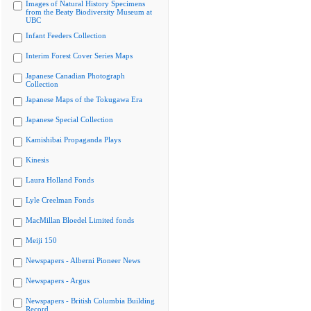
Images of Natural History Specimens
from the Beaty Biodiversity Museum at
UBC
Infant Feeders Collection
Interim Forest Cover Series Maps
Japanese Canadian Photograph
Collection
Japanese Maps of the Tokugawa Era
Japanese Special Collection
Kamishibai Propaganda Plays
Kinesis
Laura Holland Fonds
Lyle Creelman Fonds
MacMillan Bloedel Limited fonds
Meiji 150
Newspapers - Alberni Pioneer News
Newspapers - Argus
Newspapers - British Columbia Building
Record