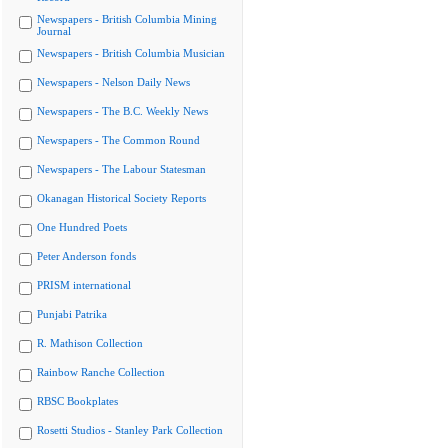
Newspapers - British Columbia Mining
Journal
Newspapers - British Columbia Musician
Newspapers - Nelson Daily News
Newspapers - The B.C. Weekly News
Newspapers - The Common Round
Newspapers - The Labour Statesman
Okanagan Historical Society Reports
One Hundred Poets
Peter Anderson fonds
PRISM international
Punjabi Patrika
R. Mathison Collection
Rainbow Ranche Collection
RBSC Bookplates
Rosetti Studios - Stanley Park Collection