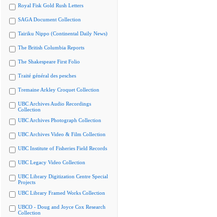
Royal Fisk Gold Rush Letters
SAGA Document Collection
Tairiku Nippo (Continental Daily News)
The British Columbia Reports
The Shakespeare First Folio
Traité général des pesches
Tremaine Arkley Croquet Collection
UBC Archives Audio Recordings
Collection
UBC Archives Photograph Collection
UBC Archives Video & Film Collection
UBC Institute of Fisheries Field Records
UBC Legacy Video Collection
UBC Library Digitization Centre Special
Projects
UBC Library Framed Works Collection
UBCO - Doug and Joyce Cox Research
Collection