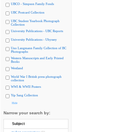
UBCO - Simpson Family Fonds
UBC Postcard Collection
UBC Student Yearbook Photograph
Collection
University Publications - UBC Reports
University Publications - Ubyssey
Uno Langmann Family Collection of BC
Photographs
Western Manuscripts and Early Printed
Books
Westland
World War I British press photograph
collection
WWI & WWII Posters
Yip Sang Collection
Hide
Narrow your search by:
Subject