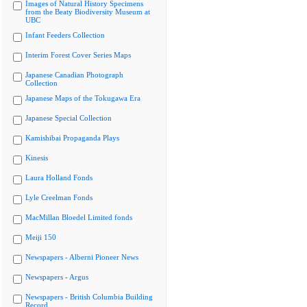
Images of Natural History Specimens
from the Beaty Biodiversity Museum at
UBC
Infant Feeders Collection
Interim Forest Cover Series Maps
Japanese Canadian Photograph
Collection
Japanese Maps of the Tokugawa Era
Japanese Special Collection
Kamishibai Propaganda Plays
Kinesis
Laura Holland Fonds
Lyle Creelman Fonds
MacMillan Bloedel Limited fonds
Meiji 150
Newspapers - Alberni Pioneer News
Newspapers - Argus
Newspapers - British Columbia Building
Record