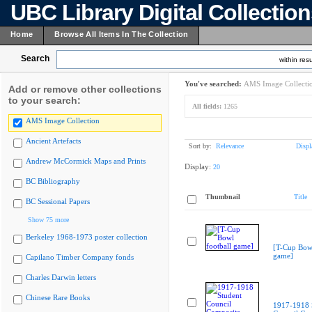
UBC Library Digital Collectio
Home
Browse All Items In The Collection
Search
within resu
You've searched:
AMS Image Collecti
Add or remove other collections
to your search:
All fields:
1265
AMS Image Collection
Ancient Artefacts
Sort by:
Relevance
Displ
Andrew McCormick Maps and Prints
Display:
20
BC Bibliography
Thumbnail
Title
BC Sessional Papers
Show 75 more
Berkeley 1968-1973 poster collection
[T-Cup Bowl
game]
Capilano Timber Company fonds
Charles Darwin letters
Chinese Rare Books
1917-1918 