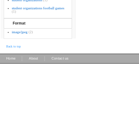
student organizations
(1)
student organizations football games
(1)
Format
image/jpeg
(2)
Back to top
|
|
Home
About
Contact us