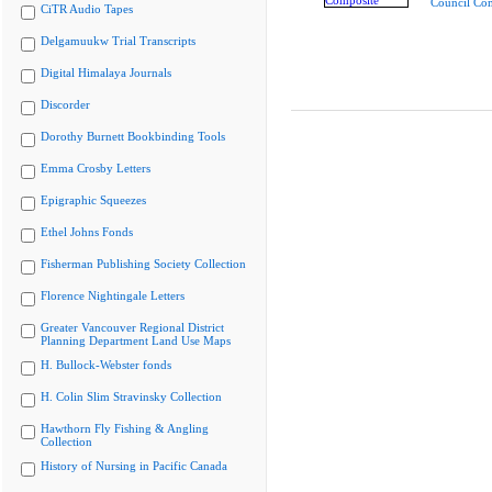
Council Co
CiTR Audio Tapes
Delgamuukw Trial Transcripts
Digital Himalaya Journals
Discorder
Dorothy Burnett Bookbinding Tools
Emma Crosby Letters
Epigraphic Squeezes
Ethel Johns Fonds
Fisherman Publishing Society Collection
Florence Nightingale Letters
Greater Vancouver Regional District
Planning Department Land Use Maps
H. Bullock-Webster fonds
H. Colin Slim Stravinsky Collection
Hawthorn Fly Fishing & Angling
Collection
History of Nursing in Pacific Canada