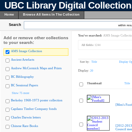
UBC Library Digital Collectio
Home
Browse All Items In The Collection
Search
within resu
You've searched:
AMS Image Collecti
Add or remove other collections
to your search:
All fields:
1244
AMS Image Collection
Ancient Artefacts
Sort by:
Title
Display Op
Andrew McCormick Maps and Prints
Display:
20
BC Bibliography
Thumbnail
Title
BC Sessional Papers
Show 75 more
Berkeley 1968-1973 poster collection
[Men's Foot
Capilano Timber Company fonds
Charles Darwin letters
[2012-2013
Chinese Rare Books
Council me