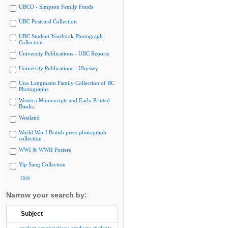
UBCO - Simpson Family Fonds
UBC Postcard Collection
UBC Student Yearbook Photograph
Collection
University Publications - UBC Reports
University Publications - Ubyssey
Uno Langmann Family Collection of BC
Photographs
Western Manuscripts and Early Printed
Books
Westland
World War I British press photograph
collection
WWI & WWII Posters
Yip Sang Collection
Hide
Narrow your search by:
Subject