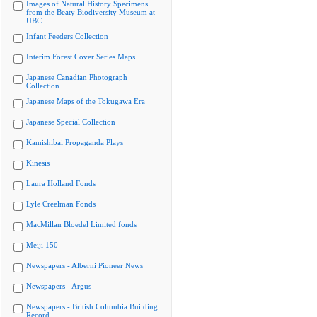
Images of Natural History Specimens
from the Beaty Biodiversity Museum at
UBC
Infant Feeders Collection
Interim Forest Cover Series Maps
Japanese Canadian Photograph
Collection
Japanese Maps of the Tokugawa Era
Japanese Special Collection
Kamishibai Propaganda Plays
Kinesis
Laura Holland Fonds
Lyle Creelman Fonds
MacMillan Bloedel Limited fonds
Meiji 150
Newspapers - Alberni Pioneer News
Newspapers - Argus
Newspapers - British Columbia Building
Record