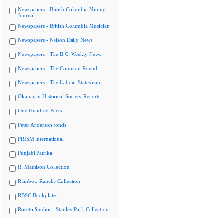
Newspapers - British Columbia Mining
Journal
Newspapers - British Columbia Musician
Newspapers - Nelson Daily News
Newspapers - The B.C. Weekly News
Newspapers - The Common Round
Newspapers - The Labour Statesman
Okanagan Historical Society Reports
One Hundred Poets
Peter Anderson fonds
PRISM international
Punjabi Patrika
R. Mathison Collection
Rainbow Ranche Collection
RBSC Bookplates
Rosetti Studios - Stanley Park Collection