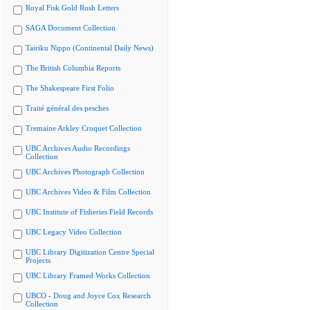
Royal Fisk Gold Rush Letters
SAGA Document Collection
Tairiku Nippo (Continental Daily News)
The British Columbia Reports
The Shakespeare First Folio
Traité général des pesches
Tremaine Arkley Croquet Collection
UBC Archives Audio Recordings
Collection
UBC Archives Photograph Collection
UBC Archives Video & Film Collection
UBC Institute of Fisheries Field Records
UBC Legacy Video Collection
UBC Library Digitization Centre Special
Projects
UBC Library Framed Works Collection
UBCO - Doug and Joyce Cox Research
Collection