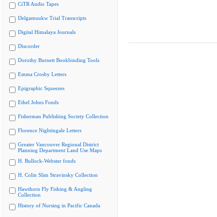
CiTR Audio Tapes
Delgamuukw Trial Transcripts
Digital Himalaya Journals
Discorder
Dorothy Burnett Bookbinding Tools
Emma Crosby Letters
Epigraphic Squeezes
Ethel Johns Fonds
Fisherman Publishing Society Collection
Florence Nightingale Letters
Greater Vancouver Regional District
Planning Department Land Use Maps
H. Bullock-Webster fonds
H. Colin Slim Stravinsky Collection
Hawthorn Fly Fishing & Angling
Collection
History of Nursing in Pacific Canada