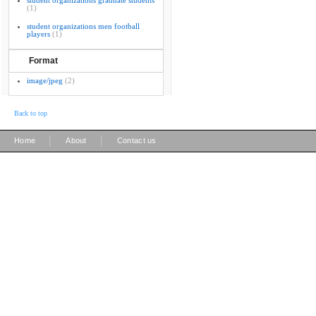
student organizations graduate students
(1)
student organizations men football
players
(1)
Format
image/jpeg
(2)
Back to top
|
|
Home
About
Contact us