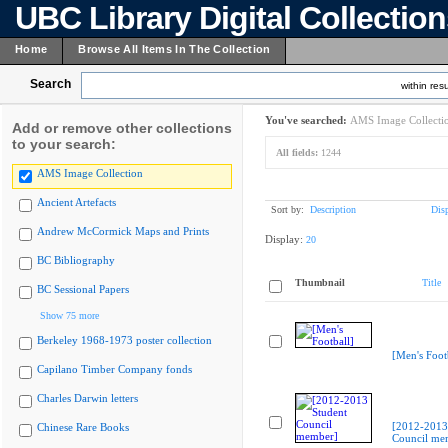
UBC Library Digital Collectio
Home
Browse All Items In The Collection
Search
within resu
You've searched:
AMS Image Collecti
Add or remove other collections
to your search:
All fields:
1244
AMS Image Collection
Ancient Artefacts
Sort by:
Description
Dis
Andrew McCormick Maps and Prints
Display:
20
BC Bibliography
Thumbnail
Title
BC Sessional Papers
Show 75 more
Berkeley 1968-1973 poster collection
[Men's Foot
Capilano Timber Company fonds
Charles Darwin letters
[2012-2013
Chinese Rare Books
Council me