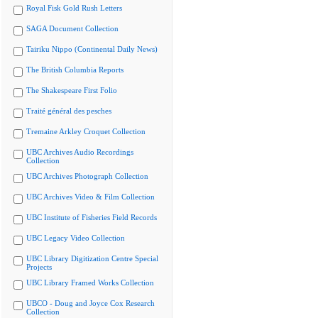
Royal Fisk Gold Rush Letters
SAGA Document Collection
Tairiku Nippo (Continental Daily News)
The British Columbia Reports
The Shakespeare First Folio
Traité général des pesches
Tremaine Arkley Croquet Collection
UBC Archives Audio Recordings
Collection
UBC Archives Photograph Collection
UBC Archives Video & Film Collection
UBC Institute of Fisheries Field Records
UBC Legacy Video Collection
UBC Library Digitization Centre Special
Projects
UBC Library Framed Works Collection
UBCO - Doug and Joyce Cox Research
Collection