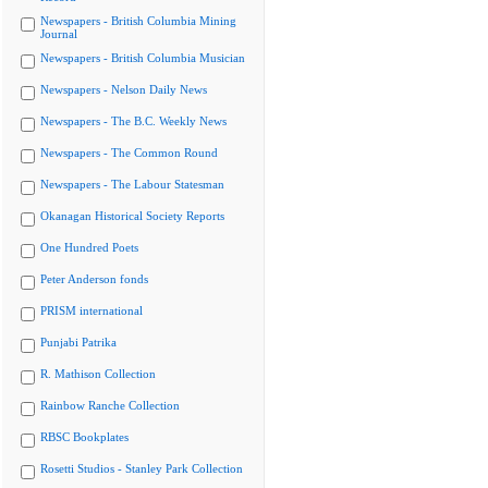
Newspapers - British Columbia Mining
Journal
Newspapers - British Columbia Musician
Newspapers - Nelson Daily News
Newspapers - The B.C. Weekly News
Newspapers - The Common Round
Newspapers - The Labour Statesman
Okanagan Historical Society Reports
One Hundred Poets
Peter Anderson fonds
PRISM international
Punjabi Patrika
R. Mathison Collection
Rainbow Ranche Collection
RBSC Bookplates
Rosetti Studios - Stanley Park Collection