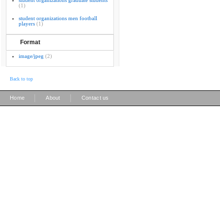
student organizations graduate students
(1)
student organizations men football
players
(1)
Format
image/jpeg
(2)
Back to top
|
|
Home
About
Contact us