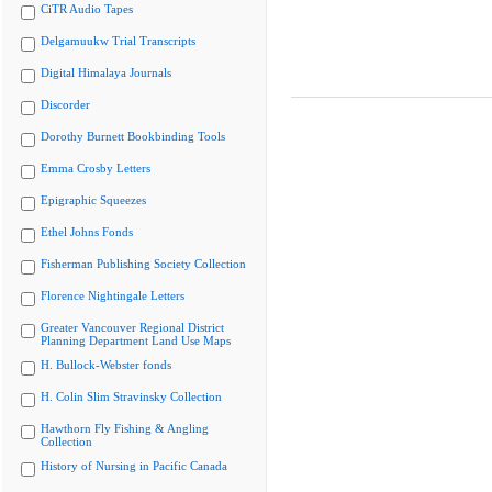
CiTR Audio Tapes
Delgamuukw Trial Transcripts
Digital Himalaya Journals
Discorder
Dorothy Burnett Bookbinding Tools
Emma Crosby Letters
Epigraphic Squeezes
Ethel Johns Fonds
Fisherman Publishing Society Collection
Florence Nightingale Letters
Greater Vancouver Regional District
Planning Department Land Use Maps
H. Bullock-Webster fonds
H. Colin Slim Stravinsky Collection
Hawthorn Fly Fishing & Angling
Collection
History of Nursing in Pacific Canada