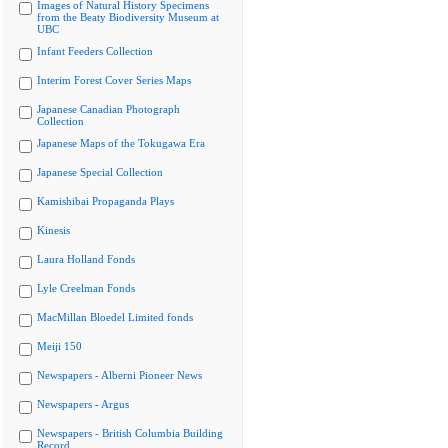
Images of Natural History Specimens
from the Beaty Biodiversity Museum at
UBC
Infant Feeders Collection
Interim Forest Cover Series Maps
Japanese Canadian Photograph
Collection
Japanese Maps of the Tokugawa Era
Japanese Special Collection
Kamishibai Propaganda Plays
Kinesis
Laura Holland Fonds
Lyle Creelman Fonds
MacMillan Bloedel Limited fonds
Meiji 150
Newspapers - Alberni Pioneer News
Newspapers - Argus
Newspapers - British Columbia Building
Record