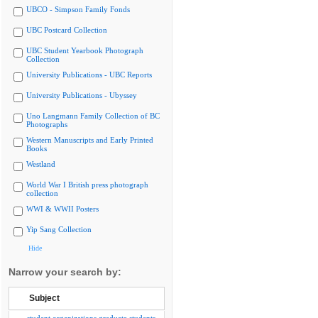
UBCO - Simpson Family Fonds
UBC Postcard Collection
UBC Student Yearbook Photograph
Collection
University Publications - UBC Reports
University Publications - Ubyssey
Uno Langmann Family Collection of BC
Photographs
Western Manuscripts and Early Printed
Books
Westland
World War I British press photograph
collection
WWI & WWII Posters
Yip Sang Collection
Hide
Narrow your search by:
Subject