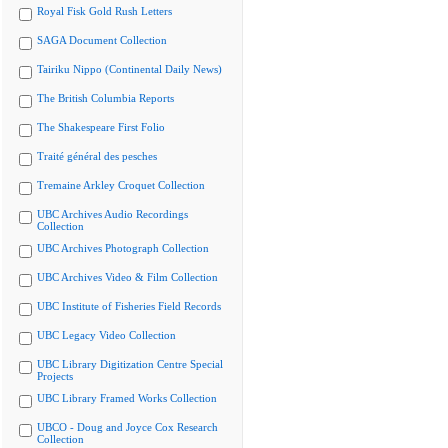
Royal Fisk Gold Rush Letters
SAGA Document Collection
Tairiku Nippo (Continental Daily News)
The British Columbia Reports
The Shakespeare First Folio
Traité général des pesches
Tremaine Arkley Croquet Collection
UBC Archives Audio Recordings
Collection
UBC Archives Photograph Collection
UBC Archives Video & Film Collection
UBC Institute of Fisheries Field Records
UBC Legacy Video Collection
UBC Library Digitization Centre Special
Projects
UBC Library Framed Works Collection
UBCO - Doug and Joyce Cox Research
Collection