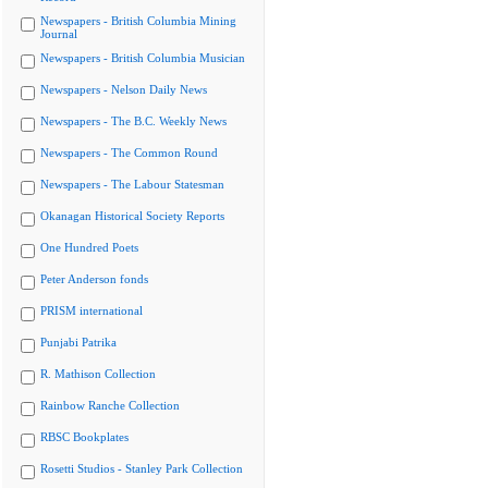
Newspapers - British Columbia Mining
Journal
Newspapers - British Columbia Musician
Newspapers - Nelson Daily News
Newspapers - The B.C. Weekly News
Newspapers - The Common Round
Newspapers - The Labour Statesman
Okanagan Historical Society Reports
One Hundred Poets
Peter Anderson fonds
PRISM international
Punjabi Patrika
R. Mathison Collection
Rainbow Ranche Collection
RBSC Bookplates
Rosetti Studios - Stanley Park Collection