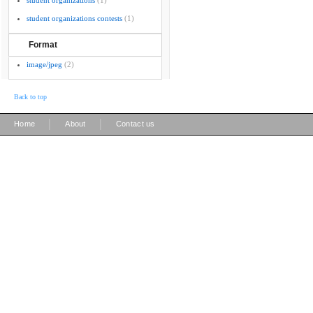
student organizations
(1)
student organizations contests
(1)
Format
image/jpeg
(2)
Back to top
|
|
Home
About
Contact us