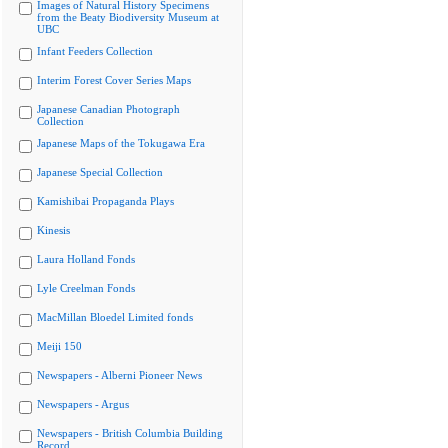
Images of Natural History Specimens
from the Beaty Biodiversity Museum at
UBC
Infant Feeders Collection
Interim Forest Cover Series Maps
Japanese Canadian Photograph
Collection
Japanese Maps of the Tokugawa Era
Japanese Special Collection
Kamishibai Propaganda Plays
Kinesis
Laura Holland Fonds
Lyle Creelman Fonds
MacMillan Bloedel Limited fonds
Meiji 150
Newspapers - Alberni Pioneer News
Newspapers - Argus
Newspapers - British Columbia Building
Record