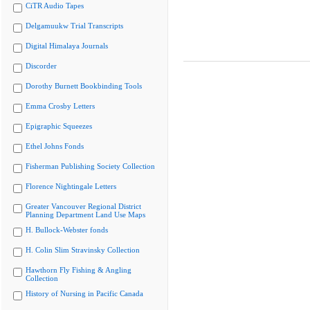
CiTR Audio Tapes
Delgamuukw Trial Transcripts
Digital Himalaya Journals
Discorder
Dorothy Burnett Bookbinding Tools
Emma Crosby Letters
Epigraphic Squeezes
Ethel Johns Fonds
Fisherman Publishing Society Collection
Florence Nightingale Letters
Greater Vancouver Regional District
Planning Department Land Use Maps
H. Bullock-Webster fonds
H. Colin Slim Stravinsky Collection
Hawthorn Fly Fishing & Angling
Collection
History of Nursing in Pacific Canada