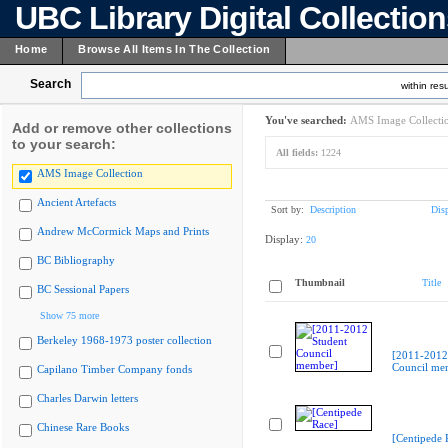
UBC Library Digital Collectio
Home
Browse All Items In The Collection
Search
within resu
You've searched:
AMS Image Collecti
Add or remove other collections
to your search:
All fields:
1224
AMS Image Collection
Ancient Artefacts
Sort by:
Description
Dis
Andrew McCormick Maps and Prints
Display:
20
BC Bibliography
Thumbnail
Title
BC Sessional Papers
Show 75 more
Berkeley 1968-1973 poster collection
[2011-2012
Council me
Capilano Timber Company fonds
Charles Darwin letters
Chinese Rare Books
[Centipede 