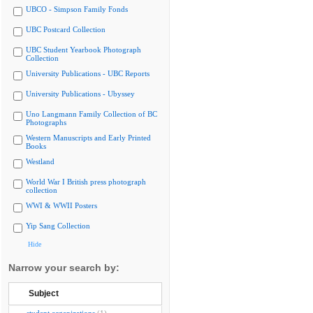
UBCO - Simpson Family Fonds
UBC Postcard Collection
UBC Student Yearbook Photograph
Collection
University Publications - UBC Reports
University Publications - Ubyssey
Uno Langmann Family Collection of BC
Photographs
Western Manuscripts and Early Printed
Books
Westland
World War I British press photograph
collection
WWI & WWII Posters
Yip Sang Collection
Hide
Narrow your search by:
Subject