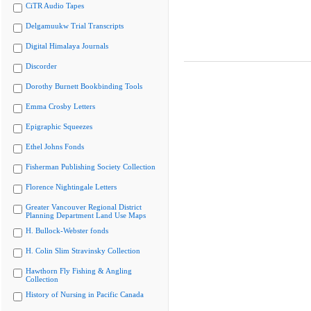
CiTR Audio Tapes
Delgamuukw Trial Transcripts
Digital Himalaya Journals
Discorder
Dorothy Burnett Bookbinding Tools
Emma Crosby Letters
Epigraphic Squeezes
Ethel Johns Fonds
Fisherman Publishing Society Collection
Florence Nightingale Letters
Greater Vancouver Regional District
Planning Department Land Use Maps
H. Bullock-Webster fonds
H. Colin Slim Stravinsky Collection
Hawthorn Fly Fishing & Angling
Collection
History of Nursing in Pacific Canada