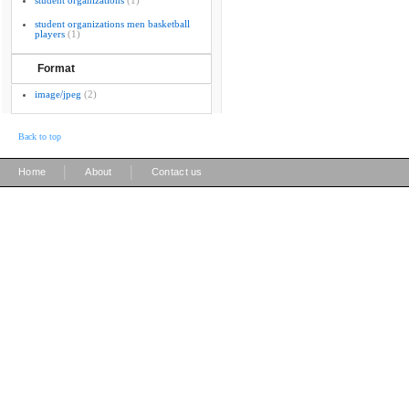
student organizations
(1)
student organizations men basketball
players
(1)
Format
image/jpeg
(2)
Back to top
|
|
Home
About
Contact us