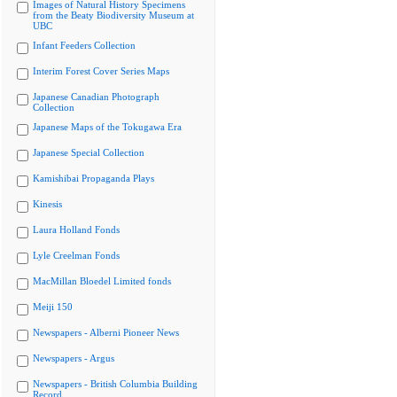
Images of Natural History Specimens
from the Beaty Biodiversity Museum at
UBC
Infant Feeders Collection
Interim Forest Cover Series Maps
Japanese Canadian Photograph
Collection
Japanese Maps of the Tokugawa Era
Japanese Special Collection
Kamishibai Propaganda Plays
Kinesis
Laura Holland Fonds
Lyle Creelman Fonds
MacMillan Bloedel Limited fonds
Meiji 150
Newspapers - Alberni Pioneer News
Newspapers - Argus
Newspapers - British Columbia Building
Record