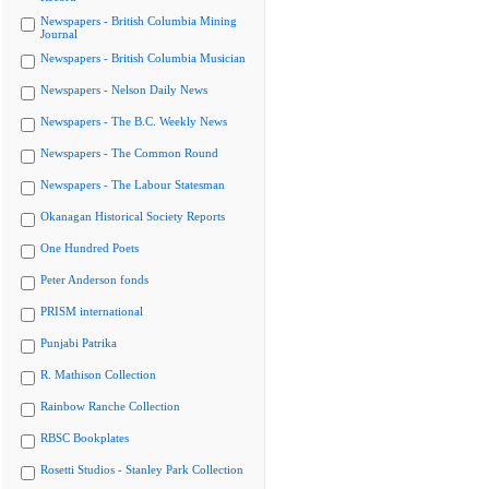
Newspapers - British Columbia Mining
Journal
Newspapers - British Columbia Musician
Newspapers - Nelson Daily News
Newspapers - The B.C. Weekly News
Newspapers - The Common Round
Newspapers - The Labour Statesman
Okanagan Historical Society Reports
One Hundred Poets
Peter Anderson fonds
PRISM international
Punjabi Patrika
R. Mathison Collection
Rainbow Ranche Collection
RBSC Bookplates
Rosetti Studios - Stanley Park Collection