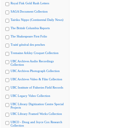
Royal Fisk Gold Rush Letters
SAGA Document Collection
Tairiku Nippo (Continental Daily News)
The British Columbia Reports
The Shakespeare First Folio
Traité général des pesches
Tremaine Arkley Croquet Collection
UBC Archives Audio Recordings
Collection
UBC Archives Photograph Collection
UBC Archives Video & Film Collection
UBC Institute of Fisheries Field Records
UBC Legacy Video Collection
UBC Library Digitization Centre Special
Projects
UBC Library Framed Works Collection
UBCO - Doug and Joyce Cox Research
Collection