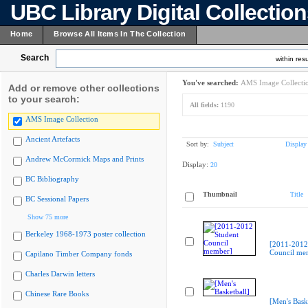
UBC Library Digital Collectio
Home
Browse All Items In The Collection
Search
within resu
You've searched:
AMS Image Collecti
Add or remove other collections
to your search:
All fields:
1190
AMS Image Collection
Ancient Artefacts
Sort by:
Subject
Display
Andrew McCormick Maps and Prints
Display:
20
BC Bibliography
Thumbnail
Title
BC Sessional Papers
Show 75 more
Berkeley 1968-1973 poster collection
[2011-2012
Council me
Capilano Timber Company fonds
Charles Darwin letters
Chinese Rare Books
[Men's Bask