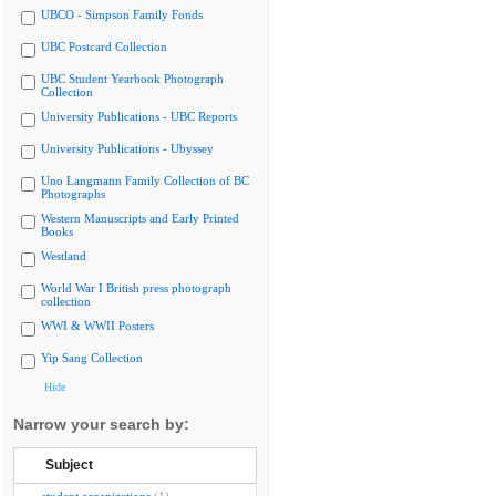
UBCO - Simpson Family Fonds
UBC Postcard Collection
UBC Student Yearbook Photograph
Collection
University Publications - UBC Reports
University Publications - Ubyssey
Uno Langmann Family Collection of BC
Photographs
Western Manuscripts and Early Printed
Books
Westland
World War I British press photograph
collection
WWI & WWII Posters
Yip Sang Collection
Hide
Narrow your search by:
Subject