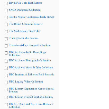
Royal Fisk Gold Rush Letters
SAGA Document Collection
Tairiku Nippo (Continental Daily News)
The British Columbia Reports
The Shakespeare First Folio
Traité général des pesches
Tremaine Arkley Croquet Collection
UBC Archives Audio Recordings
Collection
UBC Archives Photograph Collection
UBC Archives Video & Film Collection
UBC Institute of Fisheries Field Records
UBC Legacy Video Collection
UBC Library Digitization Centre Special
Projects
UBC Library Framed Works Collection
UBCO - Doug and Joyce Cox Research
Collection