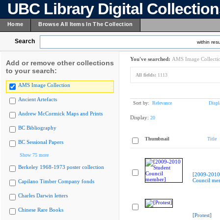
UBC Library Digital Collectio
Home
Browse All Items In The Collection
Search
within resu
You've searched:
AMS Image Collecti
Add or remove other collections
to your search:
All fields:
1113
AMS Image Collection
Ancient Artefacts
Sort by:
Relevance
Displ
Andrew McCormick Maps and Prints
Display:
20
BC Bibliography
Thumbnail
Title
BC Sessional Papers
Show 75 more
Berkeley 1968-1973 poster collection
[2009-2010
Council me
Capilano Timber Company fonds
Charles Darwin letters
Chinese Rare Books
[Protest]