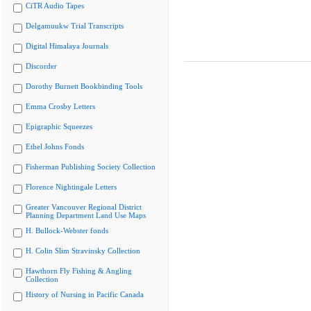
CiTR Audio Tapes
Delgamuukw Trial Transcripts
Digital Himalaya Journals
Discorder
Dorothy Burnett Bookbinding Tools
Emma Crosby Letters
Epigraphic Squeezes
Ethel Johns Fonds
Fisherman Publishing Society Collection
Florence Nightingale Letters
Greater Vancouver Regional District
Planning Department Land Use Maps
H. Bullock-Webster fonds
H. Colin Slim Stravinsky Collection
Hawthorn Fly Fishing & Angling
Collection
History of Nursing in Pacific Canada