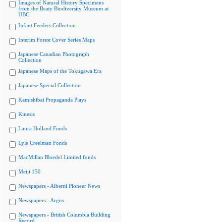
Images of Natural History Specimens
from the Beaty Biodiversity Museum at
UBC
Infant Feeders Collection
Interim Forest Cover Series Maps
Japanese Canadian Photograph
Collection
Japanese Maps of the Tokugawa Era
Japanese Special Collection
Kamishibai Propaganda Plays
Kinesis
Laura Holland Fonds
Lyle Creelman Fonds
MacMillan Bloedel Limited fonds
Meiji 150
Newspapers - Alberni Pioneer News
Newspapers - Argus
Newspapers - British Columbia Building
Record