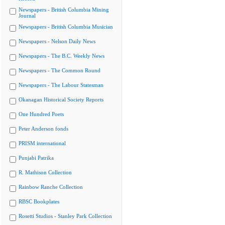
Newspapers - British Columbia Mining
Journal
Newspapers - British Columbia Musician
Newspapers - Nelson Daily News
Newspapers - The B.C. Weekly News
Newspapers - The Common Round
Newspapers - The Labour Statesman
Okanagan Historical Society Reports
One Hundred Poets
Peter Anderson fonds
PRISM international
Punjabi Patrika
R. Mathison Collection
Rainbow Ranche Collection
RBSC Bookplates
Rosetti Studios - Stanley Park Collection