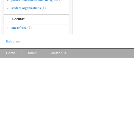
protest movements human rights
(1)
student organizations
(1)
Format
image/jpeg
(2)
Back to top
|
|
Home
About
Contact us