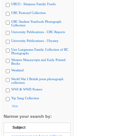
UBCO - Simpson Family Fonds
UBC Postcard Collection
UBC Student Yearbook Photograph
Collection
University Publications - UBC Reports
University Publications - Ubyssey
Uno Langmann Family Collection of BC
Photographs
Western Manuscripts and Early Printed
Books
Westland
World War I British press photograph
collection
WWI & WWII Posters
Yip Sang Collection
Hide
Narrow your search by:
Subject