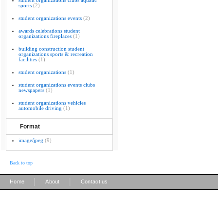
student organizations clubs aquatic
sports
(2)
student organizations events
(2)
awards celebrations student
organizations fireplaces
(1)
building construction student
organizations sports & recreation
facilities
(1)
student organizations
(1)
student organizations events clubs
newspapers
(1)
student organizations vehicles
automobile driving
(1)
Format
image/jpeg
(9)
Back to top
|
|
Home
About
Contact us