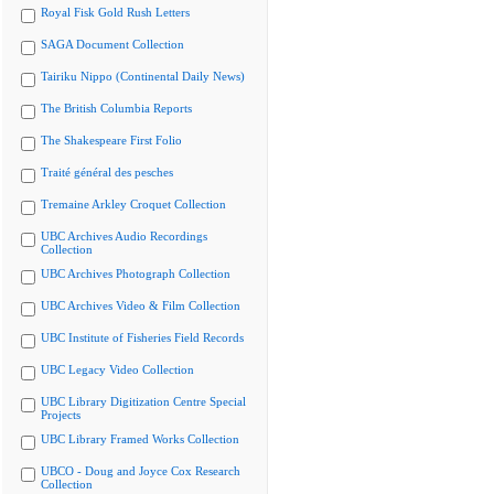
Royal Fisk Gold Rush Letters
SAGA Document Collection
Tairiku Nippo (Continental Daily News)
The British Columbia Reports
The Shakespeare First Folio
Traité général des pesches
Tremaine Arkley Croquet Collection
UBC Archives Audio Recordings
Collection
UBC Archives Photograph Collection
UBC Archives Video & Film Collection
UBC Institute of Fisheries Field Records
UBC Legacy Video Collection
UBC Library Digitization Centre Special
Projects
UBC Library Framed Works Collection
UBCO - Doug and Joyce Cox Research
Collection