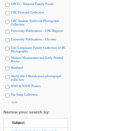
UBCO - Simpson Family Fonds
UBC Postcard Collection
UBC Student Yearbook Photograph
Collection
University Publications - UBC Reports
University Publications - Ubyssey
Uno Langmann Family Collection of BC
Photographs
Western Manuscripts and Early Printed
Books
Westland
World War I British press photograph
collection
WWI & WWII Posters
Yip Sang Collection
Hide
Narrow your search by:
Subject