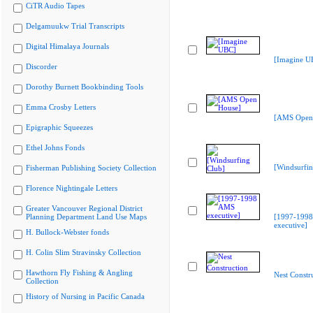
CiTR Audio Tapes
Delgamuukw Trial Transcripts
Digital Himalaya Journals
[Imagine U
Discorder
Dorothy Burnett Bookbinding Tools
Emma Crosby Letters
[AMS Open
Epigraphic Squeezes
Ethel Johns Fonds
[Windsurfin
Fisherman Publishing Society Collection
Florence Nightingale Letters
Greater Vancouver Regional District
Planning Department Land Use Maps
[1997-199
executive]
H. Bullock-Webster fonds
H. Colin Slim Stravinsky Collection
Hawthorn Fly Fishing & Angling
Nest Constr
Collection
History of Nursing in Pacific Canada