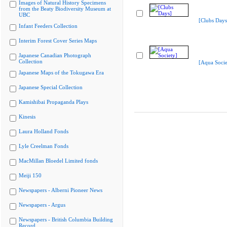
Images of Natural History Specimens
from the Beaty Biodiversity Museum at
UBC
[Clubs Days
Infant Feeders Collection
Interim Forest Cover Series Maps
Japanese Canadian Photograph
Collection
[Aqua Socie
Japanese Maps of the Tokugawa Era
Japanese Special Collection
Kamishibai Propaganda Plays
Kinesis
Laura Holland Fonds
Lyle Creelman Fonds
MacMillan Bloedel Limited fonds
Meiji 150
Newspapers - Alberni Pioneer News
Newspapers - Argus
Newspapers - British Columbia Building
Record