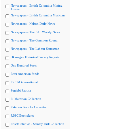
Newspapers - British Columbia Mining
Journal
Newspapers - British Columbia Musician
Newspapers - Nelson Daily News
Newspapers - The B.C. Weekly News
Newspapers - The Common Round
Newspapers - The Labour Statesman
Okanagan Historical Society Reports
One Hundred Poets
Peter Anderson fonds
PRISM international
Punjabi Patrika
R. Mathison Collection
Rainbow Ranche Collection
RBSC Bookplates
Rosetti Studios - Stanley Park Collection