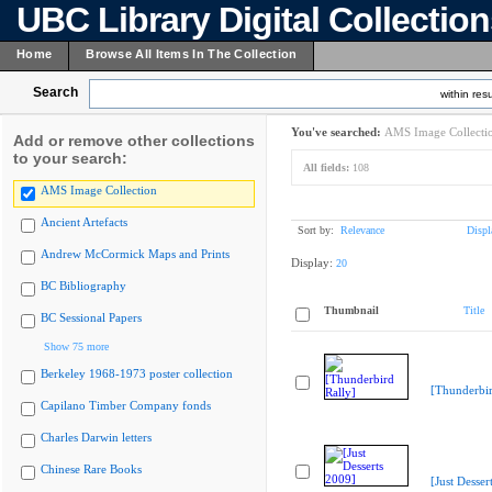
UBC Library Digital Collectio
Home
Browse All Items In The Collection
Search
within resu
You've searched:
AMS Image Collecti
Add or remove other collections
to your search:
All fields:
108
AMS Image Collection
Ancient Artefacts
Sort by:
Relevance
Displ
Andrew McCormick Maps and Prints
Display:
20
BC Bibliography
Thumbnail
Title
BC Sessional Papers
Show 75 more
Berkeley 1968-1973 poster collection
[Thunderbir
Capilano Timber Company fonds
Charles Darwin letters
Chinese Rare Books
[Just Desser