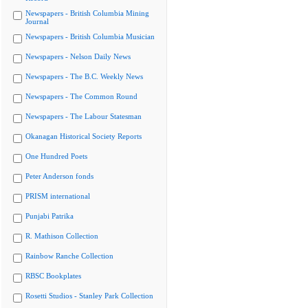
Newspapers - British Columbia Mining
Journal
Newspapers - British Columbia Musician
Newspapers - Nelson Daily News
Newspapers - The B.C. Weekly News
Newspapers - The Common Round
Newspapers - The Labour Statesman
Okanagan Historical Society Reports
One Hundred Poets
Peter Anderson fonds
PRISM international
Punjabi Patrika
R. Mathison Collection
Rainbow Ranche Collection
RBSC Bookplates
Rosetti Studios - Stanley Park Collection