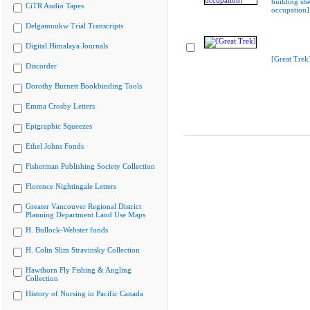
building she
CiTR Audio Tapes
occupation]
Delgamuukw Trial Transcripts
Digital Himalaya Journals
[Great Trek
Discorder
Dorothy Burnett Bookbinding Tools
Emma Crosby Letters
Epigraphic Squeezes
Ethel Johns Fonds
Fisherman Publishing Society Collection
Florence Nightingale Letters
Greater Vancouver Regional District
Planning Department Land Use Maps
H. Bullock-Webster fonds
H. Colin Slim Stravinsky Collection
Hawthorn Fly Fishing & Angling
Collection
History of Nursing in Pacific Canada