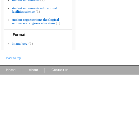
student movements
(1)
student movements educational
facilities science
(1)
student organizations theological
seminaries religious education
(1)
Format
image/jpeg
(3)
Back to top
|
|
Home
About
Contact us