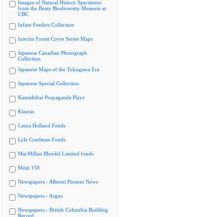
Images of Natural History Specimens
from the Beaty Biodiversity Museum at
UBC
Infant Feeders Collection
Interim Forest Cover Series Maps
Japanese Canadian Photograph
Collection
Japanese Maps of the Tokugawa Era
Japanese Special Collection
Kamishibai Propaganda Plays
Kinesis
Laura Holland Fonds
Lyle Creelman Fonds
MacMillan Bloedel Limited fonds
Meiji 150
Newspapers - Alberni Pioneer News
Newspapers - Argus
Newspapers - British Columbia Building
Record