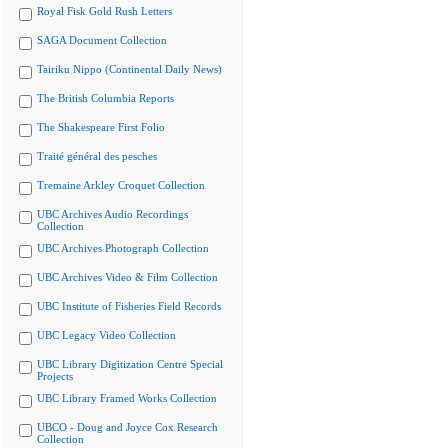
Royal Fisk Gold Rush Letters
SAGA Document Collection
Tairiku Nippo (Continental Daily News)
The British Columbia Reports
The Shakespeare First Folio
Traité général des pesches
Tremaine Arkley Croquet Collection
UBC Archives Audio Recordings
Collection
UBC Archives Photograph Collection
UBC Archives Video & Film Collection
UBC Institute of Fisheries Field Records
UBC Legacy Video Collection
UBC Library Digitization Centre Special
Projects
UBC Library Framed Works Collection
UBCO - Doug and Joyce Cox Research
Collection