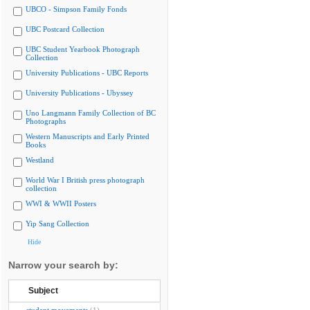
UBCO - Simpson Family Fonds
UBC Postcard Collection
UBC Student Yearbook Photograph
Collection
University Publications - UBC Reports
University Publications - Ubyssey
Uno Langmann Family Collection of BC
Photographs
Western Manuscripts and Early Printed
Books
Westland
World War I British press photograph
collection
WWI & WWII Posters
Yip Sang Collection
Hide
Narrow your search by:
Subject