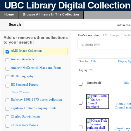
UBC Library Digital Collectio
Home
Browse All Items In The Collection
Search
within resu
You've searched:
AMS Image Collecti
Add or remove other collections
to your search:
All fields:
1076
AMS Image Collection
Ancient Artefacts
Sort by:
Title
Display Op
Andrew McCormick Maps and Prints
Display:
20
BC Bibliography
Thumbnail
Title
BC Sessional Papers
Show 75 more
Berkeley 1968-1973 poster collection
[2008-2009
Council me
Capilano Timber Company fonds
Charles Darwin letters
Chinese Rare Books
[Great Trek