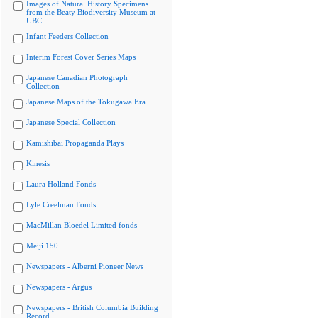
Images of Natural History Specimens
from the Beaty Biodiversity Museum at
UBC
Infant Feeders Collection
Interim Forest Cover Series Maps
Japanese Canadian Photograph
Collection
Japanese Maps of the Tokugawa Era
Japanese Special Collection
Kamishibai Propaganda Plays
Kinesis
Laura Holland Fonds
Lyle Creelman Fonds
MacMillan Bloedel Limited fonds
Meiji 150
Newspapers - Alberni Pioneer News
Newspapers - Argus
Newspapers - British Columbia Building
Record