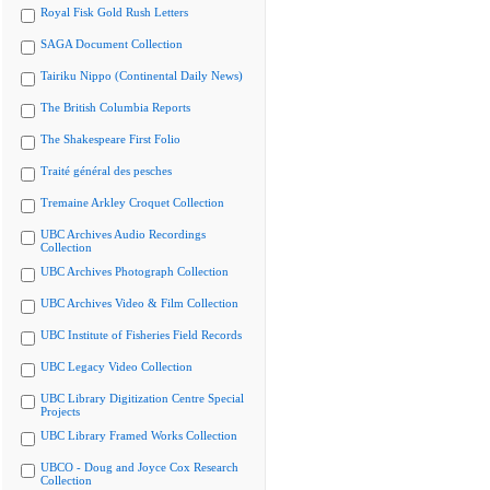
Royal Fisk Gold Rush Letters
SAGA Document Collection
Tairiku Nippo (Continental Daily News)
The British Columbia Reports
The Shakespeare First Folio
Traité général des pesches
Tremaine Arkley Croquet Collection
UBC Archives Audio Recordings
Collection
UBC Archives Photograph Collection
UBC Archives Video & Film Collection
UBC Institute of Fisheries Field Records
UBC Legacy Video Collection
UBC Library Digitization Centre Special
Projects
UBC Library Framed Works Collection
UBCO - Doug and Joyce Cox Research
Collection