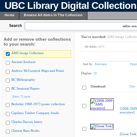
UBC Library Digital Collectio
Home
Browse All Items In The Collection
Search
within resu
You've searched:
AMS Image Collecti
Add or remove other collections
to your search:
All fields:
1075
AMS Image Collection
Ancient Artefacts
Sort by:
Relevance
Displ
Andrew McCormick Maps and Prints
Display:
20
BC Bibliography
Thumbnail
Title
BC Sessional Papers
Show 75 more
Berkeley 1968-1973 poster collection
[2008-200
executive]
Capilano Timber Company fonds
Charles Darwin letters
Chinese Rare Books
[Great Trek