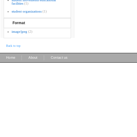
student movements educational
facilities
(1)
student organizations
(1)
Format
image/jpeg
(2)
Back to top
|
|
Home
About
Contact us