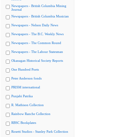
Newspapers - British Columbia Mining
Journal
Newspapers - British Columbia Musician
Newspapers - Nelson Daily News
Newspapers - The B.C. Weekly News
Newspapers - The Common Round
Newspapers - The Labour Statesman
Okanagan Historical Society Reports
One Hundred Poets
Peter Anderson fonds
PRISM international
Punjabi Patrika
R. Mathison Collection
Rainbow Ranche Collection
RBSC Bookplates
Rosetti Studios - Stanley Park Collection