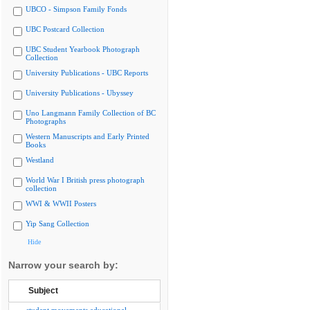
UBCO - Simpson Family Fonds
UBC Postcard Collection
UBC Student Yearbook Photograph
Collection
University Publications - UBC Reports
University Publications - Ubyssey
Uno Langmann Family Collection of BC
Photographs
Western Manuscripts and Early Printed
Books
Westland
World War I British press photograph
collection
WWI & WWII Posters
Yip Sang Collection
Hide
Narrow your search by:
Subject