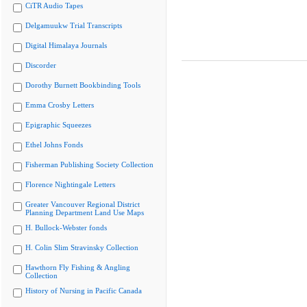
CiTR Audio Tapes
Delgamuukw Trial Transcripts
Digital Himalaya Journals
Discorder
Dorothy Burnett Bookbinding Tools
Emma Crosby Letters
Epigraphic Squeezes
Ethel Johns Fonds
Fisherman Publishing Society Collection
Florence Nightingale Letters
Greater Vancouver Regional District
Planning Department Land Use Maps
H. Bullock-Webster fonds
H. Colin Slim Stravinsky Collection
Hawthorn Fly Fishing & Angling
Collection
History of Nursing in Pacific Canada