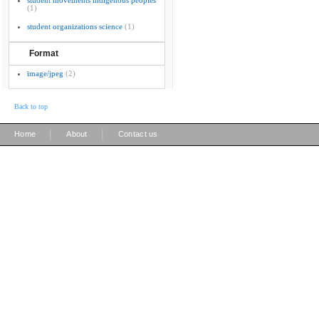
student movements indigenous peoples
(1)
student organizations science
(1)
Format
image/jpeg
(2)
Back to top
|
|
Home
About
Contact us