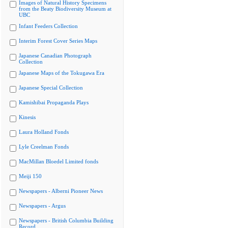
Images of Natural History Specimens
from the Beaty Biodiversity Museum at
UBC
Infant Feeders Collection
Interim Forest Cover Series Maps
Japanese Canadian Photograph
Collection
Japanese Maps of the Tokugawa Era
Japanese Special Collection
Kamishibai Propaganda Plays
Kinesis
Laura Holland Fonds
Lyle Creelman Fonds
MacMillan Bloedel Limited fonds
Meiji 150
Newspapers - Alberni Pioneer News
Newspapers - Argus
Newspapers - British Columbia Building
Record