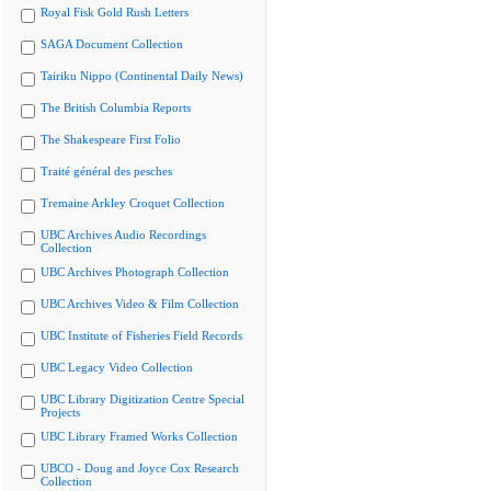
Royal Fisk Gold Rush Letters
SAGA Document Collection
Tairiku Nippo (Continental Daily News)
The British Columbia Reports
The Shakespeare First Folio
Traité général des pesches
Tremaine Arkley Croquet Collection
UBC Archives Audio Recordings
Collection
UBC Archives Photograph Collection
UBC Archives Video & Film Collection
UBC Institute of Fisheries Field Records
UBC Legacy Video Collection
UBC Library Digitization Centre Special
Projects
UBC Library Framed Works Collection
UBCO - Doug and Joyce Cox Research
Collection