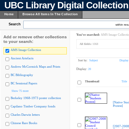
UBC Library Digital Collectio
Home
Browse All Items In The Collection
Search
within resu
You've searched:
AMS Image Collecti
Add or remove other collections
to your search:
All fields:
1068
AMS Image Collection
Ancient Artefacts
Sort by:
Subject
Display
Andrew McCormick Maps and Prints
Display:
20
BC Bibliography
Thumbnail
Title
BC Sessional Papers
Show 75 more
Berkeley 1968-1973 poster collection
[Native Stu
Protest]
Capilano Timber Company fonds
Charles Darwin letters
Chinese Rare Books
[2007-2008