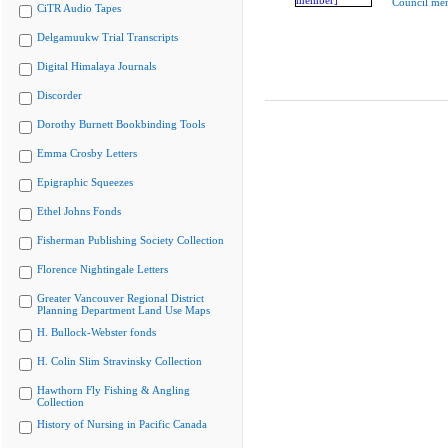
Council me
CiTR Audio Tapes
Delgamuukw Trial Transcripts
Digital Himalaya Journals
Discorder
Dorothy Burnett Bookbinding Tools
Emma Crosby Letters
Epigraphic Squeezes
Ethel Johns Fonds
Fisherman Publishing Society Collection
Florence Nightingale Letters
Greater Vancouver Regional District
Planning Department Land Use Maps
H. Bullock-Webster fonds
H. Colin Slim Stravinsky Collection
Hawthorn Fly Fishing & Angling
Collection
History of Nursing in Pacific Canada