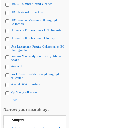
UBCO - Simpson Family Fonds
UBC Postcard Collection
UBC Student Yearbook Photograph
Collection
University Publications - UBC Reports
University Publications - Ubyssey
Uno Langmann Family Collection of BC
Photographs
Western Manuscripts and Early Printed
Books
Westland
World War I British press photograph
collection
WWI & WWII Posters
Yip Sang Collection
Hide
Narrow your search by:
Subject