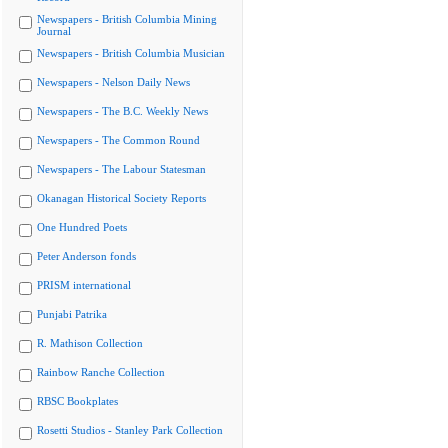
Newspapers - British Columbia Mining
Journal
Newspapers - British Columbia Musician
Newspapers - Nelson Daily News
Newspapers - The B.C. Weekly News
Newspapers - The Common Round
Newspapers - The Labour Statesman
Okanagan Historical Society Reports
One Hundred Poets
Peter Anderson fonds
PRISM international
Punjabi Patrika
R. Mathison Collection
Rainbow Ranche Collection
RBSC Bookplates
Rosetti Studios - Stanley Park Collection