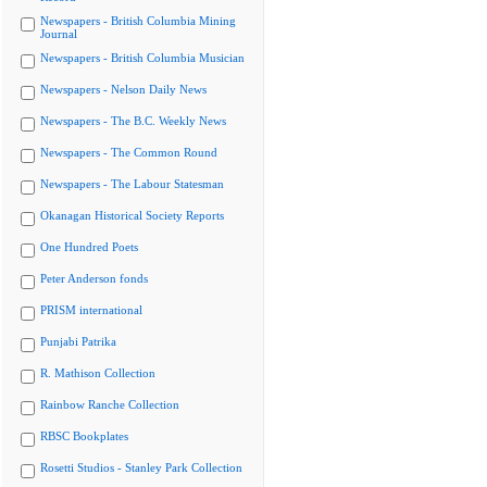
Newspapers - British Columbia Mining
Journal
Newspapers - British Columbia Musician
Newspapers - Nelson Daily News
Newspapers - The B.C. Weekly News
Newspapers - The Common Round
Newspapers - The Labour Statesman
Okanagan Historical Society Reports
One Hundred Poets
Peter Anderson fonds
PRISM international
Punjabi Patrika
R. Mathison Collection
Rainbow Ranche Collection
RBSC Bookplates
Rosetti Studios - Stanley Park Collection