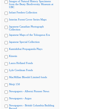
Images of Natural History Specimens
from the Beaty Biodiversity Museum at
UBC
Infant Feeders Collection
Interim Forest Cover Series Maps
Japanese Canadian Photograph
Collection
Japanese Maps of the Tokugawa Era
Japanese Special Collection
Kamishibai Propaganda Plays
Kinesis
Laura Holland Fonds
Lyle Creelman Fonds
MacMillan Bloedel Limited fonds
Meiji 150
Newspapers - Alberni Pioneer News
Newspapers - Argus
Newspapers - British Columbia Building
Record