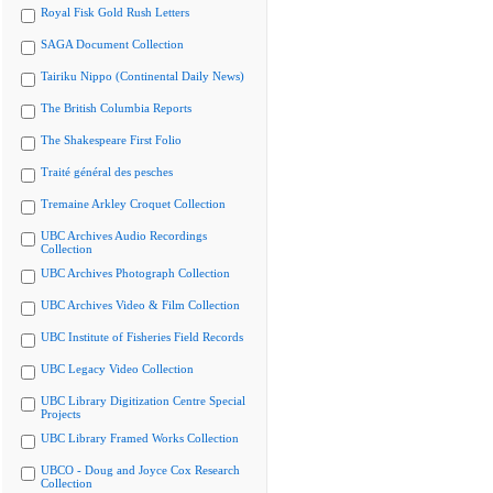
Royal Fisk Gold Rush Letters
SAGA Document Collection
Tairiku Nippo (Continental Daily News)
The British Columbia Reports
The Shakespeare First Folio
Traité général des pesches
Tremaine Arkley Croquet Collection
UBC Archives Audio Recordings
Collection
UBC Archives Photograph Collection
UBC Archives Video & Film Collection
UBC Institute of Fisheries Field Records
UBC Legacy Video Collection
UBC Library Digitization Centre Special
Projects
UBC Library Framed Works Collection
UBCO - Doug and Joyce Cox Research
Collection