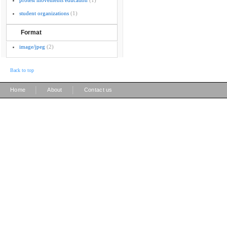
protest movements education
(1)
student organizations
(1)
Format
image/jpeg
(2)
Back to top
|
|
Home
About
Contact us