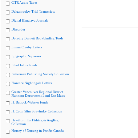
CiTR Audio Tapes
Delgamuukw Trial Transcripts
Digital Himalaya Journals
Discorder
Dorothy Burnett Bookbinding Tools
Emma Crosby Letters
Epigraphic Squeezes
Ethel Johns Fonds
Fisherman Publishing Society Collection
Florence Nightingale Letters
Greater Vancouver Regional District
Planning Department Land Use Maps
H. Bullock-Webster fonds
H. Colin Slim Stravinsky Collection
Hawthorn Fly Fishing & Angling
Collection
History of Nursing in Pacific Canada