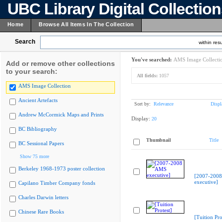
UBC Library Digital Collectio
Home
Browse All Items In The Collection
Search
within resu
You've searched:
AMS Image Collecti
Add or remove other collections
to your search:
All fields:
1057
AMS Image Collection
Ancient Artefacts
Sort by:
Relevance
Displ
Andrew McCormick Maps and Prints
Display:
20
BC Bibliography
Thumbnail
Title
BC Sessional Papers
Show 75 more
Berkeley 1968-1973 poster collection
[2007-200
executive]
Capilano Timber Company fonds
Charles Darwin letters
Chinese Rare Books
[Tuition Pro