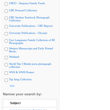
UBCO - Simpson Family Fonds
UBC Postcard Collection
UBC Student Yearbook Photograph
Collection
University Publications - UBC Reports
University Publications - Ubyssey
Uno Langmann Family Collection of BC
Photographs
Western Manuscripts and Early Printed
Books
Westland
World War I British press photograph
collection
WWI & WWII Posters
Yip Sang Collection
Hide
Narrow your search by:
Subject