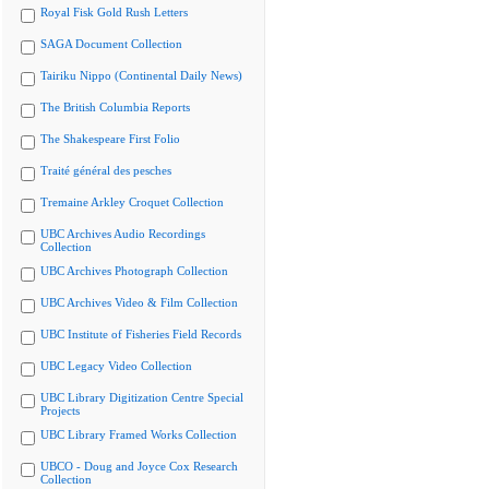
Royal Fisk Gold Rush Letters
SAGA Document Collection
Tairiku Nippo (Continental Daily News)
The British Columbia Reports
The Shakespeare First Folio
Traité général des pesches
Tremaine Arkley Croquet Collection
UBC Archives Audio Recordings
Collection
UBC Archives Photograph Collection
UBC Archives Video & Film Collection
UBC Institute of Fisheries Field Records
UBC Legacy Video Collection
UBC Library Digitization Centre Special
Projects
UBC Library Framed Works Collection
UBCO - Doug and Joyce Cox Research
Collection