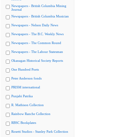
Newspapers - British Columbia Mining
Journal
Newspapers - British Columbia Musician
Newspapers - Nelson Daily News
Newspapers - The B.C. Weekly News
Newspapers - The Common Round
Newspapers - The Labour Statesman
Okanagan Historical Society Reports
One Hundred Poets
Peter Anderson fonds
PRISM international
Punjabi Patrika
R. Mathison Collection
Rainbow Ranche Collection
RBSC Bookplates
Rosetti Studios - Stanley Park Collection