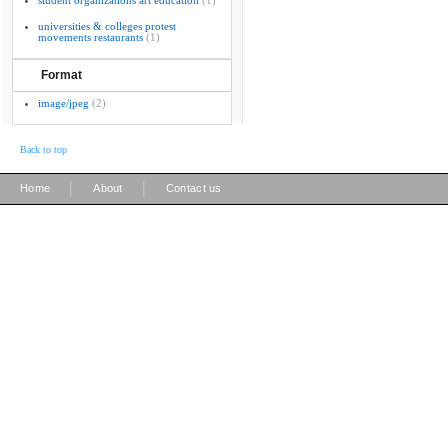
student organizations art education
(1)
universities & colleges protest
movements restaurants
(1)
Format
image/jpeg
(2)
Back to top
|
|
Home
About
Contact us