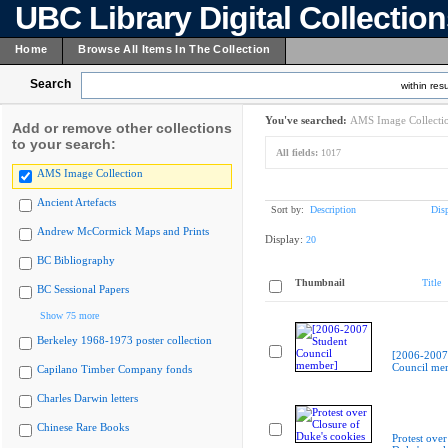
UBC Library Digital Collectio
Home
Browse All Items In The Collection
Search
within resu
You've searched:
AMS Image Collecti
Add or remove other collections
to your search:
All fields:
1017
AMS Image Collection
Ancient Artefacts
Sort by:
Description
Dis
Andrew McCormick Maps and Prints
Display:
20
BC Bibliography
Thumbnail
Title
BC Sessional Papers
Show 75 more
Berkeley 1968-1973 poster collection
[2006-2007
Council me
Capilano Timber Company fonds
Charles Darwin letters
Chinese Rare Books
Protest over