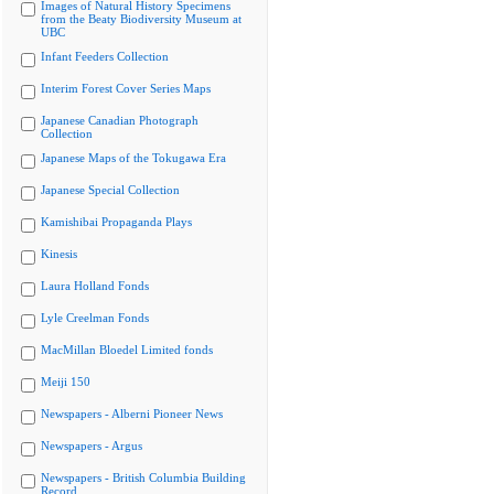
Images of Natural History Specimens
from the Beaty Biodiversity Museum at
UBC
Infant Feeders Collection
Interim Forest Cover Series Maps
Japanese Canadian Photograph
Collection
Japanese Maps of the Tokugawa Era
Japanese Special Collection
Kamishibai Propaganda Plays
Kinesis
Laura Holland Fonds
Lyle Creelman Fonds
MacMillan Bloedel Limited fonds
Meiji 150
Newspapers - Alberni Pioneer News
Newspapers - Argus
Newspapers - British Columbia Building
Record