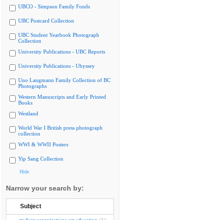
UBCO - Simpson Family Fonds
UBC Postcard Collection
UBC Student Yearbook Photograph
Collection
University Publications - UBC Reports
University Publications - Ubyssey
Uno Langmann Family Collection of BC
Photographs
Western Manuscripts and Early Printed
Books
Westland
World War I British press photograph
collection
WWI & WWII Posters
Yip Sang Collection
Hide
Narrow your search by:
Subject