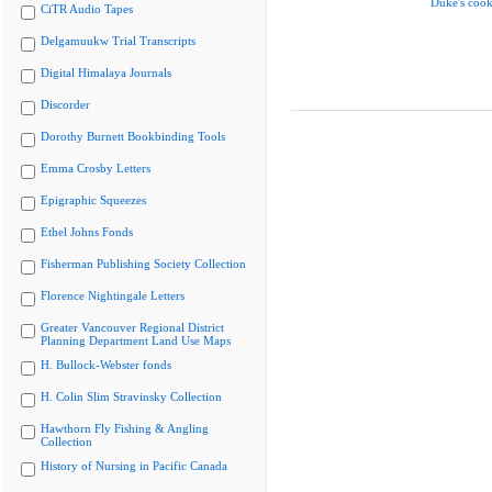
Duke's cook
CiTR Audio Tapes
Delgamuukw Trial Transcripts
Digital Himalaya Journals
Discorder
Dorothy Burnett Bookbinding Tools
Emma Crosby Letters
Epigraphic Squeezes
Ethel Johns Fonds
Fisherman Publishing Society Collection
Florence Nightingale Letters
Greater Vancouver Regional District
Planning Department Land Use Maps
H. Bullock-Webster fonds
H. Colin Slim Stravinsky Collection
Hawthorn Fly Fishing & Angling
Collection
History of Nursing in Pacific Canada