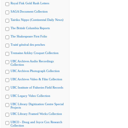
Royal Fisk Gold Rush Letters
SAGA Document Collection
Tairiku Nippo (Continental Daily News)
The British Columbia Reports
The Shakespeare First Folio
Traité général des pesches
Tremaine Arkley Croquet Collection
UBC Archives Audio Recordings
Collection
UBC Archives Photograph Collection
UBC Archives Video & Film Collection
UBC Institute of Fisheries Field Records
UBC Legacy Video Collection
UBC Library Digitization Centre Special
Projects
UBC Library Framed Works Collection
UBCO - Doug and Joyce Cox Research
Collection