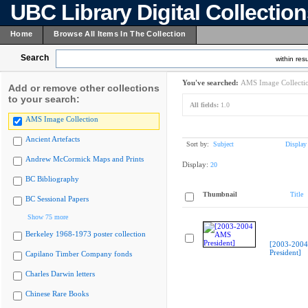
UBC Library Digital Collectio
Home
Browse All Items In The Collection
Search
within resu
You've searched:
AMS Image Collecti
Add or remove other collections
to your search:
All fields:
1.0
AMS Image Collection
Ancient Artefacts
Sort by:
Subject
Display
Andrew McCormick Maps and Prints
Display:
20
BC Bibliography
Thumbnail
Title
BC Sessional Papers
Show 75 more
Berkeley 1968-1973 poster collection
[2003-200
President]
Capilano Timber Company fonds
Charles Darwin letters
Chinese Rare Books