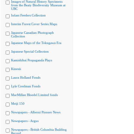
Images of Natural History Specimens
from the Beaty Biodiversity Museum at
UBC
Infant Feeders Collection
Interim Forest Cover Series Maps
Japanese Canadian Photograph
Collection
Japanese Maps of the Tokugawa Era
Japanese Special Collection
Kamishibai Propaganda Plays
Kinesis
Laura Holland Fonds
Lyle Creelman Fonds
MacMillan Bloedel Limited fonds
Meiji 150
Newspapers - Alberni Pioneer News
Newspapers - Argus
Newspapers - British Columbia Building
Record