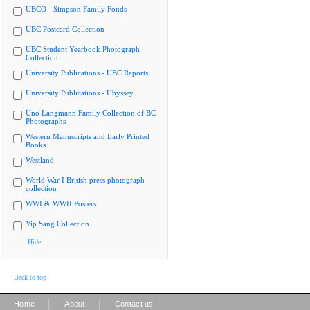
UBCO - Simpson Family Fonds
UBC Postcard Collection
UBC Student Yearbook Photograph
Collection
University Publications - UBC Reports
University Publications - Ubyssey
Uno Langmann Family Collection of BC
Photographs
Western Manuscripts and Early Printed
Books
Westland
World War I British press photograph
collection
WWI & WWII Posters
Yip Sang Collection
Hide
Back to top
|
|
Home
About
Contact us