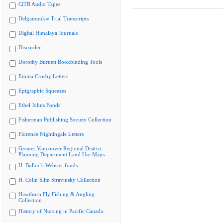
CiTR Audio Tapes
Delgamuukw Trial Transcripts
Digital Himalaya Journals
Discorder
Dorothy Burnett Bookbinding Tools
Emma Crosby Letters
Epigraphic Squeezes
Ethel Johns Fonds
Fisherman Publishing Society Collection
Florence Nightingale Letters
Greater Vancouver Regional District
Planning Department Land Use Maps
H. Bullock-Webster fonds
H. Colin Slim Stravinsky Collection
Hawthorn Fly Fishing & Angling
Collection
History of Nursing in Pacific Canada