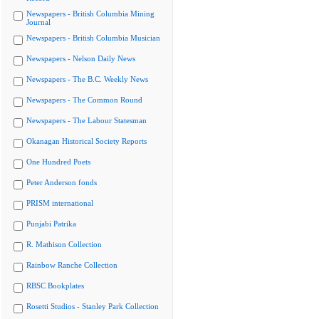
Newspapers - British Columbia Mining
Journal
Newspapers - British Columbia Musician
Newspapers - Nelson Daily News
Newspapers - The B.C. Weekly News
Newspapers - The Common Round
Newspapers - The Labour Statesman
Okanagan Historical Society Reports
One Hundred Poets
Peter Anderson fonds
PRISM international
Punjabi Patrika
R. Mathison Collection
Rainbow Ranche Collection
RBSC Bookplates
Rosetti Studios - Stanley Park Collection