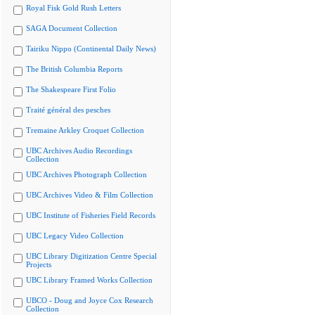
Royal Fisk Gold Rush Letters
SAGA Document Collection
Tairiku Nippo (Continental Daily News)
The British Columbia Reports
The Shakespeare First Folio
Traité général des pesches
Tremaine Arkley Croquet Collection
UBC Archives Audio Recordings
Collection
UBC Archives Photograph Collection
UBC Archives Video & Film Collection
UBC Institute of Fisheries Field Records
UBC Legacy Video Collection
UBC Library Digitization Centre Special
Projects
UBC Library Framed Works Collection
UBCO - Doug and Joyce Cox Research
Collection