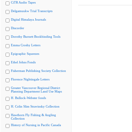
CiTR Audio Tapes
Delgamuukw Trial Transcripts
Digital Himalaya Journals
Discorder
Dorothy Burnett Bookbinding Tools
Emma Crosby Letters
Epigraphic Squeezes
Ethel Johns Fonds
Fisherman Publishing Society Collection
Florence Nightingale Letters
Greater Vancouver Regional District
Planning Department Land Use Maps
H. Bullock-Webster fonds
H. Colin Slim Stravinsky Collection
Hawthorn Fly Fishing & Angling
Collection
History of Nursing in Pacific Canada