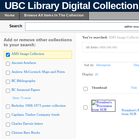
UBC Library Digital Collectio
Home
Browse All Items In The Collection
Search
within resu
You've searched:
AMS Image Collecti
Add or remove other collections
to your search:
All fields:
0000.046.060
AMS Image Collection
Ancient Artefacts
Sort by:
Description
Dis
Andrew McCormick Maps and Prints
Display:
20
BC Bibliography
Thumbnail
Title
BC Sessional Papers
Show 75 more
Berkeley 1968-1973 poster collection
President's 
from SUB
Capilano Timber Company fonds
Charles Darwin letters
Chinese Rare Books