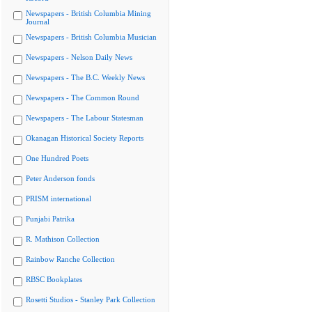
Newspapers - British Columbia Mining
Journal
Newspapers - British Columbia Musician
Newspapers - Nelson Daily News
Newspapers - The B.C. Weekly News
Newspapers - The Common Round
Newspapers - The Labour Statesman
Okanagan Historical Society Reports
One Hundred Poets
Peter Anderson fonds
PRISM international
Punjabi Patrika
R. Mathison Collection
Rainbow Ranche Collection
RBSC Bookplates
Rosetti Studios - Stanley Park Collection