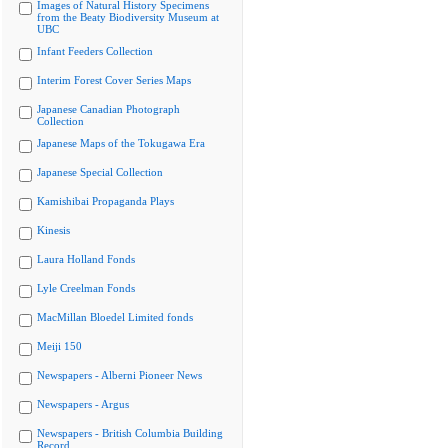
Images of Natural History Specimens
from the Beaty Biodiversity Museum at
UBC
Infant Feeders Collection
Interim Forest Cover Series Maps
Japanese Canadian Photograph
Collection
Japanese Maps of the Tokugawa Era
Japanese Special Collection
Kamishibai Propaganda Plays
Kinesis
Laura Holland Fonds
Lyle Creelman Fonds
MacMillan Bloedel Limited fonds
Meiji 150
Newspapers - Alberni Pioneer News
Newspapers - Argus
Newspapers - British Columbia Building
Record