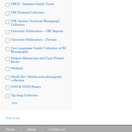
UBCO - Simpson Family Fonds
UBC Postcard Collection
UBC Student Yearbook Photograph
Collection
University Publications - UBC Reports
University Publications - Ubyssey
Uno Langmann Family Collection of BC
Photographs
Western Manuscripts and Early Printed
Books
Westland
World War I British press photograph
collection
WWI & WWII Posters
Yip Sang Collection
Hide
Back to top
|
|
Home
About
Contact us