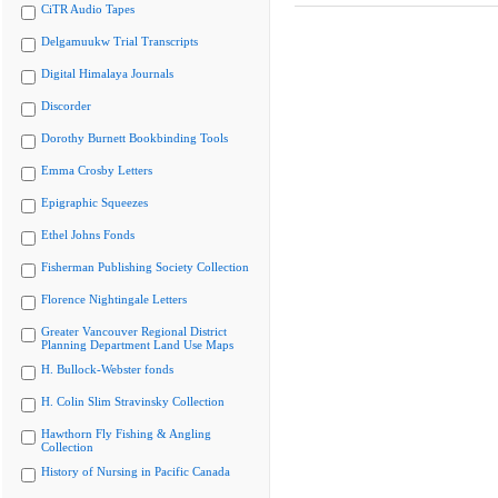
CiTR Audio Tapes
Delgamuukw Trial Transcripts
Digital Himalaya Journals
Discorder
Dorothy Burnett Bookbinding Tools
Emma Crosby Letters
Epigraphic Squeezes
Ethel Johns Fonds
Fisherman Publishing Society Collection
Florence Nightingale Letters
Greater Vancouver Regional District
Planning Department Land Use Maps
H. Bullock-Webster fonds
H. Colin Slim Stravinsky Collection
Hawthorn Fly Fishing & Angling
Collection
History of Nursing in Pacific Canada