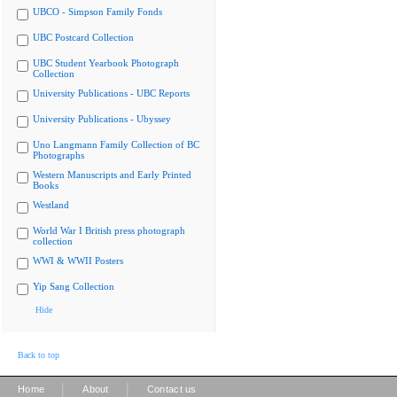
UBCO - Simpson Family Fonds
UBC Postcard Collection
UBC Student Yearbook Photograph
Collection
University Publications - UBC Reports
University Publications - Ubyssey
Uno Langmann Family Collection of BC
Photographs
Western Manuscripts and Early Printed
Books
Westland
World War I British press photograph
collection
WWI & WWII Posters
Yip Sang Collection
Hide
Back to top
|
|
Home
About
Contact us