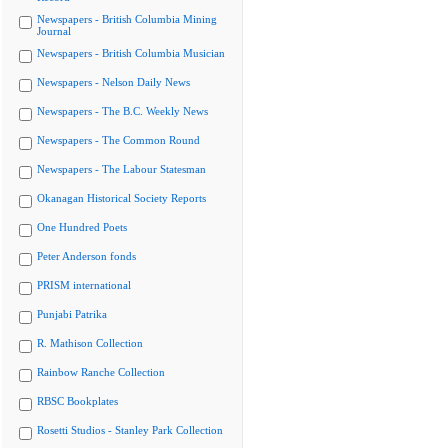
Newspapers - British Columbia Mining
Journal
Newspapers - British Columbia Musician
Newspapers - Nelson Daily News
Newspapers - The B.C. Weekly News
Newspapers - The Common Round
Newspapers - The Labour Statesman
Okanagan Historical Society Reports
One Hundred Poets
Peter Anderson fonds
PRISM international
Punjabi Patrika
R. Mathison Collection
Rainbow Ranche Collection
RBSC Bookplates
Rosetti Studios - Stanley Park Collection