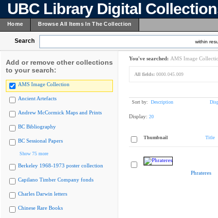
UBC Library Digital Collectio
Home
Browse All Items In The Collection
Search
within resu
You've searched:
AMS Image Collecti
Add or remove other collections
to your search:
All fields:
0000.045.009
AMS Image Collection
Ancient Artefacts
Sort by:
Description
Dis
Andrew McCormick Maps and Prints
Display:
20
BC Bibliography
Thumbnail
Title
BC Sessional Papers
Show 75 more
Berkeley 1968-1973 poster collection
Phrateres
Capilano Timber Company fonds
Charles Darwin letters
Chinese Rare Books