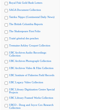
Royal Fisk Gold Rush Letters
SAGA Document Collection
Tairiku Nippo (Continental Daily News)
The British Columbia Reports
The Shakespeare First Folio
Traité général des pesches
Tremaine Arkley Croquet Collection
UBC Archives Audio Recordings
Collection
UBC Archives Photograph Collection
UBC Archives Video & Film Collection
UBC Institute of Fisheries Field Records
UBC Legacy Video Collection
UBC Library Digitization Centre Special
Projects
UBC Library Framed Works Collection
UBCO - Doug and Joyce Cox Research
Collection