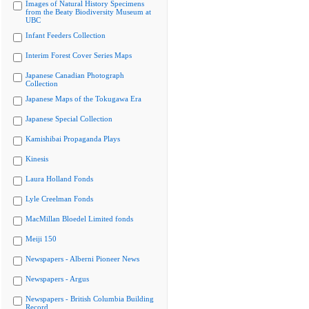
Images of Natural History Specimens
from the Beaty Biodiversity Museum at
UBC
Infant Feeders Collection
Interim Forest Cover Series Maps
Japanese Canadian Photograph
Collection
Japanese Maps of the Tokugawa Era
Japanese Special Collection
Kamishibai Propaganda Plays
Kinesis
Laura Holland Fonds
Lyle Creelman Fonds
MacMillan Bloedel Limited fonds
Meiji 150
Newspapers - Alberni Pioneer News
Newspapers - Argus
Newspapers - British Columbia Building
Record