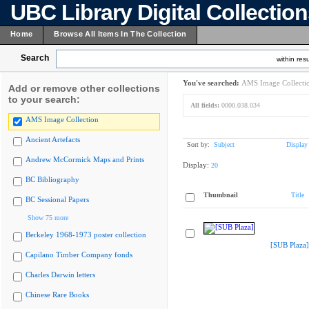
UBC Library Digital Collectio
Home
Browse All Items In The Collection
Search
within resu
You've searched:
AMS Image Collecti
Add or remove other collections
to your search:
All fields:
0000.038.034
AMS Image Collection
Ancient Artefacts
Sort by:
Subject
Display
Andrew McCormick Maps and Prints
Display:
20
BC Bibliography
Thumbnail
Title
BC Sessional Papers
Show 75 more
Berkeley 1968-1973 poster collection
[SUB Plaza]
Capilano Timber Company fonds
Charles Darwin letters
Chinese Rare Books