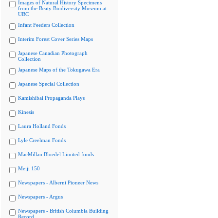
Images of Natural History Specimens
from the Beaty Biodiversity Museum at
UBC
Infant Feeders Collection
Interim Forest Cover Series Maps
Japanese Canadian Photograph
Collection
Japanese Maps of the Tokugawa Era
Japanese Special Collection
Kamishibai Propaganda Plays
Kinesis
Laura Holland Fonds
Lyle Creelman Fonds
MacMillan Bloedel Limited fonds
Meiji 150
Newspapers - Alberni Pioneer News
Newspapers - Argus
Newspapers - British Columbia Building
Record