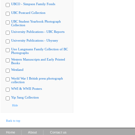
UBCO - Simpson Family Fonds
UBC Postcard Collection
UBC Student Yearbook Photograph
Collection
University Publications - UBC Reports
University Publications - Ubyssey
Uno Langmann Family Collection of BC
Photographs
Western Manuscripts and Early Printed
Books
Westland
World War I British press photograph
collection
WWI & WWII Posters
Yip Sang Collection
Hide
Back to top
|
|
Home
About
Contact us