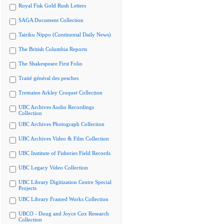
Royal Fisk Gold Rush Letters
SAGA Document Collection
Tairiku Nippo (Continental Daily News)
The British Columbia Reports
The Shakespeare First Folio
Traité général des pesches
Tremaine Arkley Croquet Collection
UBC Archives Audio Recordings
Collection
UBC Archives Photograph Collection
UBC Archives Video & Film Collection
UBC Institute of Fisheries Field Records
UBC Legacy Video Collection
UBC Library Digitization Centre Special
Projects
UBC Library Framed Works Collection
UBCO - Doug and Joyce Cox Research
Collection