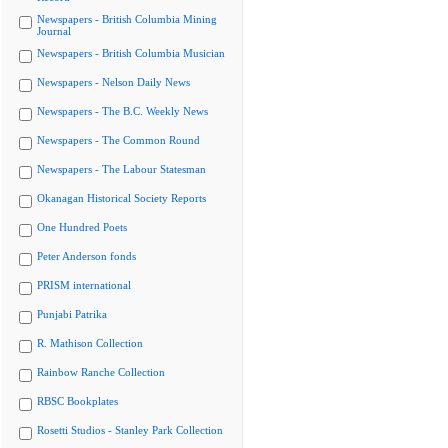
Newspapers - British Columbia Mining
Journal
Newspapers - British Columbia Musician
Newspapers - Nelson Daily News
Newspapers - The B.C. Weekly News
Newspapers - The Common Round
Newspapers - The Labour Statesman
Okanagan Historical Society Reports
One Hundred Poets
Peter Anderson fonds
PRISM international
Punjabi Patrika
R. Mathison Collection
Rainbow Ranche Collection
RBSC Bookplates
Rosetti Studios - Stanley Park Collection