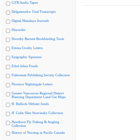
CiTR Audio Tapes
Delgamuukw Trial Transcripts
Digital Himalaya Journals
Discorder
Dorothy Burnett Bookbinding Tools
Emma Crosby Letters
Epigraphic Squeezes
Ethel Johns Fonds
Fisherman Publishing Society Collection
Florence Nightingale Letters
Greater Vancouver Regional District
Planning Department Land Use Maps
H. Bullock-Webster fonds
H. Colin Slim Stravinsky Collection
Hawthorn Fly Fishing & Angling
Collection
History of Nursing in Pacific Canada