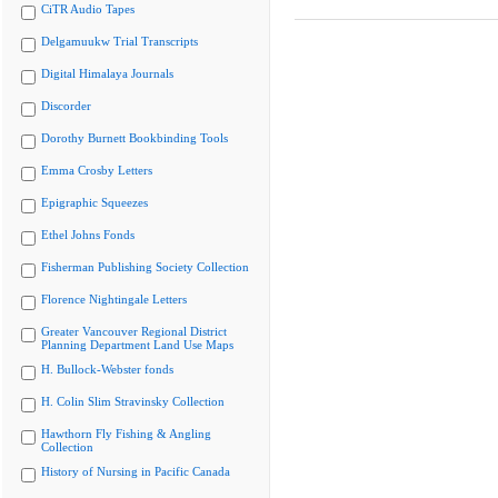
CiTR Audio Tapes
Delgamuukw Trial Transcripts
Digital Himalaya Journals
Discorder
Dorothy Burnett Bookbinding Tools
Emma Crosby Letters
Epigraphic Squeezes
Ethel Johns Fonds
Fisherman Publishing Society Collection
Florence Nightingale Letters
Greater Vancouver Regional District
Planning Department Land Use Maps
H. Bullock-Webster fonds
H. Colin Slim Stravinsky Collection
Hawthorn Fly Fishing & Angling
Collection
History of Nursing in Pacific Canada