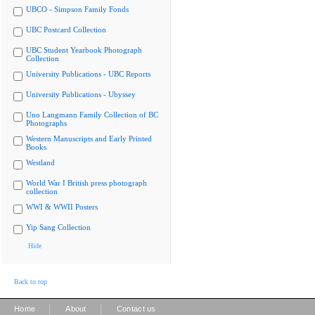
UBCO - Simpson Family Fonds
UBC Postcard Collection
UBC Student Yearbook Photograph
Collection
University Publications - UBC Reports
University Publications - Ubyssey
Uno Langmann Family Collection of BC
Photographs
Western Manuscripts and Early Printed
Books
Westland
World War I British press photograph
collection
WWI & WWII Posters
Yip Sang Collection
Hide
Back to top
|
|
Home
About
Contact us