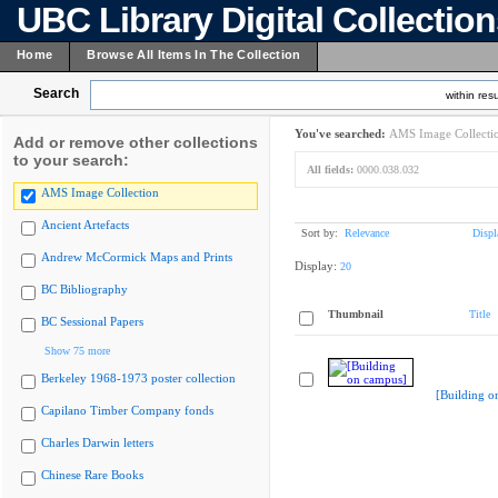
UBC Library Digital Collectio
Home
Browse All Items In The Collection
Search
within resu
You've searched:
AMS Image Collecti
Add or remove other collections
to your search:
All fields:
0000.038.032
AMS Image Collection
Ancient Artefacts
Sort by:
Relevance
Displ
Andrew McCormick Maps and Prints
Display:
20
BC Bibliography
Thumbnail
Title
BC Sessional Papers
Show 75 more
Berkeley 1968-1973 poster collection
[Building o
Capilano Timber Company fonds
Charles Darwin letters
Chinese Rare Books