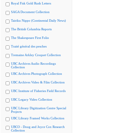
Royal Fisk Gold Rush Letters
SAGA Document Collection
Tairiku Nippo (Continental Daily News)
The British Columbia Reports
The Shakespeare First Folio
Traité général des pesches
Tremaine Arkley Croquet Collection
UBC Archives Audio Recordings
Collection
UBC Archives Photograph Collection
UBC Archives Video & Film Collection
UBC Institute of Fisheries Field Records
UBC Legacy Video Collection
UBC Library Digitization Centre Special
Projects
UBC Library Framed Works Collection
UBCO - Doug and Joyce Cox Research
Collection