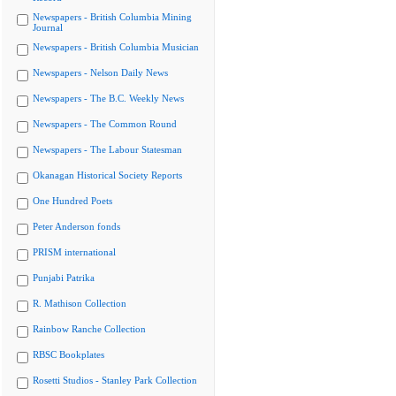
Newspapers - British Columbia Mining
Journal
Newspapers - British Columbia Musician
Newspapers - Nelson Daily News
Newspapers - The B.C. Weekly News
Newspapers - The Common Round
Newspapers - The Labour Statesman
Okanagan Historical Society Reports
One Hundred Poets
Peter Anderson fonds
PRISM international
Punjabi Patrika
R. Mathison Collection
Rainbow Ranche Collection
RBSC Bookplates
Rosetti Studios - Stanley Park Collection