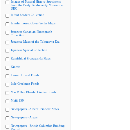
Images of Natural History Specimens
from the Beaty Biodiversity Museum at
UBC
Infant Feeders Collection
Interim Forest Cover Series Maps
Japanese Canadian Photograph
Collection
Japanese Maps of the Tokugawa Era
Japanese Special Collection
Kamishibai Propaganda Plays
Kinesis
Laura Holland Fonds
Lyle Creelman Fonds
MacMillan Bloedel Limited fonds
Meiji 150
Newspapers - Alberni Pioneer News
Newspapers - Argus
Newspapers - British Columbia Building
Record