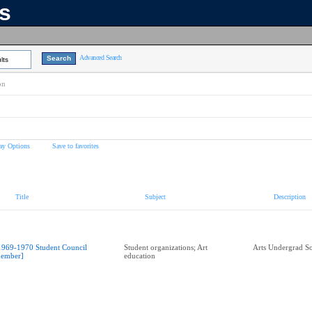
ns
Advanced Search
lts
on
ay Options
Save to favorites
Title
Subject
Description
1969-1970 Student Council
Student organizations; Art
Arts Undergrad So
ember]
education