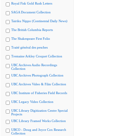
Royal Fisk Gold Rush Letters
SAGA Document Collection
Tairiku Nippo (Continental Daily News)
The British Columbia Reports
The Shakespeare First Folio
Traité général des pesches
Tremaine Arkley Croquet Collection
UBC Archives Audio Recordings
Collection
UBC Archives Photograph Collection
UBC Archives Video & Film Collection
UBC Institute of Fisheries Field Records
UBC Legacy Video Collection
UBC Library Digitization Centre Special
Projects
UBC Library Framed Works Collection
UBCO - Doug and Joyce Cox Research
Collection