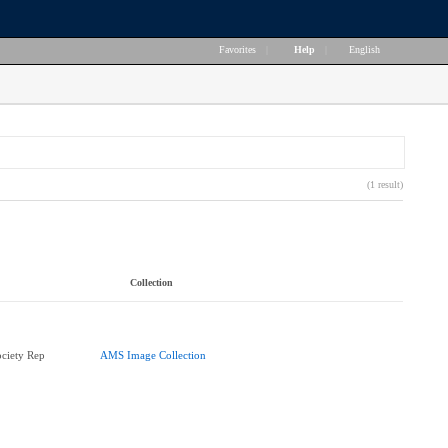
Favorites
|
Help
|
English
(1 result)
Collection
ciety Rep
AMS Image Collection