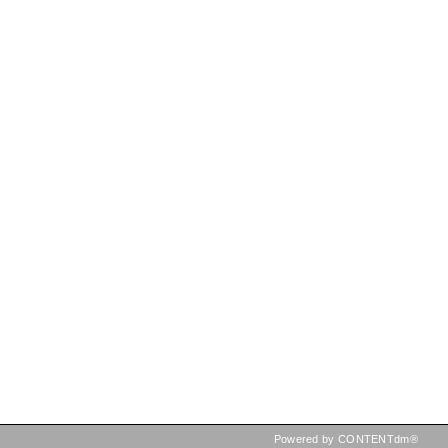
Powered by CONTENTdm®