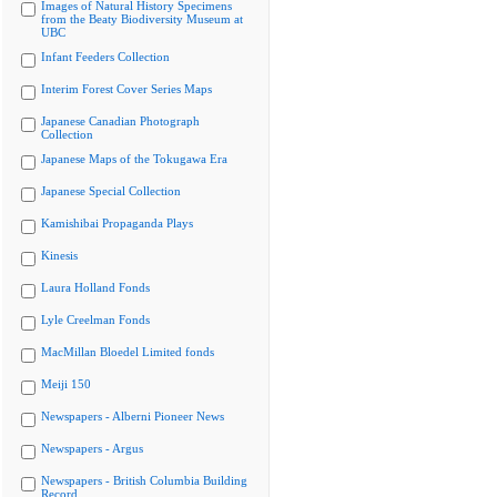
Images of Natural History Specimens
from the Beaty Biodiversity Museum at
UBC
Infant Feeders Collection
Interim Forest Cover Series Maps
Japanese Canadian Photograph
Collection
Japanese Maps of the Tokugawa Era
Japanese Special Collection
Kamishibai Propaganda Plays
Kinesis
Laura Holland Fonds
Lyle Creelman Fonds
MacMillan Bloedel Limited fonds
Meiji 150
Newspapers - Alberni Pioneer News
Newspapers - Argus
Newspapers - British Columbia Building
Record