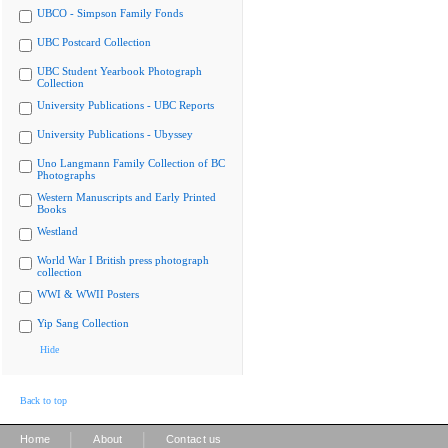
UBCO - Simpson Family Fonds
UBC Postcard Collection
UBC Student Yearbook Photograph
Collection
University Publications - UBC Reports
University Publications - Ubyssey
Uno Langmann Family Collection of BC
Photographs
Western Manuscripts and Early Printed
Books
Westland
World War I British press photograph
collection
WWI & WWII Posters
Yip Sang Collection
Hide
Back to top
|
|
Home
About
Contact us