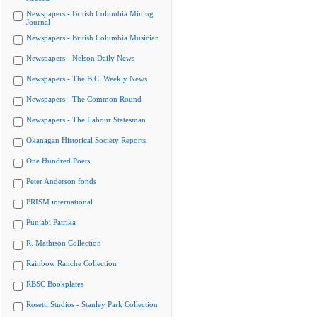
Newspapers - British Columbia Mining
Journal
Newspapers - British Columbia Musician
Newspapers - Nelson Daily News
Newspapers - The B.C. Weekly News
Newspapers - The Common Round
Newspapers - The Labour Statesman
Okanagan Historical Society Reports
One Hundred Poets
Peter Anderson fonds
PRISM international
Punjabi Patrika
R. Mathison Collection
Rainbow Ranche Collection
RBSC Bookplates
Rosetti Studios - Stanley Park Collection