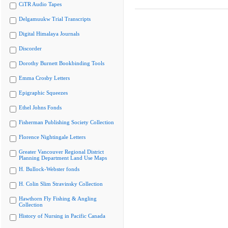
CiTR Audio Tapes
Delgamuukw Trial Transcripts
Digital Himalaya Journals
Discorder
Dorothy Burnett Bookbinding Tools
Emma Crosby Letters
Epigraphic Squeezes
Ethel Johns Fonds
Fisherman Publishing Society Collection
Florence Nightingale Letters
Greater Vancouver Regional District
Planning Department Land Use Maps
H. Bullock-Webster fonds
H. Colin Slim Stravinsky Collection
Hawthorn Fly Fishing & Angling
Collection
History of Nursing in Pacific Canada