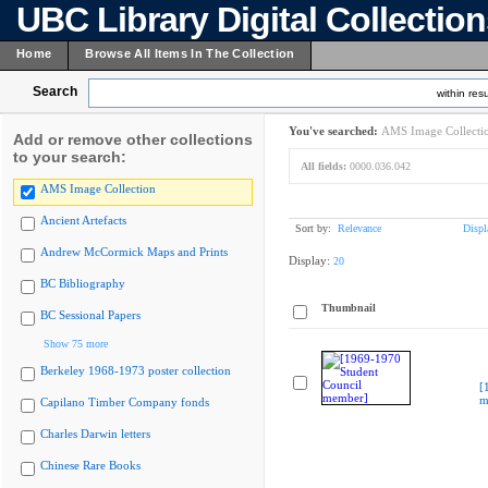
UBC Library Digital Collectio
Home
Browse All Items In The Collection
Search
within resu
You've searched:
AMS Image Collecti
Add or remove other collections
to your search:
All fields:
0000.036.042
AMS Image Collection
Ancient Artefacts
Sort by:
Relevance
Displ
Andrew McCormick Maps and Prints
Display:
20
BC Bibliography
Thumbnail
BC Sessional Papers
Show 75 more
Berkeley 1968-1973 poster collection
[
m
Capilano Timber Company fonds
Charles Darwin letters
Chinese Rare Books