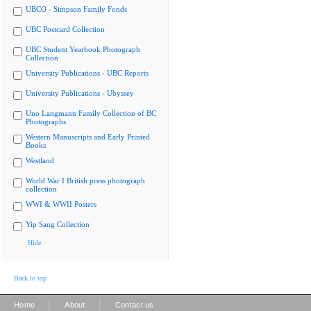
UBCO - Simpson Family Fonds
UBC Postcard Collection
UBC Student Yearbook Photograph
Collection
University Publications - UBC Reports
University Publications - Ubyssey
Uno Langmann Family Collection of BC
Photographs
Western Manuscripts and Early Printed
Books
Westland
World War I British press photograph
collection
WWI & WWII Posters
Yip Sang Collection
Hide
Back to top
|
|
Home
About
Contact us