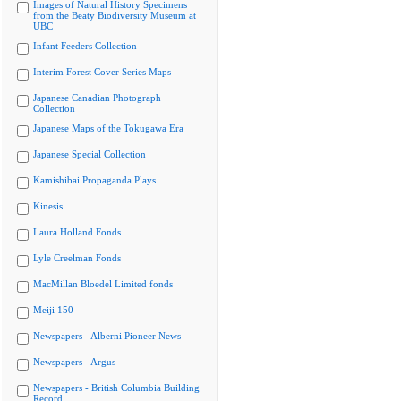
Images of Natural History Specimens
from the Beaty Biodiversity Museum at
UBC
Infant Feeders Collection
Interim Forest Cover Series Maps
Japanese Canadian Photograph
Collection
Japanese Maps of the Tokugawa Era
Japanese Special Collection
Kamishibai Propaganda Plays
Kinesis
Laura Holland Fonds
Lyle Creelman Fonds
MacMillan Bloedel Limited fonds
Meiji 150
Newspapers - Alberni Pioneer News
Newspapers - Argus
Newspapers - British Columbia Building
Record