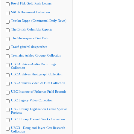
Royal Fisk Gold Rush Letters
SAGA Document Collection
Tairiku Nippo (Continental Daily News)
The British Columbia Reports
The Shakespeare First Folio
Traité général des pesches
Tremaine Arkley Croquet Collection
UBC Archives Audio Recordings
Collection
UBC Archives Photograph Collection
UBC Archives Video & Film Collection
UBC Institute of Fisheries Field Records
UBC Legacy Video Collection
UBC Library Digitization Centre Special
Projects
UBC Library Framed Works Collection
UBCO - Doug and Joyce Cox Research
Collection