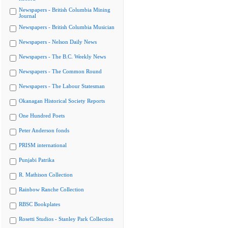
Newspapers - British Columbia Mining
Journal
Newspapers - British Columbia Musician
Newspapers - Nelson Daily News
Newspapers - The B.C. Weekly News
Newspapers - The Common Round
Newspapers - The Labour Statesman
Okanagan Historical Society Reports
One Hundred Poets
Peter Anderson fonds
PRISM international
Punjabi Patrika
R. Mathison Collection
Rainbow Ranche Collection
RBSC Bookplates
Rosetti Studios - Stanley Park Collection