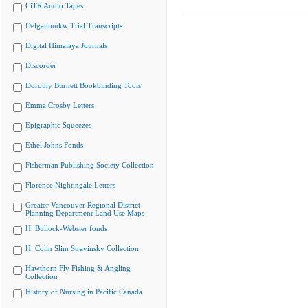
CiTR Audio Tapes
Delgamuukw Trial Transcripts
Digital Himalaya Journals
Discorder
Dorothy Burnett Bookbinding Tools
Emma Crosby Letters
Epigraphic Squeezes
Ethel Johns Fonds
Fisherman Publishing Society Collection
Florence Nightingale Letters
Greater Vancouver Regional District
Planning Department Land Use Maps
H. Bullock-Webster fonds
H. Colin Slim Stravinsky Collection
Hawthorn Fly Fishing & Angling
Collection
History of Nursing in Pacific Canada