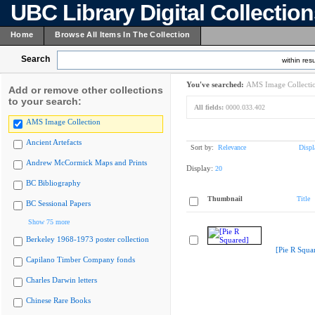
UBC Library Digital Collectio
Home
Browse All Items In The Collection
Search
within resu
You've searched:
AMS Image Collecti
Add or remove other collections
to your search:
All fields:
0000.033.402
AMS Image Collection
Ancient Artefacts
Sort by:
Relevance
Displ
Andrew McCormick Maps and Prints
Display:
20
BC Bibliography
Thumbnail
Title
BC Sessional Papers
Show 75 more
Berkeley 1968-1973 poster collection
[Pie R Squa
Capilano Timber Company fonds
Charles Darwin letters
Chinese Rare Books