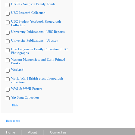
UBCO - Simpson Family Fonds
UBC Postcard Collection
UBC Student Yearbook Photograph
Collection
University Publications - UBC Reports
University Publications - Ubyssey
Uno Langmann Family Collection of BC
Photographs
Western Manuscripts and Early Printed
Books
Westland
World War I British press photograph
collection
WWI & WWII Posters
Yip Sang Collection
Hide
Back to top
|
|
Home
About
Contact us