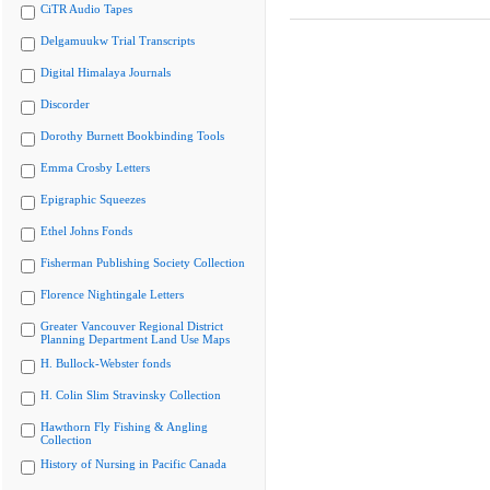
CiTR Audio Tapes
Delgamuukw Trial Transcripts
Digital Himalaya Journals
Discorder
Dorothy Burnett Bookbinding Tools
Emma Crosby Letters
Epigraphic Squeezes
Ethel Johns Fonds
Fisherman Publishing Society Collection
Florence Nightingale Letters
Greater Vancouver Regional District
Planning Department Land Use Maps
H. Bullock-Webster fonds
H. Colin Slim Stravinsky Collection
Hawthorn Fly Fishing & Angling
Collection
History of Nursing in Pacific Canada