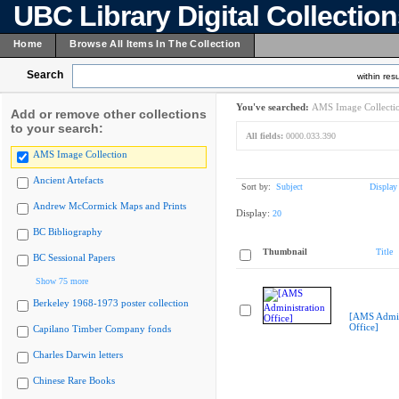
UBC Library Digital Collectio
Home
Browse All Items In The Collection
Search
within resu
You've searched:
AMS Image Collecti
Add or remove other collections
to your search:
All fields:
0000.033.390
AMS Image Collection
Ancient Artefacts
Sort by:
Subject
Display
Andrew McCormick Maps and Prints
Display:
20
BC Bibliography
Thumbnail
Title
BC Sessional Papers
Show 75 more
Berkeley 1968-1973 poster collection
[AMS Admin
Office]
Capilano Timber Company fonds
Charles Darwin letters
Chinese Rare Books