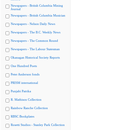
Newspapers - British Columbia Mining
Journal
Newspapers - British Columbia Musician
Newspapers - Nelson Daily News
Newspapers - The B.C. Weekly News
Newspapers - The Common Round
Newspapers - The Labour Statesman
Okanagan Historical Society Reports
One Hundred Poets
Peter Anderson fonds
PRISM international
Punjabi Patrika
R. Mathison Collection
Rainbow Ranche Collection
RBSC Bookplates
Rosetti Studios - Stanley Park Collection