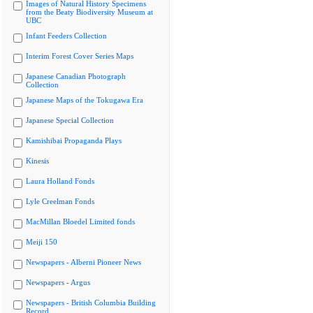
Images of Natural History Specimens
from the Beaty Biodiversity Museum at
UBC
Infant Feeders Collection
Interim Forest Cover Series Maps
Japanese Canadian Photograph
Collection
Japanese Maps of the Tokugawa Era
Japanese Special Collection
Kamishibai Propaganda Plays
Kinesis
Laura Holland Fonds
Lyle Creelman Fonds
MacMillan Bloedel Limited fonds
Meiji 150
Newspapers - Alberni Pioneer News
Newspapers - Argus
Newspapers - British Columbia Building
Record