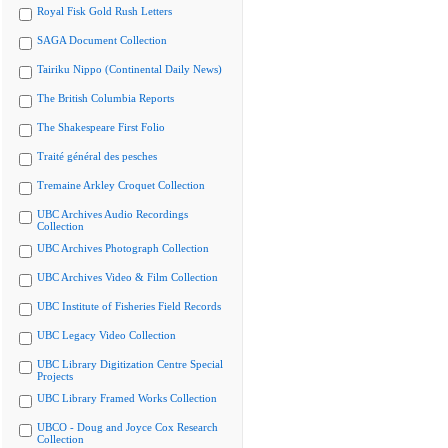
Royal Fisk Gold Rush Letters
SAGA Document Collection
Tairiku Nippo (Continental Daily News)
The British Columbia Reports
The Shakespeare First Folio
Traité général des pesches
Tremaine Arkley Croquet Collection
UBC Archives Audio Recordings
Collection
UBC Archives Photograph Collection
UBC Archives Video & Film Collection
UBC Institute of Fisheries Field Records
UBC Legacy Video Collection
UBC Library Digitization Centre Special
Projects
UBC Library Framed Works Collection
UBCO - Doug and Joyce Cox Research
Collection