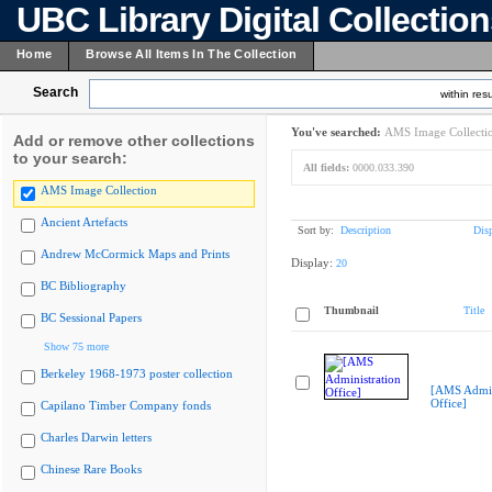
UBC Library Digital Collectio
Home
Browse All Items In The Collection
Search
within resu
You've searched:
AMS Image Collecti
Add or remove other collections
to your search:
All fields:
0000.033.390
AMS Image Collection
Ancient Artefacts
Sort by:
Description
Dis
Andrew McCormick Maps and Prints
Display:
20
BC Bibliography
Thumbnail
Title
BC Sessional Papers
Show 75 more
Berkeley 1968-1973 poster collection
[AMS Admin
Office]
Capilano Timber Company fonds
Charles Darwin letters
Chinese Rare Books