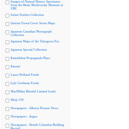
Images of Natural History Specimens
from the Beaty Biodiversity Museum at
UBC
Infant Feeders Collection
Interim Forest Cover Series Maps
Japanese Canadian Photograph
Collection
Japanese Maps of the Tokugawa Era
Japanese Special Collection
Kamishibai Propaganda Plays
Kinesis
Laura Holland Fonds
Lyle Creelman Fonds
MacMillan Bloedel Limited fonds
Meiji 150
Newspapers - Alberni Pioneer News
Newspapers - Argus
Newspapers - British Columbia Building
Record