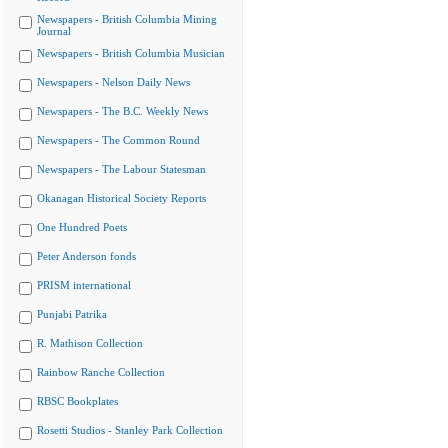
Newspapers - British Columbia Mining
Journal
Newspapers - British Columbia Musician
Newspapers - Nelson Daily News
Newspapers - The B.C. Weekly News
Newspapers - The Common Round
Newspapers - The Labour Statesman
Okanagan Historical Society Reports
One Hundred Poets
Peter Anderson fonds
PRISM international
Punjabi Patrika
R. Mathison Collection
Rainbow Ranche Collection
RBSC Bookplates
Rosetti Studios - Stanley Park Collection