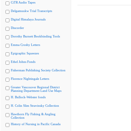
CiTR Audio Tapes
Delgamuukw Trial Transcripts
Digital Himalaya Journals
Discorder
Dorothy Burnett Bookbinding Tools
Emma Crosby Letters
Epigraphic Squeezes
Ethel Johns Fonds
Fisherman Publishing Society Collection
Florence Nightingale Letters
Greater Vancouver Regional District
Planning Department Land Use Maps
H. Bullock-Webster fonds
H. Colin Slim Stravinsky Collection
Hawthorn Fly Fishing & Angling
Collection
History of Nursing in Pacific Canada