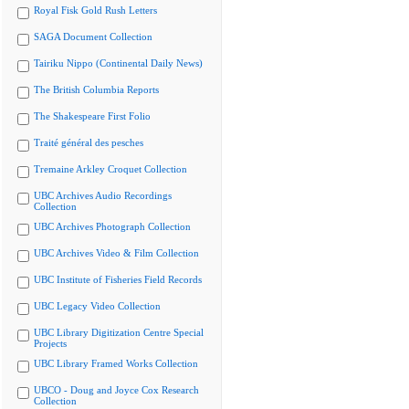
Royal Fisk Gold Rush Letters
SAGA Document Collection
Tairiku Nippo (Continental Daily News)
The British Columbia Reports
The Shakespeare First Folio
Traité général des pesches
Tremaine Arkley Croquet Collection
UBC Archives Audio Recordings
Collection
UBC Archives Photograph Collection
UBC Archives Video & Film Collection
UBC Institute of Fisheries Field Records
UBC Legacy Video Collection
UBC Library Digitization Centre Special
Projects
UBC Library Framed Works Collection
UBCO - Doug and Joyce Cox Research
Collection