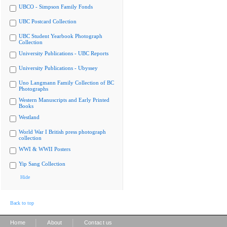
UBCO - Simpson Family Fonds
UBC Postcard Collection
UBC Student Yearbook Photograph
Collection
University Publications - UBC Reports
University Publications - Ubyssey
Uno Langmann Family Collection of BC
Photographs
Western Manuscripts and Early Printed
Books
Westland
World War I British press photograph
collection
WWI & WWII Posters
Yip Sang Collection
Hide
Back to top
|
|
Home
About
Contact us