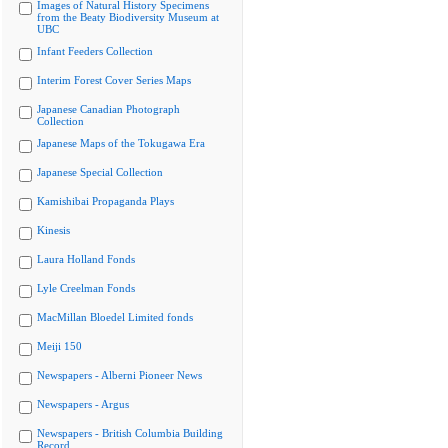
Images of Natural History Specimens
from the Beaty Biodiversity Museum at
UBC
Infant Feeders Collection
Interim Forest Cover Series Maps
Japanese Canadian Photograph
Collection
Japanese Maps of the Tokugawa Era
Japanese Special Collection
Kamishibai Propaganda Plays
Kinesis
Laura Holland Fonds
Lyle Creelman Fonds
MacMillan Bloedel Limited fonds
Meiji 150
Newspapers - Alberni Pioneer News
Newspapers - Argus
Newspapers - British Columbia Building
Record