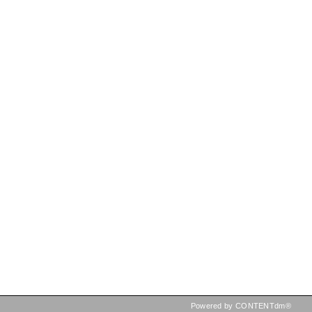
Powered by CONTENTdm®