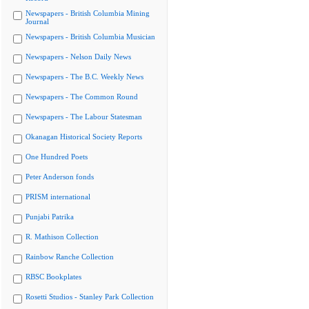
Newspapers - British Columbia Mining
Journal
Newspapers - British Columbia Musician
Newspapers - Nelson Daily News
Newspapers - The B.C. Weekly News
Newspapers - The Common Round
Newspapers - The Labour Statesman
Okanagan Historical Society Reports
One Hundred Poets
Peter Anderson fonds
PRISM international
Punjabi Patrika
R. Mathison Collection
Rainbow Ranche Collection
RBSC Bookplates
Rosetti Studios - Stanley Park Collection