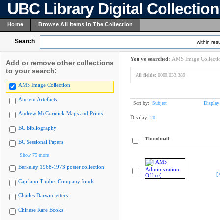
UBC Library Digital Collectio
Home
Browse All Items In The Collection
Search
within resu
You've searched:
AMS Image Collecti
Add or remove other collections
to your search:
All fields:
0000.033.389
AMS Image Collection
Ancient Artefacts
Sort by:
Subject
Display
Andrew McCormick Maps and Prints
Display:
20
BC Bibliography
Thumbnail
BC Sessional Papers
Show 75 more
Berkeley 1968-1973 poster collection
[
Capilano Timber Company fonds
Charles Darwin letters
Chinese Rare Books