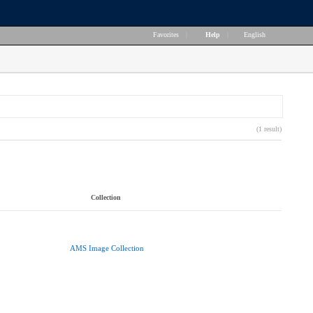
Favorites
|
Help
|
English
(1 result)
Collection
AMS Image Collection