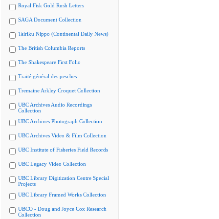
Royal Fisk Gold Rush Letters
SAGA Document Collection
Tairiku Nippo (Continental Daily News)
The British Columbia Reports
The Shakespeare First Folio
Traité général des pesches
Tremaine Arkley Croquet Collection
UBC Archives Audio Recordings
Collection
UBC Archives Photograph Collection
UBC Archives Video & Film Collection
UBC Institute of Fisheries Field Records
UBC Legacy Video Collection
UBC Library Digitization Centre Special
Projects
UBC Library Framed Works Collection
UBCO - Doug and Joyce Cox Research
Collection