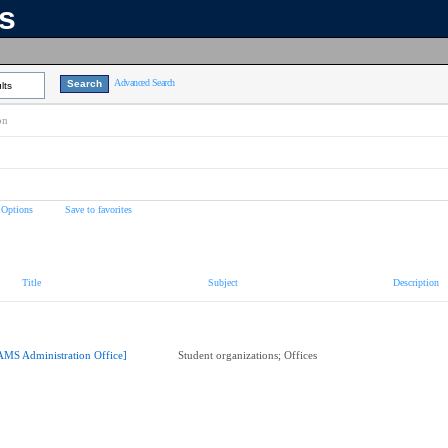
ns
Advanced Search
lts
on
 Options
Save to favorites
Title
Subject
Description
AMS Administration Office]
Student organizations; Offices