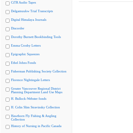
CiTR Audio Tapes
Delgamuukw Trial Transcripts
Digital Himalaya Journals
Discorder
Dorothy Burnett Bookbinding Tools
Emma Crosby Letters
Epigraphic Squeezes
Ethel Johns Fonds
Fisherman Publishing Society Collection
Florence Nightingale Letters
Greater Vancouver Regional District
Planning Department Land Use Maps
H. Bullock-Webster fonds
H. Colin Slim Stravinsky Collection
Hawthorn Fly Fishing & Angling
Collection
History of Nursing in Pacific Canada