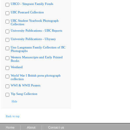
UBCO - Simpson Family Fonds
UBC Postcard Collection
UBC Student Yearbook Photograph
Collection
University Publications - UBC Reports
University Publications - Ubyssey
Uno Langmann Family Collection of BC
Photographs
Western Manuscripts and Early Printed
Books
Westland
World War I British press photograph
collection
WWI & WWII Posters
Yip Sang Collection
Hide
Back to top
|
|
Home
About
Contact us