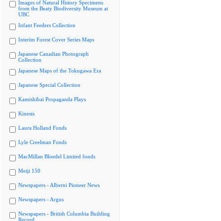
Images of Natural History Specimens
from the Beaty Biodiversity Museum at
UBC
Infant Feeders Collection
Interim Forest Cover Series Maps
Japanese Canadian Photograph
Collection
Japanese Maps of the Tokugawa Era
Japanese Special Collection
Kamishibai Propaganda Plays
Kinesis
Laura Holland Fonds
Lyle Creelman Fonds
MacMillan Bloedel Limited fonds
Meiji 150
Newspapers - Alberni Pioneer News
Newspapers - Argus
Newspapers - British Columbia Building
Record