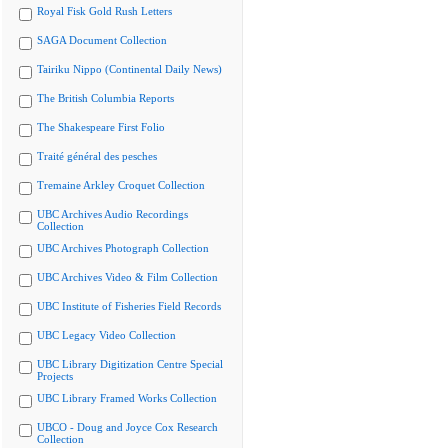
Royal Fisk Gold Rush Letters
SAGA Document Collection
Tairiku Nippo (Continental Daily News)
The British Columbia Reports
The Shakespeare First Folio
Traité général des pesches
Tremaine Arkley Croquet Collection
UBC Archives Audio Recordings
Collection
UBC Archives Photograph Collection
UBC Archives Video & Film Collection
UBC Institute of Fisheries Field Records
UBC Legacy Video Collection
UBC Library Digitization Centre Special
Projects
UBC Library Framed Works Collection
UBCO - Doug and Joyce Cox Research
Collection