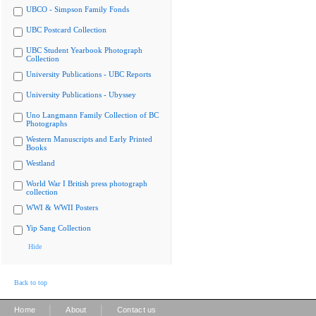
UBCO - Simpson Family Fonds
UBC Postcard Collection
UBC Student Yearbook Photograph
Collection
University Publications - UBC Reports
University Publications - Ubyssey
Uno Langmann Family Collection of BC
Photographs
Western Manuscripts and Early Printed
Books
Westland
World War I British press photograph
collection
WWI & WWII Posters
Yip Sang Collection
Hide
Back to top
|
|
Home
About
Contact us