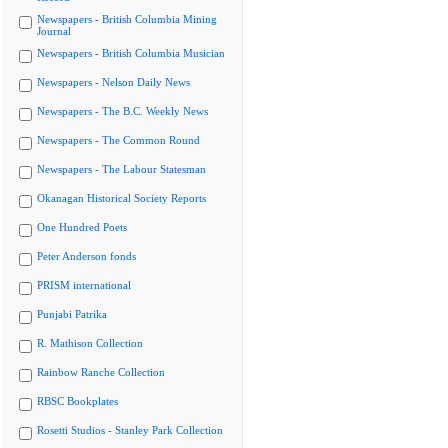
Newspapers - British Columbia Mining
Journal
Newspapers - British Columbia Musician
Newspapers - Nelson Daily News
Newspapers - The B.C. Weekly News
Newspapers - The Common Round
Newspapers - The Labour Statesman
Okanagan Historical Society Reports
One Hundred Poets
Peter Anderson fonds
PRISM international
Punjabi Patrika
R. Mathison Collection
Rainbow Ranche Collection
RBSC Bookplates
Rosetti Studios - Stanley Park Collection