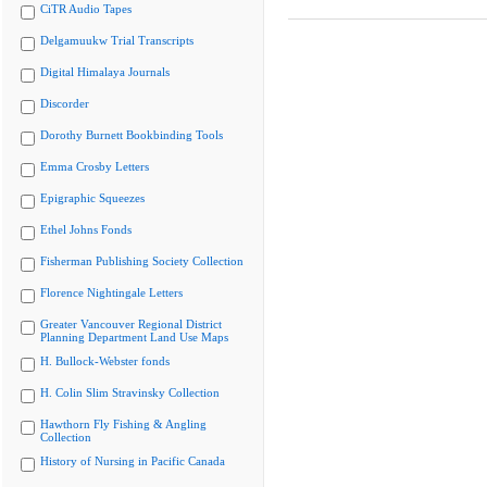
CiTR Audio Tapes
Delgamuukw Trial Transcripts
Digital Himalaya Journals
Discorder
Dorothy Burnett Bookbinding Tools
Emma Crosby Letters
Epigraphic Squeezes
Ethel Johns Fonds
Fisherman Publishing Society Collection
Florence Nightingale Letters
Greater Vancouver Regional District
Planning Department Land Use Maps
H. Bullock-Webster fonds
H. Colin Slim Stravinsky Collection
Hawthorn Fly Fishing & Angling
Collection
History of Nursing in Pacific Canada