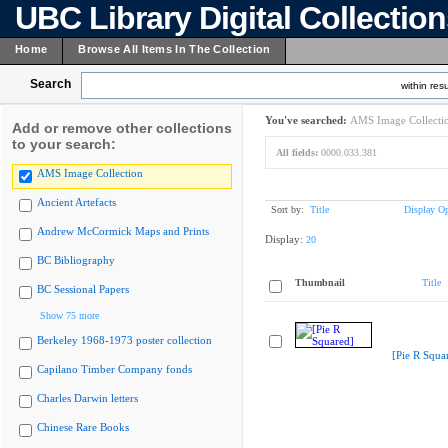
UBC Library Digital Collectio
Home
Browse All Items In The Collection
Search
within resu
You've searched:
AMS Image Collecti
Add or remove other collections
to your search:
All fields:
0000.033.381
AMS Image Collection
Ancient Artefacts
Sort by:
Title
Display Op
Andrew McCormick Maps and Prints
Display:
20
BC Bibliography
Thumbnail
Title
BC Sessional Papers
Show 75 more
Berkeley 1968-1973 poster collection
[Pie R Squa
Capilano Timber Company fonds
Charles Darwin letters
Chinese Rare Books