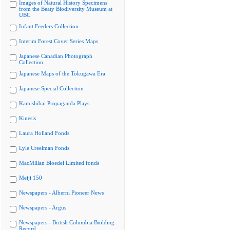
Images of Natural History Specimens
from the Beaty Biodiversity Museum at
UBC
Infant Feeders Collection
Interim Forest Cover Series Maps
Japanese Canadian Photograph
Collection
Japanese Maps of the Tokugawa Era
Japanese Special Collection
Kamishibai Propaganda Plays
Kinesis
Laura Holland Fonds
Lyle Creelman Fonds
MacMillan Bloedel Limited fonds
Meiji 150
Newspapers - Alberni Pioneer News
Newspapers - Argus
Newspapers - British Columbia Building
Record