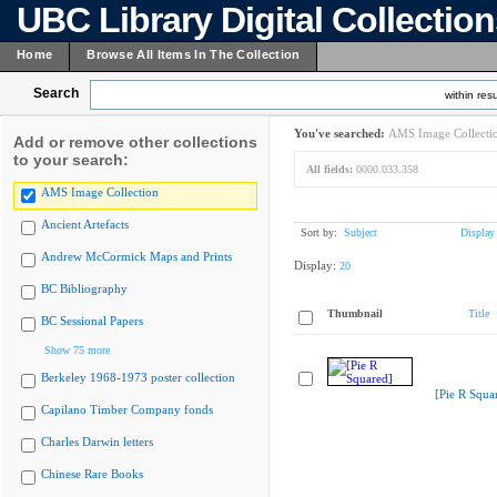
UBC Library Digital Collectio
Home
Browse All Items In The Collection
Search
within resu
You've searched:
AMS Image Collecti
Add or remove other collections
to your search:
All fields:
0000.033.358
AMS Image Collection
Ancient Artefacts
Sort by:
Subject
Display
Andrew McCormick Maps and Prints
Display:
20
BC Bibliography
Thumbnail
Title
BC Sessional Papers
Show 75 more
Berkeley 1968-1973 poster collection
[Pie R Squa
Capilano Timber Company fonds
Charles Darwin letters
Chinese Rare Books