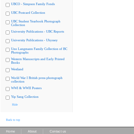
UBCO - Simpson Family Fonds
UBC Postcard Collection
UBC Student Yearbook Photograph
Collection
University Publications - UBC Reports
University Publications - Ubyssey
Uno Langmann Family Collection of BC
Photographs
Western Manuscripts and Early Printed
Books
Westland
World War I British press photograph
collection
WWI & WWII Posters
Yip Sang Collection
Hide
Back to top
|
|
Home
About
Contact us