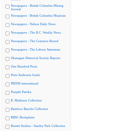
Newspapers - British Columbia Mining
Journal
Newspapers - British Columbia Musician
Newspapers - Nelson Daily News
Newspapers - The B.C. Weekly News
Newspapers - The Common Round
Newspapers - The Labour Statesman
Okanagan Historical Society Reports
One Hundred Poets
Peter Anderson fonds
PRISM international
Punjabi Patrika
R. Mathison Collection
Rainbow Ranche Collection
RBSC Bookplates
Rosetti Studios - Stanley Park Collection