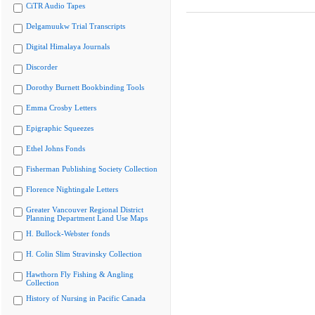
CiTR Audio Tapes
Delgamuukw Trial Transcripts
Digital Himalaya Journals
Discorder
Dorothy Burnett Bookbinding Tools
Emma Crosby Letters
Epigraphic Squeezes
Ethel Johns Fonds
Fisherman Publishing Society Collection
Florence Nightingale Letters
Greater Vancouver Regional District
Planning Department Land Use Maps
H. Bullock-Webster fonds
H. Colin Slim Stravinsky Collection
Hawthorn Fly Fishing & Angling
Collection
History of Nursing in Pacific Canada