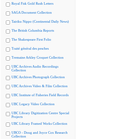
Royal Fisk Gold Rush Letters
SAGA Document Collection
Tairiku Nippo (Continental Daily News)
The British Columbia Reports
The Shakespeare First Folio
Traité général des pesches
Tremaine Arkley Croquet Collection
UBC Archives Audio Recordings
Collection
UBC Archives Photograph Collection
UBC Archives Video & Film Collection
UBC Institute of Fisheries Field Records
UBC Legacy Video Collection
UBC Library Digitization Centre Special
Projects
UBC Library Framed Works Collection
UBCO - Doug and Joyce Cox Research
Collection