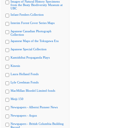
Images of Natural History Specimens
from the Beaty Biodiversity Museum at
UBC
Infant Feeders Collection
Interim Forest Cover Series Maps
Japanese Canadian Photograph
Collection
Japanese Maps of the Tokugawa Era
Japanese Special Collection
Kamishibai Propaganda Plays
Kinesis
Laura Holland Fonds
Lyle Creelman Fonds
MacMillan Bloedel Limited fonds
Meiji 150
Newspapers - Alberni Pioneer News
Newspapers - Argus
Newspapers - British Columbia Building
Record