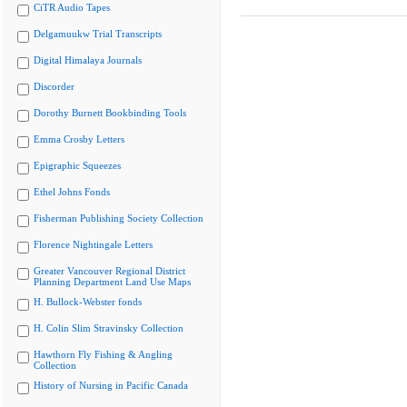
CiTR Audio Tapes
Delgamuukw Trial Transcripts
Digital Himalaya Journals
Discorder
Dorothy Burnett Bookbinding Tools
Emma Crosby Letters
Epigraphic Squeezes
Ethel Johns Fonds
Fisherman Publishing Society Collection
Florence Nightingale Letters
Greater Vancouver Regional District
Planning Department Land Use Maps
H. Bullock-Webster fonds
H. Colin Slim Stravinsky Collection
Hawthorn Fly Fishing & Angling
Collection
History of Nursing in Pacific Canada