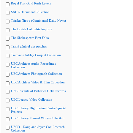
Royal Fisk Gold Rush Letters
SAGA Document Collection
Tairiku Nippo (Continental Daily News)
The British Columbia Reports
The Shakespeare First Folio
Traité général des pesches
Tremaine Arkley Croquet Collection
UBC Archives Audio Recordings
Collection
UBC Archives Photograph Collection
UBC Archives Video & Film Collection
UBC Institute of Fisheries Field Records
UBC Legacy Video Collection
UBC Library Digitization Centre Special
Projects
UBC Library Framed Works Collection
UBCO - Doug and Joyce Cox Research
Collection