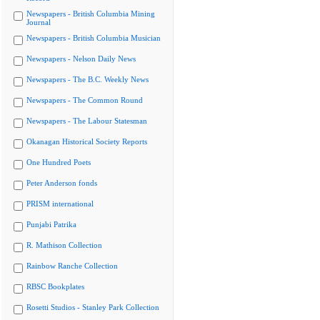
Newspapers - British Columbia Mining
Journal
Newspapers - British Columbia Musician
Newspapers - Nelson Daily News
Newspapers - The B.C. Weekly News
Newspapers - The Common Round
Newspapers - The Labour Statesman
Okanagan Historical Society Reports
One Hundred Poets
Peter Anderson fonds
PRISM international
Punjabi Patrika
R. Mathison Collection
Rainbow Ranche Collection
RBSC Bookplates
Rosetti Studios - Stanley Park Collection