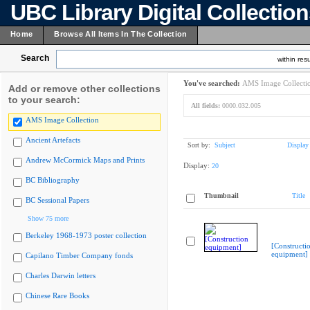
UBC Library Digital Collectio
Home
Browse All Items In The Collection
Search
within resu
You've searched:
AMS Image Collecti
Add or remove other collections
to your search:
All fields:
0000.032.005
AMS Image Collection
Ancient Artefacts
Sort by:
Subject
Display
Andrew McCormick Maps and Prints
Display:
20
BC Bibliography
Thumbnail
Title
BC Sessional Papers
Show 75 more
Berkeley 1968-1973 poster collection
[Constructi
equipment]
Capilano Timber Company fonds
Charles Darwin letters
Chinese Rare Books