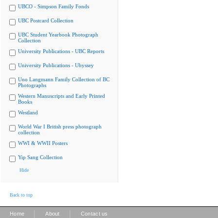
UBCO - Simpson Family Fonds
UBC Postcard Collection
UBC Student Yearbook Photograph
Collection
University Publications - UBC Reports
University Publications - Ubyssey
Uno Langmann Family Collection of BC
Photographs
Western Manuscripts and Early Printed
Books
Westland
World War I British press photograph
collection
WWI & WWII Posters
Yip Sang Collection
Hide
Back to top
|
|
Home
About
Contact us