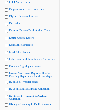
CiTR Audio Tapes
Delgamuukw Trial Transcripts
Digital Himalaya Journals
Discorder
Dorothy Burnett Bookbinding Tools
Emma Crosby Letters
Epigraphic Squeezes
Ethel Johns Fonds
Fisherman Publishing Society Collection
Florence Nightingale Letters
Greater Vancouver Regional District
Planning Department Land Use Maps
H. Bullock-Webster fonds
H. Colin Slim Stravinsky Collection
Hawthorn Fly Fishing & Angling
Collection
History of Nursing in Pacific Canada