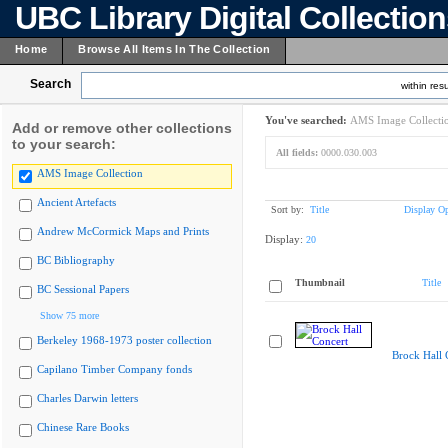
UBC Library Digital Collectio
Home
Browse All Items In The Collection
Search
within resu
You've searched:
AMS Image Collecti
Add or remove other collections
to your search:
All fields:
0000.030.003
AMS Image Collection
Ancient Artefacts
Sort by:
Title
Display Op
Andrew McCormick Maps and Prints
Display:
20
BC Bibliography
Thumbnail
Title
BC Sessional Papers
Show 75 more
Berkeley 1968-1973 poster collection
Brock Hall 
Capilano Timber Company fonds
Charles Darwin letters
Chinese Rare Books