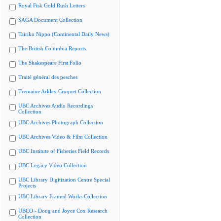
Royal Fisk Gold Rush Letters
SAGA Document Collection
Tairiku Nippo (Continental Daily News)
The British Columbia Reports
The Shakespeare First Folio
Traité général des pesches
Tremaine Arkley Croquet Collection
UBC Archives Audio Recordings
Collection
UBC Archives Photograph Collection
UBC Archives Video & Film Collection
UBC Institute of Fisheries Field Records
UBC Legacy Video Collection
UBC Library Digitization Centre Special
Projects
UBC Library Framed Works Collection
UBCO - Doug and Joyce Cox Research
Collection