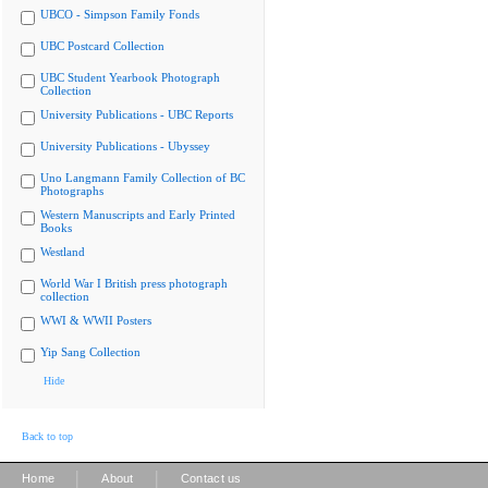
UBCO - Simpson Family Fonds
UBC Postcard Collection
UBC Student Yearbook Photograph
Collection
University Publications - UBC Reports
University Publications - Ubyssey
Uno Langmann Family Collection of BC
Photographs
Western Manuscripts and Early Printed
Books
Westland
World War I British press photograph
collection
WWI & WWII Posters
Yip Sang Collection
Hide
Back to top
|
|
Home
About
Contact us