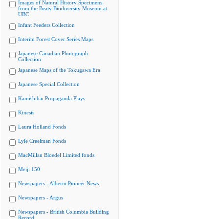
Images of Natural History Specimens
from the Beaty Biodiversity Museum at
UBC
Infant Feeders Collection
Interim Forest Cover Series Maps
Japanese Canadian Photograph
Collection
Japanese Maps of the Tokugawa Era
Japanese Special Collection
Kamishibai Propaganda Plays
Kinesis
Laura Holland Fonds
Lyle Creelman Fonds
MacMillan Bloedel Limited fonds
Meiji 150
Newspapers - Alberni Pioneer News
Newspapers - Argus
Newspapers - British Columbia Building
Record