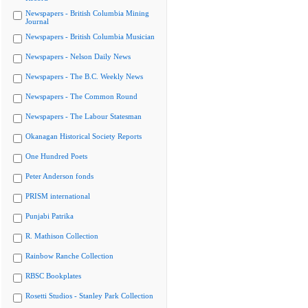
Newspapers - British Columbia Mining
Journal
Newspapers - British Columbia Musician
Newspapers - Nelson Daily News
Newspapers - The B.C. Weekly News
Newspapers - The Common Round
Newspapers - The Labour Statesman
Okanagan Historical Society Reports
One Hundred Poets
Peter Anderson fonds
PRISM international
Punjabi Patrika
R. Mathison Collection
Rainbow Ranche Collection
RBSC Bookplates
Rosetti Studios - Stanley Park Collection