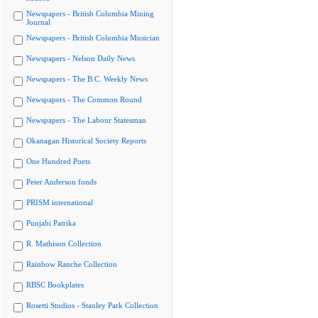
Newspapers - British Columbia Mining
Journal
Newspapers - British Columbia Musician
Newspapers - Nelson Daily News
Newspapers - The B.C. Weekly News
Newspapers - The Common Round
Newspapers - The Labour Statesman
Okanagan Historical Society Reports
One Hundred Poets
Peter Anderson fonds
PRISM international
Punjabi Patrika
R. Mathison Collection
Rainbow Ranche Collection
RBSC Bookplates
Rosetti Studios - Stanley Park Collection