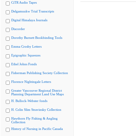
CiTR Audio Tapes
Delgamuukw Trial Transcripts
Digital Himalaya Journals
Discorder
Dorothy Burnett Bookbinding Tools
Emma Crosby Letters
Epigraphic Squeezes
Ethel Johns Fonds
Fisherman Publishing Society Collection
Florence Nightingale Letters
Greater Vancouver Regional District
Planning Department Land Use Maps
H. Bullock-Webster fonds
H. Colin Slim Stravinsky Collection
Hawthorn Fly Fishing & Angling
Collection
History of Nursing in Pacific Canada