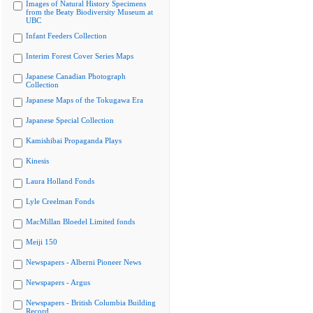
Images of Natural History Specimens
from the Beaty Biodiversity Museum at
UBC
Infant Feeders Collection
Interim Forest Cover Series Maps
Japanese Canadian Photograph
Collection
Japanese Maps of the Tokugawa Era
Japanese Special Collection
Kamishibai Propaganda Plays
Kinesis
Laura Holland Fonds
Lyle Creelman Fonds
MacMillan Bloedel Limited fonds
Meiji 150
Newspapers - Alberni Pioneer News
Newspapers - Argus
Newspapers - British Columbia Building
Record