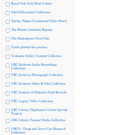
Royal Fisk Gold Rush Letters
SAGA Document Collection
Tairiku Nippo (Continental Daily News)
The British Columbia Reports
The Shakespeare First Folio
Traité général des pesches
Tremaine Arkley Croquet Collection
UBC Archives Audio Recordings
Collection
UBC Archives Photograph Collection
UBC Archives Video & Film Collection
UBC Institute of Fisheries Field Records
UBC Legacy Video Collection
UBC Library Digitization Centre Special
Projects
UBC Library Framed Works Collection
UBCO - Doug and Joyce Cox Research
Collection