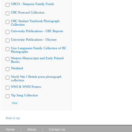
UBCO - Simpson Family Fonds
UBC Postcard Collection
UBC Student Yearbook Photograph
Collection
University Publications - UBC Reports
University Publications - Ubyssey
Uno Langmann Family Collection of BC
Photographs
Western Manuscripts and Early Printed
Books
Westland
World War I British press photograph
collection
WWI & WWII Posters
Yip Sang Collection
Hide
Back to top
|
|
Home
About
Contact us