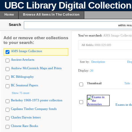
UBC Library Digital Collectio
Home
Browse All Items In The Collection
Search
within resu
You've searched:
AMS Image Collecti
Add or remove other collections
to your search:
All fields:
0000.029.009
AMS Image Collection
Ancient Artefacts
Sort by:
Description
Dis
Andrew McCormick Maps and Prints
Display:
20
BC Bibliography
Thumbnail
Title
BC Sessional Papers
Show 75 more
Berkeley 1968-1973 poster collection
Exams in th
Capilano Timber Company fonds
Charles Darwin letters
Chinese Rare Books