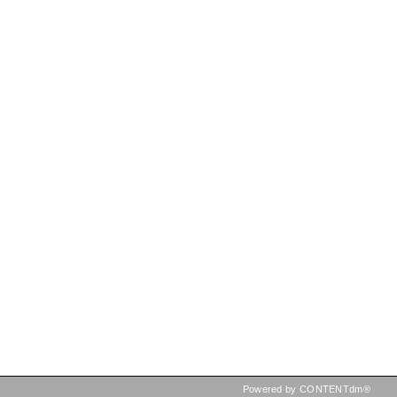
Powered by CONTENTdm®