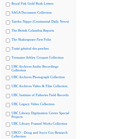
Royal Fisk Gold Rush Letters
SAGA Document Collection
Tairiku Nippo (Continental Daily News)
The British Columbia Reports
The Shakespeare First Folio
Traité général des pesches
Tremaine Arkley Croquet Collection
UBC Archives Audio Recordings
Collection
UBC Archives Photograph Collection
UBC Archives Video & Film Collection
UBC Institute of Fisheries Field Records
UBC Legacy Video Collection
UBC Library Digitization Centre Special
Projects
UBC Library Framed Works Collection
UBCO - Doug and Joyce Cox Research
Collection