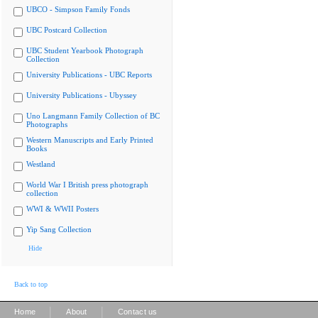
UBCO - Simpson Family Fonds
UBC Postcard Collection
UBC Student Yearbook Photograph
Collection
University Publications - UBC Reports
University Publications - Ubyssey
Uno Langmann Family Collection of BC
Photographs
Western Manuscripts and Early Printed
Books
Westland
World War I British press photograph
collection
WWI & WWII Posters
Yip Sang Collection
Hide
Back to top
|
|
Home
About
Contact us