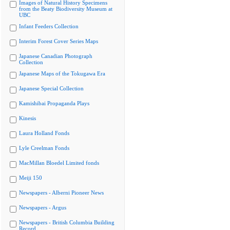
Images of Natural History Specimens
from the Beaty Biodiversity Museum at
UBC
Infant Feeders Collection
Interim Forest Cover Series Maps
Japanese Canadian Photograph
Collection
Japanese Maps of the Tokugawa Era
Japanese Special Collection
Kamishibai Propaganda Plays
Kinesis
Laura Holland Fonds
Lyle Creelman Fonds
MacMillan Bloedel Limited fonds
Meiji 150
Newspapers - Alberni Pioneer News
Newspapers - Argus
Newspapers - British Columbia Building
Record