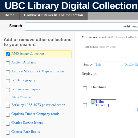
UBC Library Digital Collectio
Home
Browse All Items In The Collection
Search
within resu
You've searched:
AMS Image Collecti
Add or remove other collections
to your search:
All fields:
0000.023.083
AMS Image Collection
Ancient Artefacts
Sort by:
Title
Display Op
Andrew McCormick Maps and Prints
Display:
20
BC Bibliography
Thumbnail
BC Sessional Papers
Show 75 more
Berkeley 1968-1973 poster collection
[
Capilano Timber Company fonds
Charles Darwin letters
Chinese Rare Books