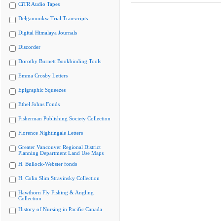
CiTR Audio Tapes
Delgamuukw Trial Transcripts
Digital Himalaya Journals
Discorder
Dorothy Burnett Bookbinding Tools
Emma Crosby Letters
Epigraphic Squeezes
Ethel Johns Fonds
Fisherman Publishing Society Collection
Florence Nightingale Letters
Greater Vancouver Regional District
Planning Department Land Use Maps
H. Bullock-Webster fonds
H. Colin Slim Stravinsky Collection
Hawthorn Fly Fishing & Angling
Collection
History of Nursing in Pacific Canada