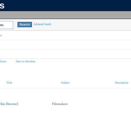
ns
Advanced Search
lts
on
tions
Save to favorites
Title
Subject
Description
Film Director]
Filmmakers