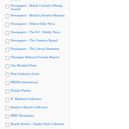
Newspapers - British Columbia Mining
Journal
Newspapers - British Columbia Musician
Newspapers - Nelson Daily News
Newspapers - The B.C. Weekly News
Newspapers - The Common Round
Newspapers - The Labour Statesman
Okanagan Historical Society Reports
One Hundred Poets
Peter Anderson fonds
PRISM international
Punjabi Patrika
R. Mathison Collection
Rainbow Ranche Collection
RBSC Bookplates
Rosetti Studios - Stanley Park Collection