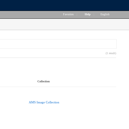
Favorites
|
Help
|
English
(1 result)
Collection
AMS Image Collection