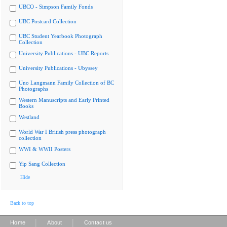
UBCO - Simpson Family Fonds
UBC Postcard Collection
UBC Student Yearbook Photograph
Collection
University Publications - UBC Reports
University Publications - Ubyssey
Uno Langmann Family Collection of BC
Photographs
Western Manuscripts and Early Printed
Books
Westland
World War I British press photograph
collection
WWI & WWII Posters
Yip Sang Collection
Hide
Back to top
|
|
Home
About
Contact us