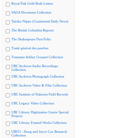
Royal Fisk Gold Rush Letters
SAGA Document Collection
Tairiku Nippo (Continental Daily News)
The British Columbia Reports
The Shakespeare First Folio
Traité général des pesches
Tremaine Arkley Croquet Collection
UBC Archives Audio Recordings
Collection
UBC Archives Photograph Collection
UBC Archives Video & Film Collection
UBC Institute of Fisheries Field Records
UBC Legacy Video Collection
UBC Library Digitization Centre Special
Projects
UBC Library Framed Works Collection
UBCO - Doug and Joyce Cox Research
Collection