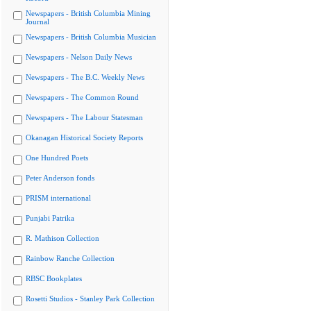
Newspapers - British Columbia Mining
Journal
Newspapers - British Columbia Musician
Newspapers - Nelson Daily News
Newspapers - The B.C. Weekly News
Newspapers - The Common Round
Newspapers - The Labour Statesman
Okanagan Historical Society Reports
One Hundred Poets
Peter Anderson fonds
PRISM international
Punjabi Patrika
R. Mathison Collection
Rainbow Ranche Collection
RBSC Bookplates
Rosetti Studios - Stanley Park Collection