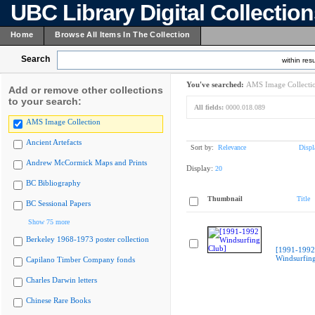
UBC Library Digital Collectio
Home
Browse All Items In The Collection
Search
within resu
You've searched:
AMS Image Collecti
Add or remove other collections
to your search:
All fields:
0000.018.089
AMS Image Collection
Ancient Artefacts
Sort by:
Relevance
Displ
Andrew McCormick Maps and Prints
Display:
20
BC Bibliography
Thumbnail
Title
BC Sessional Papers
Show 75 more
Berkeley 1968-1973 poster collection
[1991-1992
Windsurfing
Capilano Timber Company fonds
Charles Darwin letters
Chinese Rare Books