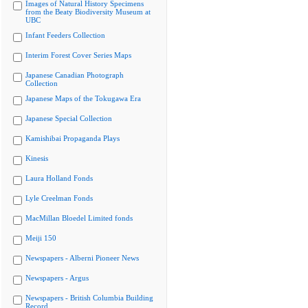
Images of Natural History Specimens
from the Beaty Biodiversity Museum at
UBC
Infant Feeders Collection
Interim Forest Cover Series Maps
Japanese Canadian Photograph
Collection
Japanese Maps of the Tokugawa Era
Japanese Special Collection
Kamishibai Propaganda Plays
Kinesis
Laura Holland Fonds
Lyle Creelman Fonds
MacMillan Bloedel Limited fonds
Meiji 150
Newspapers - Alberni Pioneer News
Newspapers - Argus
Newspapers - British Columbia Building
Record