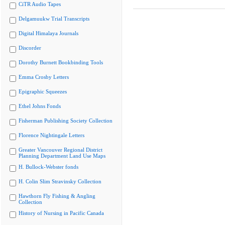
CiTR Audio Tapes
Delgamuukw Trial Transcripts
Digital Himalaya Journals
Discorder
Dorothy Burnett Bookbinding Tools
Emma Crosby Letters
Epigraphic Squeezes
Ethel Johns Fonds
Fisherman Publishing Society Collection
Florence Nightingale Letters
Greater Vancouver Regional District
Planning Department Land Use Maps
H. Bullock-Webster fonds
H. Colin Slim Stravinsky Collection
Hawthorn Fly Fishing & Angling
Collection
History of Nursing in Pacific Canada