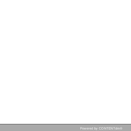
Powered by CONTENTdm®