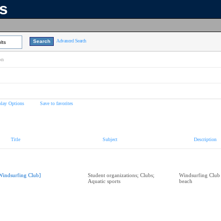
ns
Advanced Search
lts
on
play Options
Save to favorites
Title
Subject
Description
Windsurfing Club]
Student organizations; Clubs;
Windsurfing Club
Aquatic sports
beach