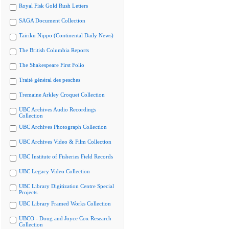
Royal Fisk Gold Rush Letters
SAGA Document Collection
Tairiku Nippo (Continental Daily News)
The British Columbia Reports
The Shakespeare First Folio
Traité général des pesches
Tremaine Arkley Croquet Collection
UBC Archives Audio Recordings
Collection
UBC Archives Photograph Collection
UBC Archives Video & Film Collection
UBC Institute of Fisheries Field Records
UBC Legacy Video Collection
UBC Library Digitization Centre Special
Projects
UBC Library Framed Works Collection
UBCO - Doug and Joyce Cox Research
Collection