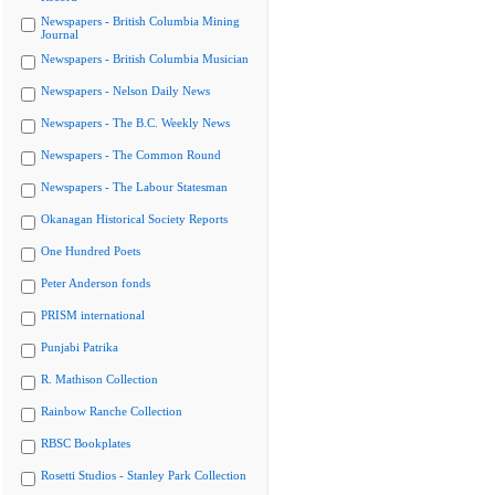
Newspapers - British Columbia Mining
Journal
Newspapers - British Columbia Musician
Newspapers - Nelson Daily News
Newspapers - The B.C. Weekly News
Newspapers - The Common Round
Newspapers - The Labour Statesman
Okanagan Historical Society Reports
One Hundred Poets
Peter Anderson fonds
PRISM international
Punjabi Patrika
R. Mathison Collection
Rainbow Ranche Collection
RBSC Bookplates
Rosetti Studios - Stanley Park Collection