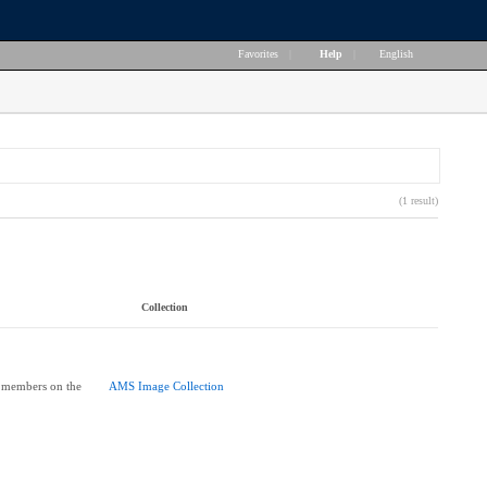
Favorites
|
Help
|
English
(1 result)
Collection
 members on the
AMS Image Collection