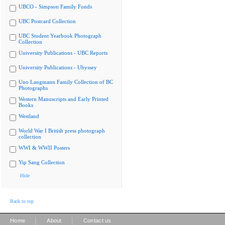
UBCO - Simpson Family Fonds
UBC Postcard Collection
UBC Student Yearbook Photograph
Collection
University Publications - UBC Reports
University Publications - Ubyssey
Uno Langmann Family Collection of BC
Photographs
Western Manuscripts and Early Printed
Books
Westland
World War I British press photograph
collection
WWI & WWII Posters
Yip Sang Collection
Hide
Back to top
|
|
Home
About
Contact us