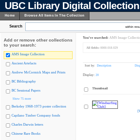
UBC Library Digital Collectio
Home
Browse All Items In The Collection
Search
within resu
You've searched:
AMS Image Collecti
Add or remove other collections
to your search:
All fields:
0000.018.029
AMS Image Collection
Ancient Artefacts
Sort by:
Description
Dis
Andrew McCormick Maps and Prints
Display:
20
BC Bibliography
Thumbnail
BC Sessional Papers
Show 75 more
Berkeley 1968-1973 poster collection
[
Capilano Timber Company fonds
Charles Darwin letters
Chinese Rare Books