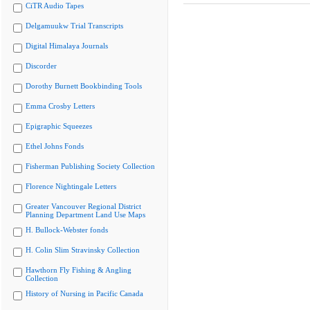
CiTR Audio Tapes
Delgamuukw Trial Transcripts
Digital Himalaya Journals
Discorder
Dorothy Burnett Bookbinding Tools
Emma Crosby Letters
Epigraphic Squeezes
Ethel Johns Fonds
Fisherman Publishing Society Collection
Florence Nightingale Letters
Greater Vancouver Regional District
Planning Department Land Use Maps
H. Bullock-Webster fonds
H. Colin Slim Stravinsky Collection
Hawthorn Fly Fishing & Angling
Collection
History of Nursing in Pacific Canada