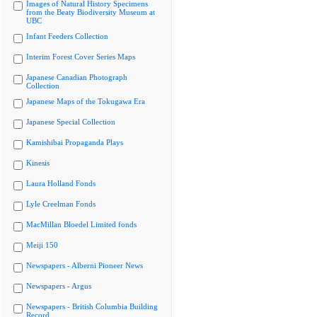
Images of Natural History Specimens
from the Beaty Biodiversity Museum at
UBC
Infant Feeders Collection
Interim Forest Cover Series Maps
Japanese Canadian Photograph
Collection
Japanese Maps of the Tokugawa Era
Japanese Special Collection
Kamishibai Propaganda Plays
Kinesis
Laura Holland Fonds
Lyle Creelman Fonds
MacMillan Bloedel Limited fonds
Meiji 150
Newspapers - Alberni Pioneer News
Newspapers - Argus
Newspapers - British Columbia Building
Record