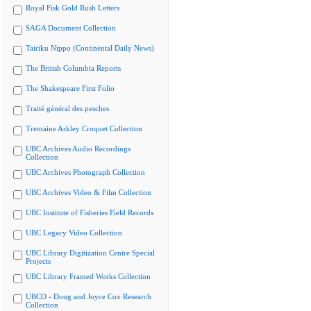
Royal Fisk Gold Rush Letters
SAGA Document Collection
Tairiku Nippo (Continental Daily News)
The British Columbia Reports
The Shakespeare First Folio
Traité général des pesches
Tremaine Arkley Croquet Collection
UBC Archives Audio Recordings
Collection
UBC Archives Photograph Collection
UBC Archives Video & Film Collection
UBC Institute of Fisheries Field Records
UBC Legacy Video Collection
UBC Library Digitization Centre Special
Projects
UBC Library Framed Works Collection
UBCO - Doug and Joyce Cox Research
Collection