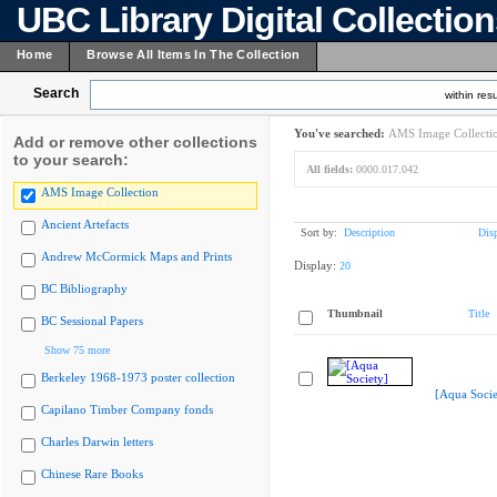
UBC Library Digital Collectio
Home
Browse All Items In The Collection
Search
within resu
You've searched:
AMS Image Collecti
Add or remove other collections
to your search:
All fields:
0000.017.042
AMS Image Collection
Ancient Artefacts
Sort by:
Description
Dis
Andrew McCormick Maps and Prints
Display:
20
BC Bibliography
Thumbnail
Title
BC Sessional Papers
Show 75 more
Berkeley 1968-1973 poster collection
[Aqua Socie
Capilano Timber Company fonds
Charles Darwin letters
Chinese Rare Books