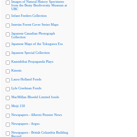
Images of Natural History Specimens
from the Beaty Biodiversity Museum at
UBC
Infant Feeders Collection
Interim Forest Cover Series Maps
Japanese Canadian Photograph
Collection
Japanese Maps of the Tokugawa Era
Japanese Special Collection
Kamishibai Propaganda Plays
Kinesis
Laura Holland Fonds
Lyle Creelman Fonds
MacMillan Bloedel Limited fonds
Meiji 150
Newspapers - Alberni Pioneer News
Newspapers - Argus
Newspapers - British Columbia Building
Record