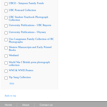
UBCO - Simpson Family Fonds
UBC Postcard Collection
UBC Student Yearbook Photograph
Collection
University Publications - UBC Reports
University Publications - Ubyssey
Uno Langmann Family Collection of BC
Photographs
Western Manuscripts and Early Printed
Books
Westland
World War I British press photograph
collection
WWI & WWII Posters
Yip Sang Collection
Hide
Back to top
|
|
Home
About
Contact us