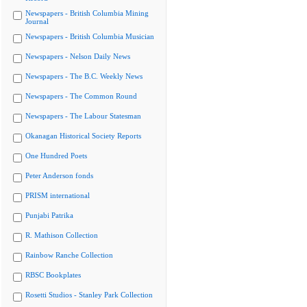
Newspapers - British Columbia Mining
Journal
Newspapers - British Columbia Musician
Newspapers - Nelson Daily News
Newspapers - The B.C. Weekly News
Newspapers - The Common Round
Newspapers - The Labour Statesman
Okanagan Historical Society Reports
One Hundred Poets
Peter Anderson fonds
PRISM international
Punjabi Patrika
R. Mathison Collection
Rainbow Ranche Collection
RBSC Bookplates
Rosetti Studios - Stanley Park Collection