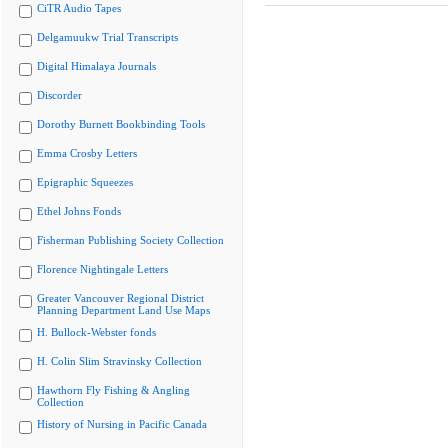
CiTR Audio Tapes
Delgamuukw Trial Transcripts
Digital Himalaya Journals
Discorder
Dorothy Burnett Bookbinding Tools
Emma Crosby Letters
Epigraphic Squeezes
Ethel Johns Fonds
Fisherman Publishing Society Collection
Florence Nightingale Letters
Greater Vancouver Regional District
Planning Department Land Use Maps
H. Bullock-Webster fonds
H. Colin Slim Stravinsky Collection
Hawthorn Fly Fishing & Angling
Collection
History of Nursing in Pacific Canada