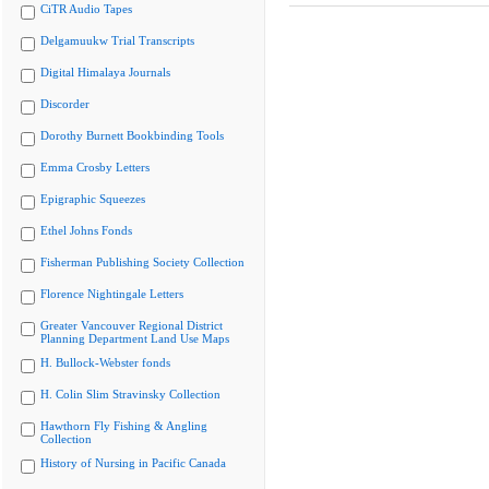
CiTR Audio Tapes
Delgamuukw Trial Transcripts
Digital Himalaya Journals
Discorder
Dorothy Burnett Bookbinding Tools
Emma Crosby Letters
Epigraphic Squeezes
Ethel Johns Fonds
Fisherman Publishing Society Collection
Florence Nightingale Letters
Greater Vancouver Regional District
Planning Department Land Use Maps
H. Bullock-Webster fonds
H. Colin Slim Stravinsky Collection
Hawthorn Fly Fishing & Angling
Collection
History of Nursing in Pacific Canada