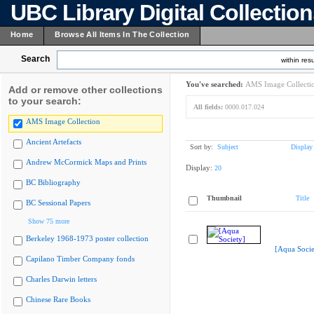
UBC Library Digital Collectio
Home
Browse All Items In The Collection
Search
within resu
You've searched:
AMS Image Collecti
Add or remove other collections
to your search:
All fields:
0000.017.024
AMS Image Collection
Ancient Artefacts
Sort by:
Subject
Display
Andrew McCormick Maps and Prints
Display:
20
BC Bibliography
Thumbnail
Title
BC Sessional Papers
Show 75 more
Berkeley 1968-1973 poster collection
[Aqua Socie
Capilano Timber Company fonds
Charles Darwin letters
Chinese Rare Books