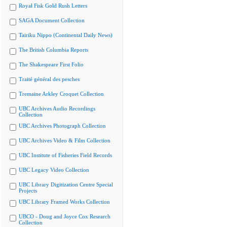
Royal Fisk Gold Rush Letters
SAGA Document Collection
Tairiku Nippo (Continental Daily News)
The British Columbia Reports
The Shakespeare First Folio
Traité général des pesches
Tremaine Arkley Croquet Collection
UBC Archives Audio Recordings
Collection
UBC Archives Photograph Collection
UBC Archives Video & Film Collection
UBC Institute of Fisheries Field Records
UBC Legacy Video Collection
UBC Library Digitization Centre Special
Projects
UBC Library Framed Works Collection
UBCO - Doug and Joyce Cox Research
Collection