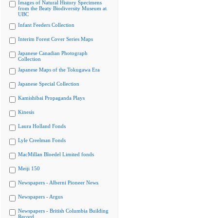
Images of Natural History Specimens
from the Beaty Biodiversity Museum at
UBC
Infant Feeders Collection
Interim Forest Cover Series Maps
Japanese Canadian Photograph
Collection
Japanese Maps of the Tokugawa Era
Japanese Special Collection
Kamishibai Propaganda Plays
Kinesis
Laura Holland Fonds
Lyle Creelman Fonds
MacMillan Bloedel Limited fonds
Meiji 150
Newspapers - Alberni Pioneer News
Newspapers - Argus
Newspapers - British Columbia Building
Record