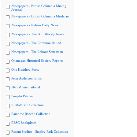
Newspapers - British Columbia Mining
Journal
Newspapers - British Columbia Musician
Newspapers - Nelson Daily News
Newspapers - The B.C. Weekly News
Newspapers - The Common Round
Newspapers - The Labour Statesman
Okanagan Historical Society Reports
One Hundred Poets
Peter Anderson fonds
PRISM international
Punjabi Patrika
R. Mathison Collection
Rainbow Ranche Collection
RBSC Bookplates
Rosetti Studios - Stanley Park Collection