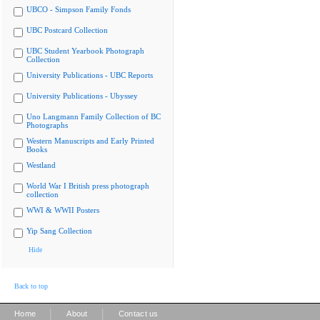
UBCO - Simpson Family Fonds
UBC Postcard Collection
UBC Student Yearbook Photograph
Collection
University Publications - UBC Reports
University Publications - Ubyssey
Uno Langmann Family Collection of BC
Photographs
Western Manuscripts and Early Printed
Books
Westland
World War I British press photograph
collection
WWI & WWII Posters
Yip Sang Collection
Hide
Back to top
|
|
Home
About
Contact us