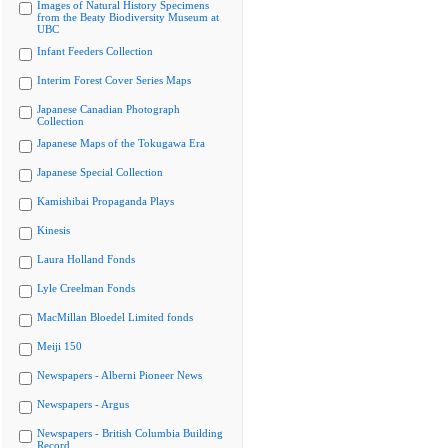
Images of Natural History Specimens
from the Beaty Biodiversity Museum at
UBC
Infant Feeders Collection
Interim Forest Cover Series Maps
Japanese Canadian Photograph
Collection
Japanese Maps of the Tokugawa Era
Japanese Special Collection
Kamishibai Propaganda Plays
Kinesis
Laura Holland Fonds
Lyle Creelman Fonds
MacMillan Bloedel Limited fonds
Meiji 150
Newspapers - Alberni Pioneer News
Newspapers - Argus
Newspapers - British Columbia Building
Record