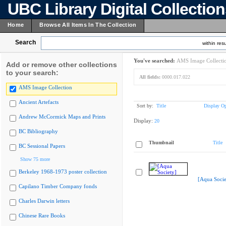
UBC Library Digital Collectio
Home
Browse All Items In The Collection
Search
within resu
You've searched:
AMS Image Collecti
Add or remove other collections
to your search:
All fields:
0000.017.022
AMS Image Collection
Ancient Artefacts
Sort by:
Title
Display Op
Andrew McCormick Maps and Prints
Display:
20
BC Bibliography
Thumbnail
Title
BC Sessional Papers
Show 75 more
Berkeley 1968-1973 poster collection
[Aqua Socie
Capilano Timber Company fonds
Charles Darwin letters
Chinese Rare Books