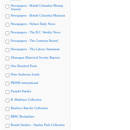
Newspapers - British Columbia Mining
Journal
Newspapers - British Columbia Musician
Newspapers - Nelson Daily News
Newspapers - The B.C. Weekly News
Newspapers - The Common Round
Newspapers - The Labour Statesman
Okanagan Historical Society Reports
One Hundred Poets
Peter Anderson fonds
PRISM international
Punjabi Patrika
R. Mathison Collection
Rainbow Ranche Collection
RBSC Bookplates
Rosetti Studios - Stanley Park Collection