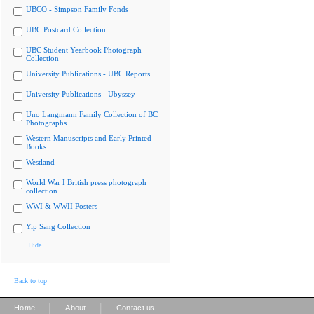
UBCO - Simpson Family Fonds
UBC Postcard Collection
UBC Student Yearbook Photograph
Collection
University Publications - UBC Reports
University Publications - Ubyssey
Uno Langmann Family Collection of BC
Photographs
Western Manuscripts and Early Printed
Books
Westland
World War I British press photograph
collection
WWI & WWII Posters
Yip Sang Collection
Hide
Back to top
|
|
Home
About
Contact us