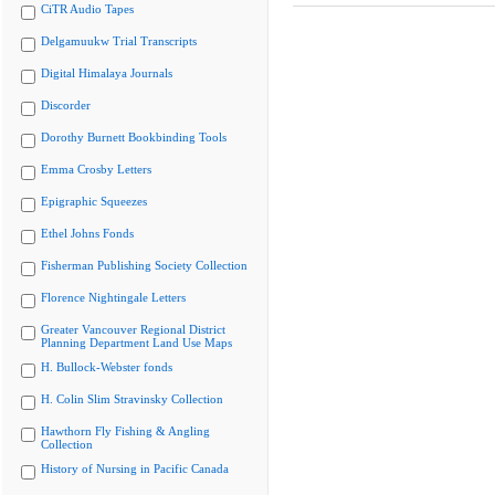
CiTR Audio Tapes
Delgamuukw Trial Transcripts
Digital Himalaya Journals
Discorder
Dorothy Burnett Bookbinding Tools
Emma Crosby Letters
Epigraphic Squeezes
Ethel Johns Fonds
Fisherman Publishing Society Collection
Florence Nightingale Letters
Greater Vancouver Regional District
Planning Department Land Use Maps
H. Bullock-Webster fonds
H. Colin Slim Stravinsky Collection
Hawthorn Fly Fishing & Angling
Collection
History of Nursing in Pacific Canada