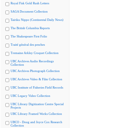
Royal Fisk Gold Rush Letters
SAGA Document Collection
Tairiku Nippo (Continental Daily News)
The British Columbia Reports
The Shakespeare First Folio
Traité général des pesches
Tremaine Arkley Croquet Collection
UBC Archives Audio Recordings
Collection
UBC Archives Photograph Collection
UBC Archives Video & Film Collection
UBC Institute of Fisheries Field Records
UBC Legacy Video Collection
UBC Library Digitization Centre Special
Projects
UBC Library Framed Works Collection
UBCO - Doug and Joyce Cox Research
Collection